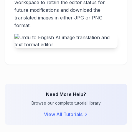
workspace to retain the editor status for
future modifications and download the
translated images in either JPG or PNG
format.
Need More Help?
Browse our complete tutorial library
View All Tutorials