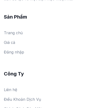
Sản Phẩm
Trang chủ
Giá cả
Đăng nhập
Công Ty
Liên hệ
Điều Khoản Dịch Vụ