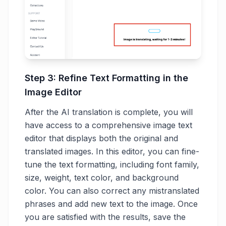
Step 3: Refine Text Formatting in the
Image Editor
After the AI translation is complete, you will
have access to a comprehensive image text
editor that displays both the original and
translated images. In this editor, you can fine-
tune the text formatting, including font family,
size, weight, text color, and background
color. You can also correct any mistranslated
phrases and add new text to the image. Once
you are satisfied with the results, save the