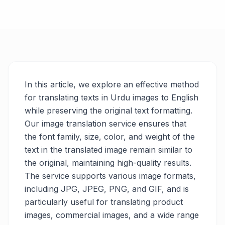
In this article, we explore an effective method
for translating texts in Urdu images to English
while preserving the original text formatting.
Our image translation service ensures that
the font family, size, color, and weight of the
text in the translated image remain similar to
the original, maintaining high-quality results.
The service supports various image formats,
including JPG, JPEG, PNG, and GIF, and is
particularly useful for translating product
images, commercial images, and a wide range