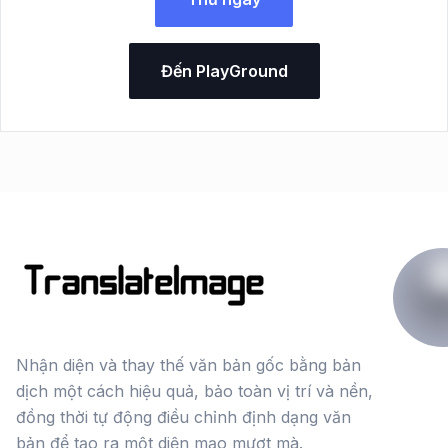
Đến PlayGround
Nhận diện và thay thế văn bản gốc bằng bản
dịch một cách hiệu quả, bảo toàn vị trí và nền,
đồng thời tự động điều chỉnh định dạng văn
bản để tạo ra một diện mạo mượt mà.