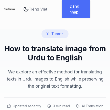
Thay đổi ngôn ngữ
Đăng
nhập
Tutorial
How to translate image from
Urdu to English
We explore an effective method for translating
texts in Urdu images to English while preserving
the original text formatting.
Updated recently
3
min read
AI Translation