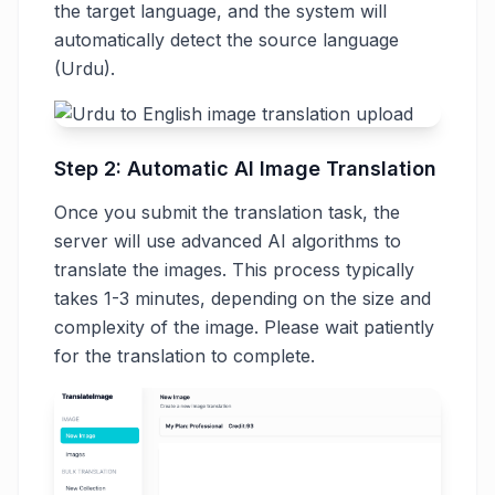
the target language, and the system will
automatically detect the source language
(Urdu).
Step 2: Automatic AI Image Translation
Once you submit the translation task, the
server will use advanced AI algorithms to
translate the images. This process typically
takes 1-3 minutes, depending on the size and
complexity of the image. Please wait patiently
for the translation to complete.