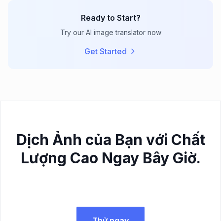
Ready to Start?
Try our AI image translator now
Get Started
Dịch Ảnh của Bạn với Chất
Lượng Cao Ngay Bây Giờ.
Thử ngay