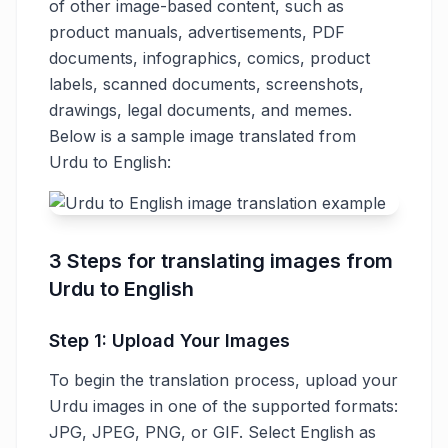
of other image-based content, such as
product manuals, advertisements, PDF
documents, infographics, comics, product
labels, scanned documents, screenshots,
drawings, legal documents, and memes.
Below is a sample image translated from
Urdu to English:
3 Steps for translating images from
Urdu to English
Step 1: Upload Your Images
To begin the translation process, upload your
Urdu images in one of the supported formats:
JPG, JPEG, PNG, or GIF. Select English as