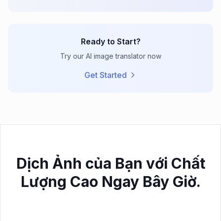
Ready to Start?
Try our AI image translator now
Get Started
Dịch Ảnh của Bạn với Chất
Lượng Cao Ngay Bây Giờ.