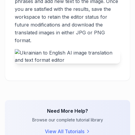
phrases and add new text to the image. Once
you are satisfied with the results, save the
workspace to retain the editor status for
future modifications and download the
translated images in either JPG or PNG
format.
Need More Help?
Browse our complete tutorial library
View All Tutorials