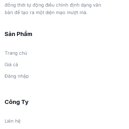
đồng thời tự động điều chỉnh định dạng văn
bản để tạo ra một diện mạo mượt mà.
Sản Phẩm
Trang chủ
Giá cả
Đăng nhập
Công Ty
Liên hệ