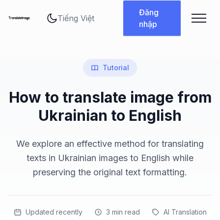
Thay đổi ngôn ngữ
Đăng
nhập
Tutorial
How to translate image from
Ukrainian to English
We explore an effective method for translating
texts in Ukrainian images to English while
preserving the original text formatting.
Updated recently
3
min read
AI Translation