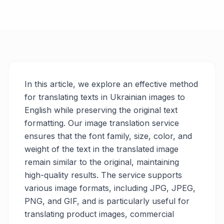
In this article, we explore an effective method
for translating texts in Ukrainian images to
English while preserving the original text
formatting. Our image translation service
ensures that the font family, size, color, and
weight of the text in the translated image
remain similar to the original, maintaining
high-quality results. The service supports
various image formats, including JPG, JPEG,
PNG, and GIF, and is particularly useful for
translating product images, commercial