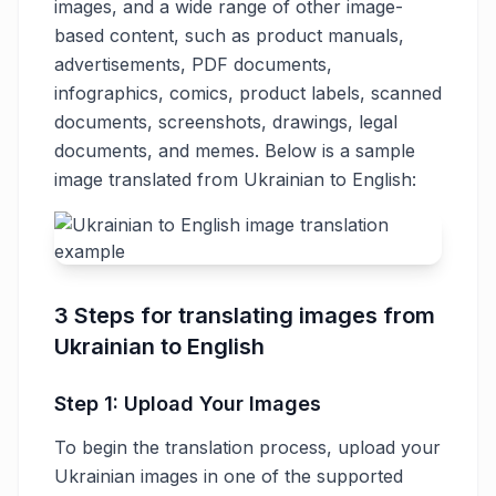
images, and a wide range of other image-
based content, such as product manuals,
advertisements, PDF documents,
infographics, comics, product labels, scanned
documents, screenshots, drawings, legal
documents, and memes. Below is a sample
image translated from Ukrainian to English:
3 Steps for translating images from
Ukrainian to English
Step 1: Upload Your Images
To begin the translation process, upload your
Ukrainian images in one of the supported