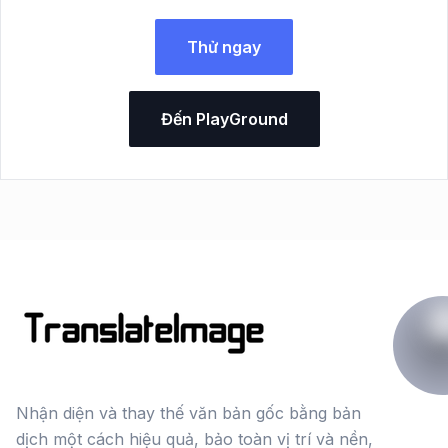
Thử ngay
Đến PlayGround
Nhận diện và thay thế văn bản gốc bằng bản
dịch một cách hiệu quả, bảo toàn vị trí và nền,