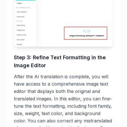
Step 3: Refine Text Formatting in the
Image Editor
After the AI translation is complete, you will
have access to a comprehensive image text
editor that displays both the original and
translated images. In this editor, you can fine-
tune the text formatting, including font family,
size, weight, text color, and background
color. You can also correct any mistranslated