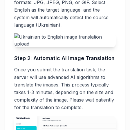
formats: JPG, JPEG, PNG, or GIF. Select
English as the target language, and the
system will automatically detect the source
language (Ukrainian).
Step 2: Automatic AI Image Translation
Once you submit the translation task, the
server will use advanced AI algorithms to
translate the images. This process typically
takes 1-3 minutes, depending on the size and
complexity of the image. Please wait patiently
for the translation to complete.