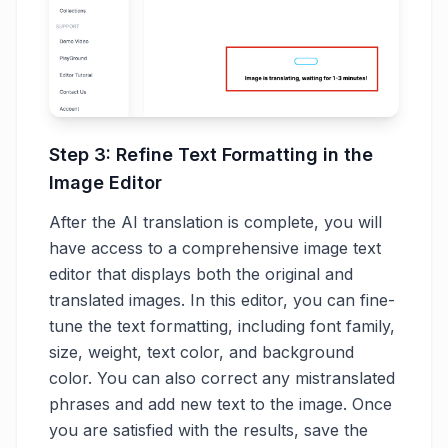
Step 3: Refine Text Formatting in the
Image Editor
After the AI translation is complete, you will
have access to a comprehensive image text
editor that displays both the original and
translated images. In this editor, you can fine-
tune the text formatting, including font family,
size, weight, text color, and background
color. You can also correct any mistranslated
phrases and add new text to the image. Once
you are satisfied with the results, save the