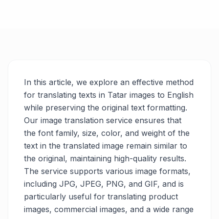
In this article, we explore an effective method
for translating texts in Tatar images to English
while preserving the original text formatting.
Our image translation service ensures that
the font family, size, color, and weight of the
text in the translated image remain similar to
the original, maintaining high-quality results.
The service supports various image formats,
including JPG, JPEG, PNG, and GIF, and is
particularly useful for translating product
images, commercial images, and a wide range