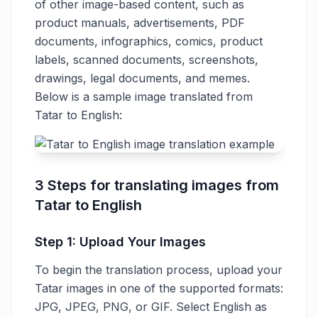
of other image-based content, such as
product manuals, advertisements, PDF
documents, infographics, comics, product
labels, scanned documents, screenshots,
drawings, legal documents, and memes.
Below is a sample image translated from
Tatar to English:
3 Steps for translating images from
Tatar to English
Step 1: Upload Your Images
To begin the translation process, upload your
Tatar images in one of the supported formats:
JPG, JPEG, PNG, or GIF. Select English as