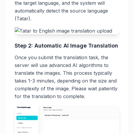
the target language, and the system will
automatically detect the source language
(Tatar).
Step 2: Automatic AI Image Translation
Once you submit the translation task, the
server will use advanced AI algorithms to
translate the images. This process typically
takes 1-3 minutes, depending on the size and
complexity of the image. Please wait patiently
for the translation to complete.