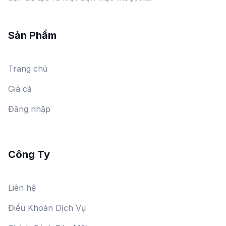
Sản Phẩm
Trang chủ
Giá cả
Đăng nhập
Công Ty
Liên hệ
Điều Khoản Dịch Vụ