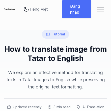
Thay đổi ngôn ngữ
Đăng
nhập
Tutorial
How to translate image from
Tatar to English
We explore an effective method for translating
texts in Tatar images to English while preserving
the original text formatting.
Updated recently
3
min read
AI Translation