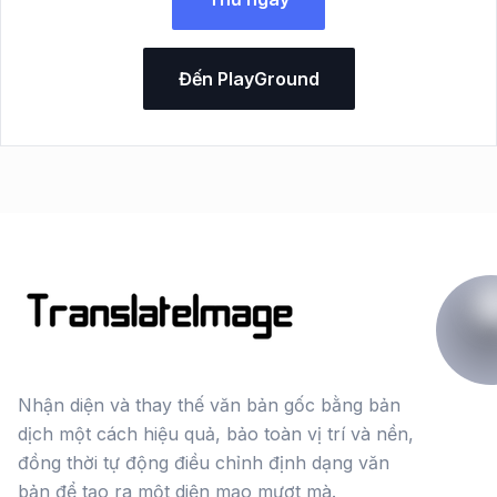
Đến PlayGround
Nhận diện và thay thế văn bản gốc bằng bản
dịch một cách hiệu quả, bảo toàn vị trí và nền,
đồng thời tự động điều chỉnh định dạng văn
bản để tạo ra một diện mạo mượt mà.