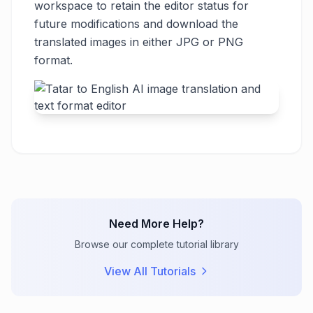
workspace to retain the editor status for
future modifications and download the
translated images in either JPG or PNG
format.
Need More Help?
Browse our complete tutorial library
View All Tutorials