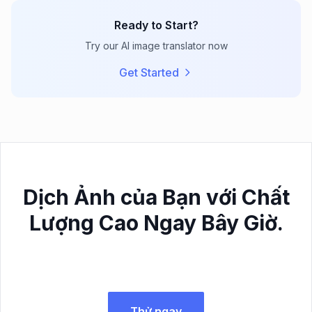
Ready to Start?
Try our AI image translator now
Get Started
Dịch Ảnh của Bạn với Chất
Lượng Cao Ngay Bây Giờ.
Thử ngay