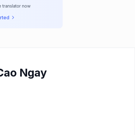
e translator now
rted
 Cao Ngay