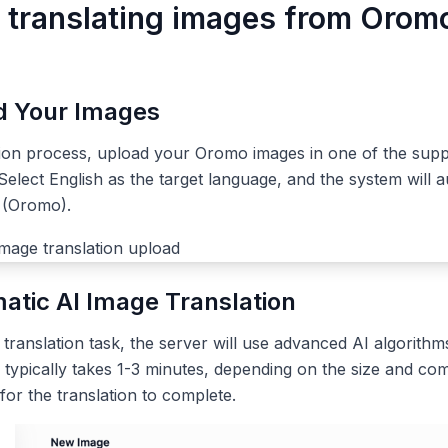
r translating images from Orom
ad Your Images
tion process, upload your Oromo images in one of the sup
elect English as the target language, and the system will a
 (Oromo).
atic AI Image Translation
ranslation task, the server will use advanced AI algorithms
 typically takes 1-3 minutes, depending on the size and com
 for the translation to complete.