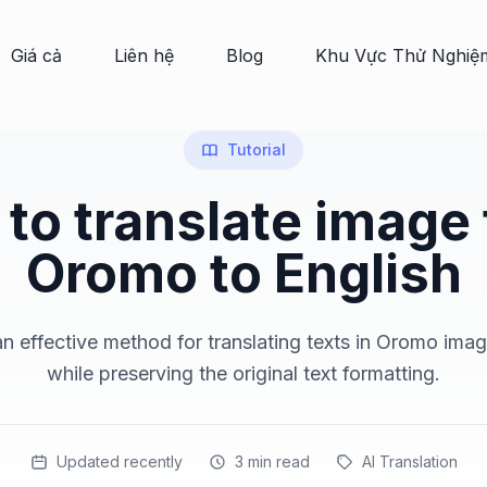
Giá cả
Liên hệ
Blog
Khu Vực Thử Nghiệ
Tutorial
to translate image
Oromo to English
n effective method for translating texts in Oromo imag
while preserving the original text formatting.
Updated recently
3
min read
AI Translation