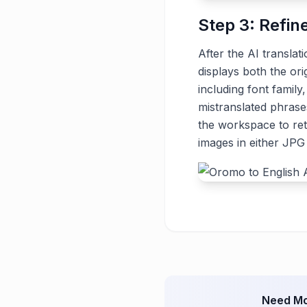
Step 3: Refin
After the AI translat
displays both the ori
including font family
mistranslated phrase
the workspace to ret
images in either JP
Need Mo