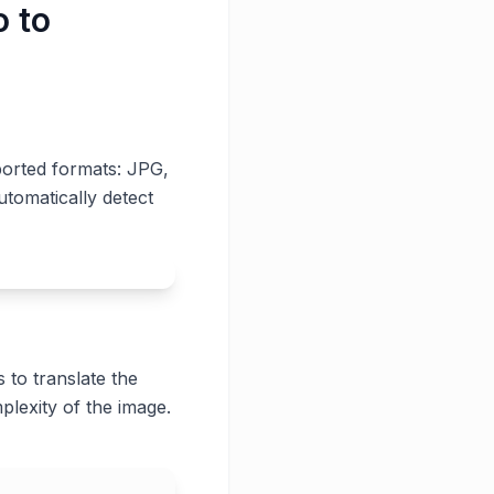
o to
ported formats: JPG,
utomatically detect
 to translate the
plexity of the image.