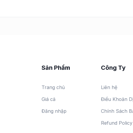
Sản Phẩm
Công Ty
Trang chủ
Liên hệ
Giá cả
Điều Khoản D
Đăng nhập
Chính Sách B
Refund Policy