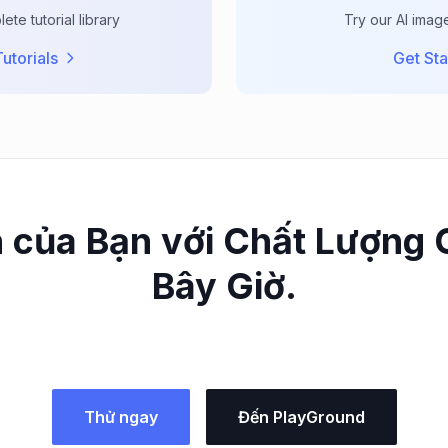
te tutorial library
Try our AI imag
utorials
Get Sta
 của Bạn với Chất Lượng
Bây Giờ.
Thử ngay
Đến PlayGround