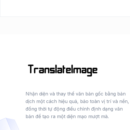
Nhận diện và thay thế văn bản gốc bằng bản
dịch một cách hiệu quả, bảo toàn vị trí và nền,
đồng thời tự động điều chỉnh định dạng văn
bản để tạo ra một diện mạo mượt mà.