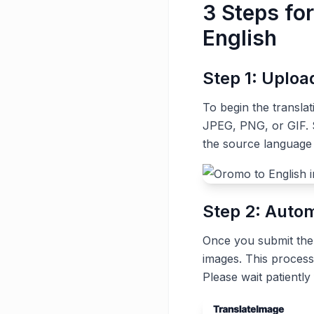
3 Steps fo
English
Step 1: Uplo
To begin the transla
JPEG, PNG, or GIF. S
the source language
Step 2: Autom
Once you submit the t
images. This process
Please wait patiently