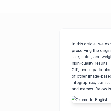
In this article, we e
preserving the origin
size, color, and weigh
high-quality results
GIF, and is particul
of other image-base
infographics, comics
and memes. Below is