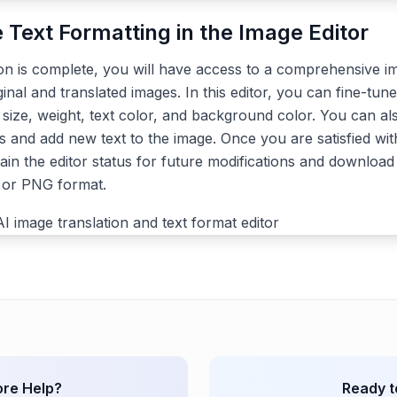
e Text Formatting in the Image Editor
ion is complete, you will have access to a comprehensive im
ginal and translated images. In this editor, you can fine-tune
, size, weight, text color, and background color. You can a
s and add new text to the image. Once you are satisfied with
ain the editor status for future modifications and download 
G or PNG format.
re Help?
Ready t