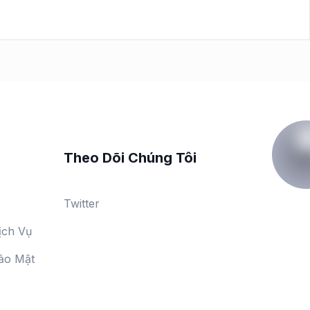
Theo Dõi Chúng Tôi
Twitter
ịch Vụ
ảo Mật