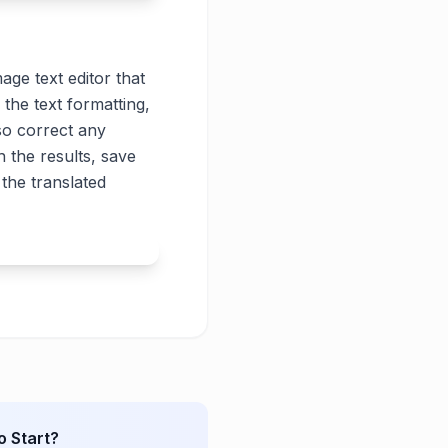
age text editor that
 the text formatting,
lso correct any
 the results, save
the translated
o Start?