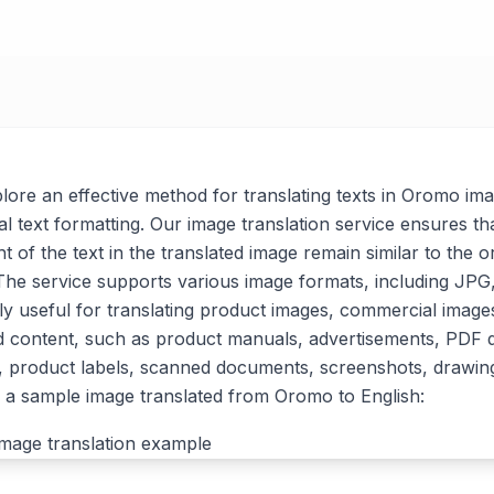
xplore an effective method for translating texts in Oromo im
al text formatting. Our image translation service ensures tha
t of the text in the translated image remain similar to the or
. The service supports various image formats, including J
arly useful for translating product images, commercial imag
d content, such as product manuals, advertisements, PDF
, product labels, scanned documents, screenshots, drawin
 a sample image translated from Oromo to English: