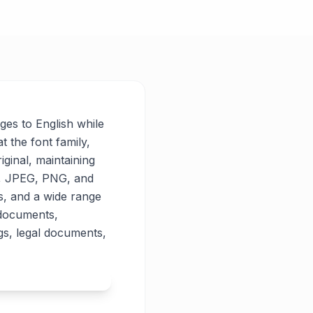
ages to English while
t the font family,
iginal, maintaining
PG, JPEG, PNG, and
es, and a wide range
 documents,
gs, legal documents,