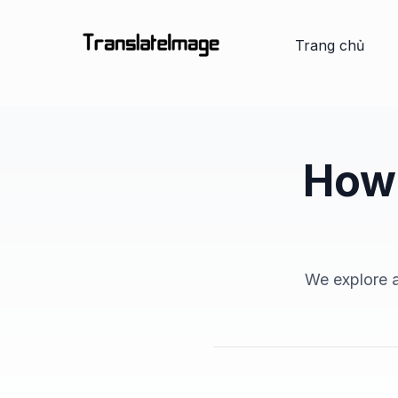
Trang chủ
How 
We explore a