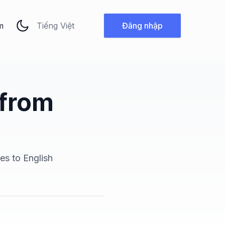
Thay đổi ngôn ngữ
m
Đăng nhập
 from
es to English