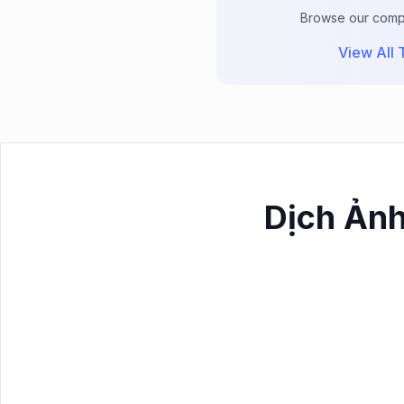
Browse our comple
View All T
Dịch Ảnh