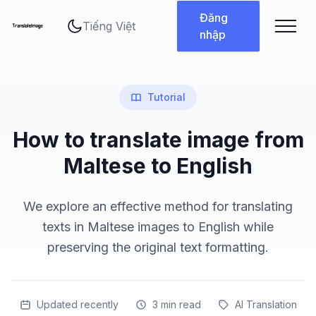
Thay đổi ngôn ngữ
Đăng
nhập
Tutorial
How to translate image from
Maltese to English
We explore an effective method for translating
texts in Maltese images to English while
preserving the original text formatting.
Updated recently
3
min read
AI Translation