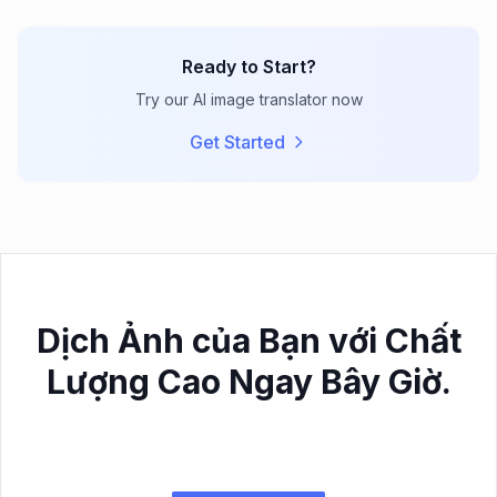
Ready to Start?
Try our AI image translator now
Get Started
Dịch Ảnh của Bạn với Chất
Lượng Cao Ngay Bây Giờ.