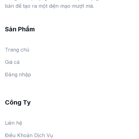
bản để tạo ra một diện mạo mượt mà.
Sản Phẩm
Trang chủ
Giá cả
Đăng nhập
Công Ty
Liên hệ
Điều Khoản Dịch Vụ