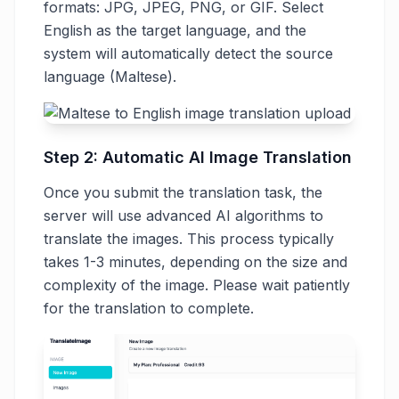
formats: JPG, JPEG, PNG, or GIF. Select
English as the target language, and the
system will automatically detect the source
language (Maltese).
Step 2: Automatic AI Image Translation
Once you submit the translation task, the
server will use advanced AI algorithms to
translate the images. This process typically
takes 1-3 minutes, depending on the size and
complexity of the image. Please wait patiently
for the translation to complete.