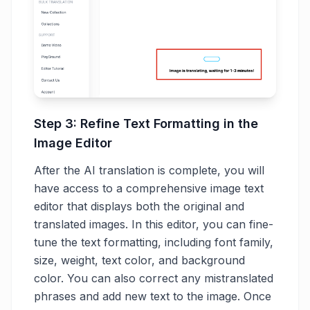
Step 3: Refine Text Formatting in the
Image Editor
After the AI translation is complete, you will
have access to a comprehensive image text
editor that displays both the original and
translated images. In this editor, you can fine-
tune the text formatting, including font family,
size, weight, text color, and background
color. You can also correct any mistranslated
phrases and add new text to the image. Once