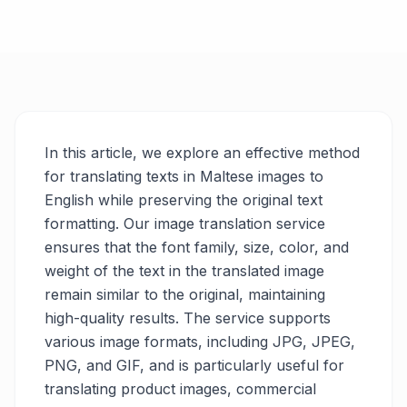
In this article, we explore an effective method
for translating texts in Maltese images to
English while preserving the original text
formatting. Our image translation service
ensures that the font family, size, color, and
weight of the text in the translated image
remain similar to the original, maintaining
high-quality results. The service supports
various image formats, including JPG, JPEG,
PNG, and GIF, and is particularly useful for
translating product images, commercial