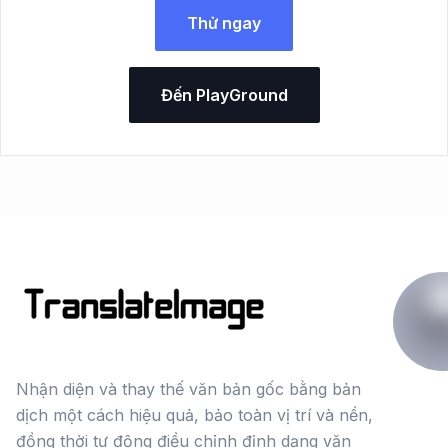
Thử ngay
Đến PlayGround
Nhận diện và thay thế văn bản gốc bằng bản
dịch một cách hiệu quả, bảo toàn vị trí và nền,
đồng thời tự động điều chỉnh định dạng văn