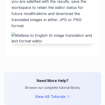
you are satisfied with the results, save the
workspace to retain the editor status for
future modifications and download the
translated images in either JPG or PNG
format.
Need More Help?
Browse our complete tutorial library
View All Tutorials