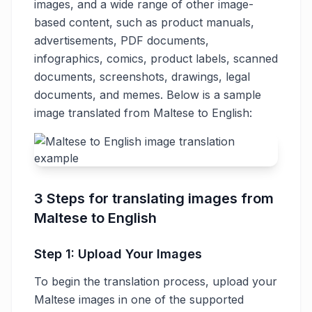
images, and a wide range of other image-
based content, such as product manuals,
advertisements, PDF documents,
infographics, comics, product labels, scanned
documents, screenshots, drawings, legal
documents, and memes. Below is a sample
image translated from Maltese to English:
3 Steps for translating images from
Maltese to English
Step 1: Upload Your Images
To begin the translation process, upload your
Maltese images in one of the supported