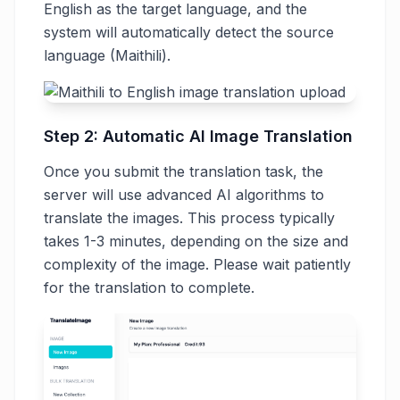
English as the target language, and the
system will automatically detect the source
language (Maithili).
Step 2: Automatic AI Image Translation
Once you submit the translation task, the
server will use advanced AI algorithms to
translate the images. This process typically
takes 1-3 minutes, depending on the size and
complexity of the image. Please wait patiently
for the translation to complete.