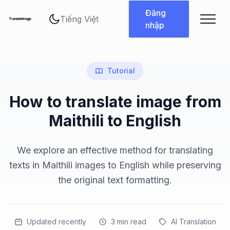
Thay đổi ngôn ngữ
Đăng
nhập
Tutorial
How to translate image from
Maithili to English
We explore an effective method for translating
texts in Maithili images to English while preserving
the original text formatting.
Updated recently
3
min read
AI Translation