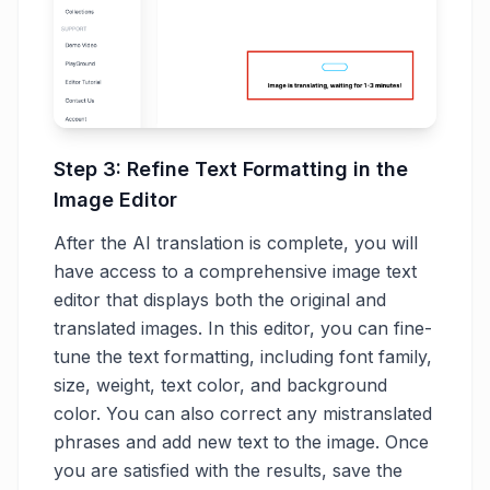
Step 3: Refine Text Formatting in the
Image Editor
After the AI translation is complete, you will
have access to a comprehensive image text
editor that displays both the original and
translated images. In this editor, you can fine-
tune the text formatting, including font family,
size, weight, text color, and background
color. You can also correct any mistranslated
phrases and add new text to the image. Once
you are satisfied with the results, save the