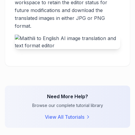
workspace to retain the editor status for
future modifications and download the
translated images in either JPG or PNG
format.
Need More Help?
Browse our complete tutorial library
View All Tutorials