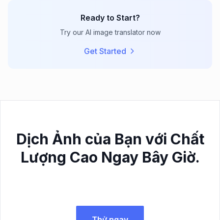
Ready to Start?
Try our AI image translator now
Get Started
Dịch Ảnh của Bạn với Chất
Lượng Cao Ngay Bây Giờ.
Thử ngay