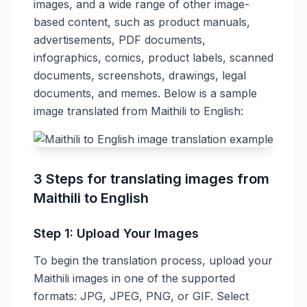
images, and a wide range of other image-
based content, such as product manuals,
advertisements, PDF documents,
infographics, comics, product labels, scanned
documents, screenshots, drawings, legal
documents, and memes. Below is a sample
image translated from Maithili to English:
3 Steps for translating images from
Maithili to English
Step 1: Upload Your Images
To begin the translation process, upload your
Maithili images in one of the supported
formats: JPG, JPEG, PNG, or GIF. Select