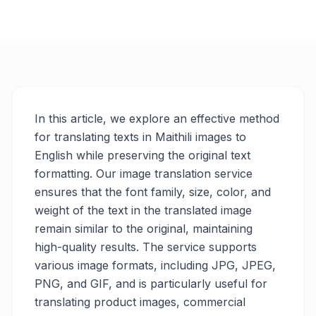
In this article, we explore an effective method
for translating texts in Maithili images to
English while preserving the original text
formatting. Our image translation service
ensures that the font family, size, color, and
weight of the text in the translated image
remain similar to the original, maintaining
high-quality results. The service supports
various image formats, including JPG, JPEG,
PNG, and GIF, and is particularly useful for
translating product images, commercial