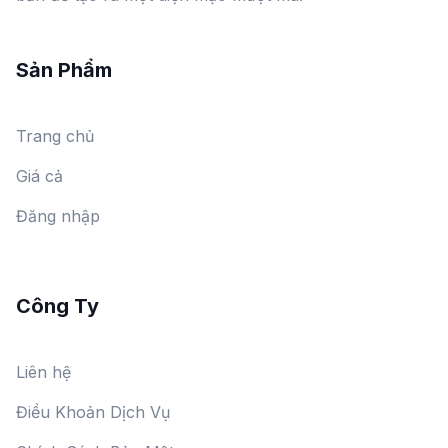
Sản Phẩm
Trang chủ
Giá cả
Đăng nhập
Công Ty
Liên hệ
Điều Khoản Dịch Vụ