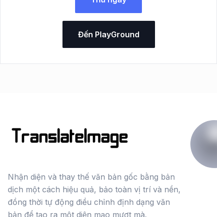
Đến PlayGround
Nhận diện và thay thế văn bản gốc bằng bản
dịch một cách hiệu quả, bảo toàn vị trí và nền,
đồng thời tự động điều chỉnh định dạng văn
bản để tạo ra một diện mạo mượt mà.