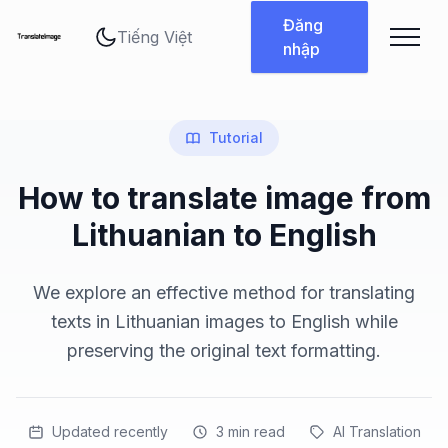
Thay đổi ngôn ngữ
Đăng
nhập
Tutorial
How to translate image from
Lithuanian to English
We explore an effective method for translating
texts in Lithuanian images to English while
preserving the original text formatting.
Updated recently
3
min read
AI Translation