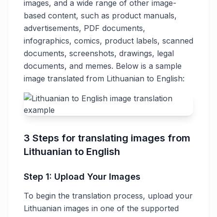
images, and a wide range of other image-
based content, such as product manuals,
advertisements, PDF documents,
infographics, comics, product labels, scanned
documents, screenshots, drawings, legal
documents, and memes. Below is a sample
image translated from Lithuanian to English:
3 Steps for translating images from
Lithuanian to English
Step 1: Upload Your Images
To begin the translation process, upload your
Lithuanian images in one of the supported