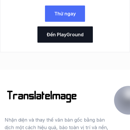
Thử ngay
Đến PlayGround
Nhận diện và thay thế văn bản gốc bằng bản
dịch một cách hiệu quả, bảo toàn vị trí và nền,