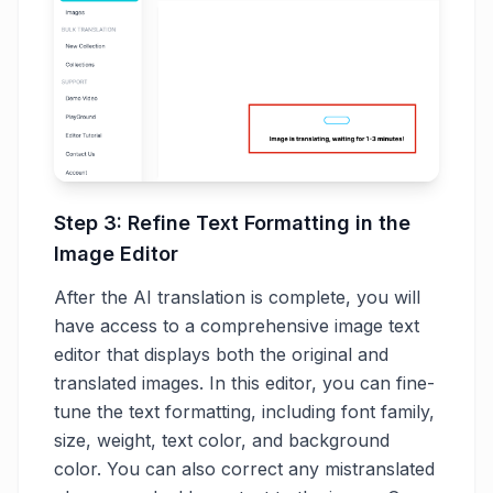
Step 3: Refine Text Formatting in the
Image Editor
After the AI translation is complete, you will
have access to a comprehensive image text
editor that displays both the original and
translated images. In this editor, you can fine-
tune the text formatting, including font family,
size, weight, text color, and background
color. You can also correct any mistranslated