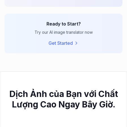
Ready to Start?
Try our AI image translator now
Get Started
Dịch Ảnh của Bạn với Chất
Lượng Cao Ngay Bây Giờ.