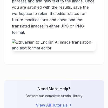
phrases and add new text to the image. Once
you are satisfied with the results, save the
workspace to retain the editor status for
future modifications and download the
translated images in either JPG or PNG
format.
Need More Help?
Browse our complete tutorial library
View All Tutorials