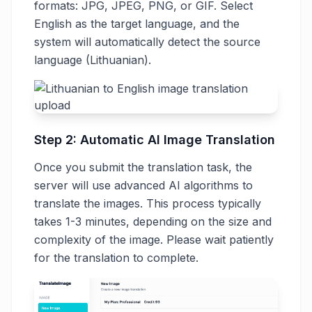
formats: JPG, JPEG, PNG, or GIF. Select
English as the target language, and the
system will automatically detect the source
language (Lithuanian).
Step 2: Automatic AI Image Translation
Once you submit the translation task, the
server will use advanced AI algorithms to
translate the images. This process typically
takes 1-3 minutes, depending on the size and
complexity of the image. Please wait patiently
for the translation to complete.