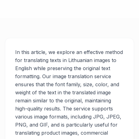
In this article, we explore an effective method
for translating texts in Lithuanian images to
English while preserving the original text
formatting. Our image translation service
ensures that the font family, size, color, and
weight of the text in the translated image
remain similar to the original, maintaining
high-quality results. The service supports
various image formats, including JPG, JPEG,
PNG, and GIF, and is particularly useful for
translating product images, commercial