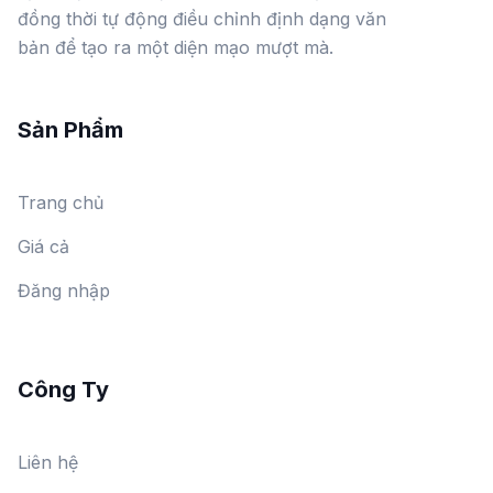
đồng thời tự động điều chỉnh định dạng văn
bản để tạo ra một diện mạo mượt mà.
Sản Phẩm
Trang chủ
Giá cả
Đăng nhập
Công Ty
Liên hệ