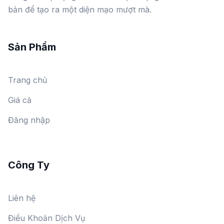
bản để tạo ra một diện mạo mượt mà.
Sản Phẩm
Trang chủ
Giá cả
Đăng nhập
Công Ty
Liên hệ
Điều Khoản Dịch Vụ