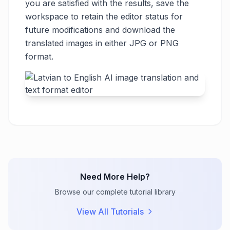
you are satisfied with the results, save the
workspace to retain the editor status for
future modifications and download the
translated images in either JPG or PNG
format.
Need More Help?
Browse our complete tutorial library
View All Tutorials