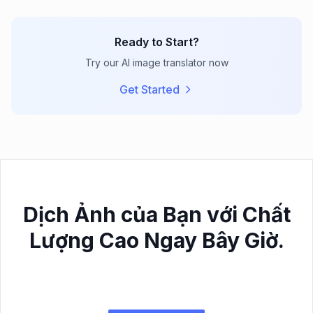
Ready to Start?
Try our AI image translator now
Get Started
Dịch Ảnh của Bạn với Chất
Lượng Cao Ngay Bây Giờ.