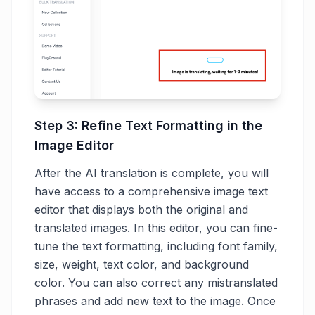
Step 3: Refine Text Formatting in the
Image Editor
After the AI translation is complete, you will
have access to a comprehensive image text
editor that displays both the original and
translated images. In this editor, you can fine-
tune the text formatting, including font family,
size, weight, text color, and background
color. You can also correct any mistranslated
phrases and add new text to the image. Once