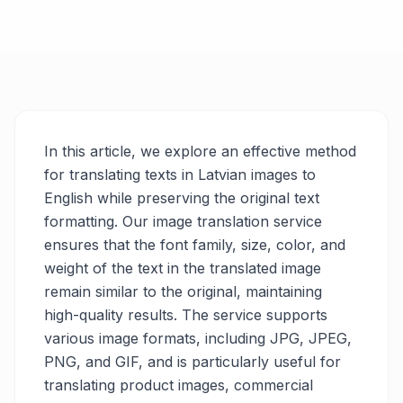
In this article, we explore an effective method
for translating texts in Latvian images to
English while preserving the original text
formatting. Our image translation service
ensures that the font family, size, color, and
weight of the text in the translated image
remain similar to the original, maintaining
high-quality results. The service supports
various image formats, including JPG, JPEG,
PNG, and GIF, and is particularly useful for
translating product images, commercial