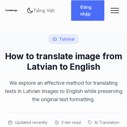
Thay đổi ngôn ngữ
Đăng
nhập
Tutorial
How to translate image from
Latvian to English
We explore an effective method for translating
texts in Latvian images to English while preserving
the original text formatting.
Updated recently
3
min read
AI Translation