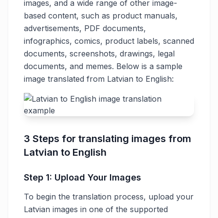
images, and a wide range of other image-
based content, such as product manuals,
advertisements, PDF documents,
infographics, comics, product labels, scanned
documents, screenshots, drawings, legal
documents, and memes. Below is a sample
image translated from Latvian to English:
3 Steps for translating images from
Latvian to English
Step 1: Upload Your Images
To begin the translation process, upload your
Latvian images in one of the supported