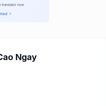
e translator now
rted
 Cao Ngay