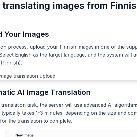
 translating images from Finnis
ad Your Images
tion process, upload your Finnish images in one of the sup
elect English as the target language, and the system will a
(Finnish).
atic AI Image Translation
ranslation task, the server will use advanced AI algorithms
 typically takes 1-3 minutes, depending on the size and com
 for the translation to complete.