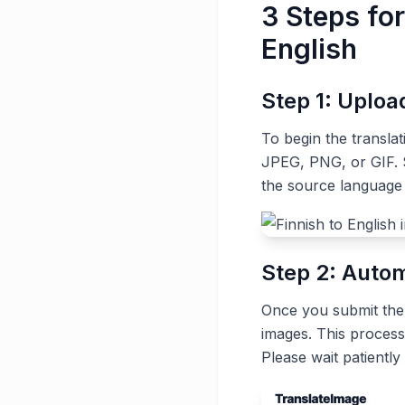
3 Steps for
English
Step 1: Uplo
To begin the transla
JPEG, PNG, or GIF. S
the source language 
Step 2: Autom
Once you submit the t
images. This process
Please wait patiently