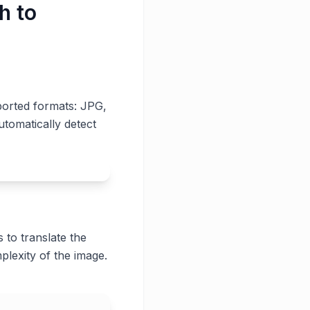
h to
ported formats: JPG,
utomatically detect
 to translate the
plexity of the image.