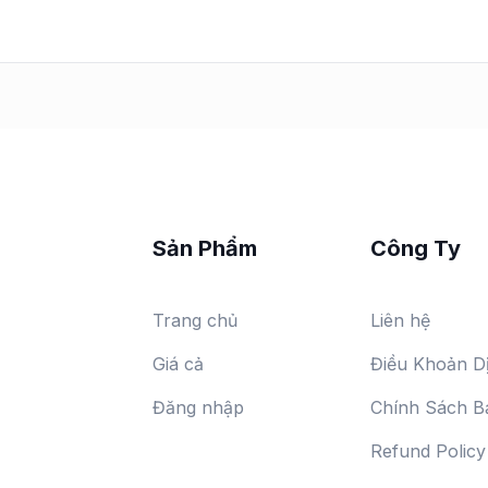
Sản Phẩm
Công Ty
Trang chủ
Liên hệ
Giá cả
Điều Khoản D
Đăng nhập
Chính Sách B
Refund Policy