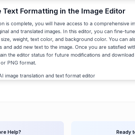
e Text Formatting in the Image Editor
ion is complete, you will have access to a comprehensive im
ginal and translated images. In this editor, you can fine-tune
, size, weight, text color, and background color. You can a
s and add new text to the image. Once you are satisfied with
ain the editor status for future modifications and download 
G or PNG format.
re Help?
Ready t