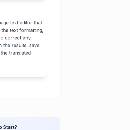
age text editor that
 the text formatting,
lso correct any
 the results, save
the translated
o Start?