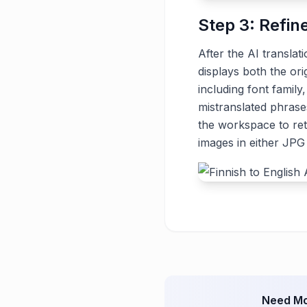
Step 3: Refin
After the AI translat
displays both the ori
including font family
mistranslated phrase
the workspace to ret
images in either JP
Need Mo