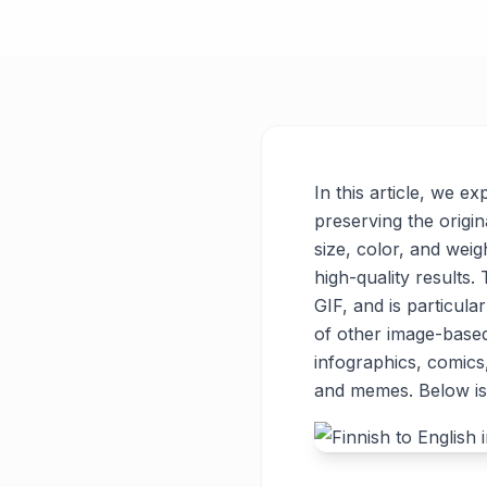
In this article, we e
preserving the origin
size, color, and weigh
high-quality results
GIF, and is particul
of other image-base
infographics, comics
and memes. Below is 