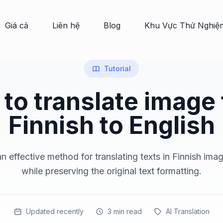
Giá cả
Liên hệ
Blog
Khu Vực Thử Nghiệ
Tutorial
to translate image
Finnish to English
n effective method for translating texts in Finnish imag
while preserving the original text formatting.
Updated recently
3
min read
AI Translation