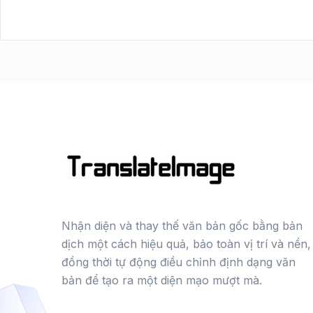
Nhận diện và thay thế văn bản gốc bằng bản
dịch một cách hiệu quả, bảo toàn vị trí và nền,
đồng thời tự động điều chỉnh định dạng văn
bản để tạo ra một diện mạo mượt mà.