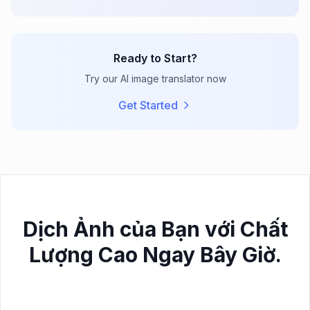
Ready to Start?
Try our AI image translator now
Get Started
Dịch Ảnh của Bạn với Chất
Lượng Cao Ngay Bây Giờ.