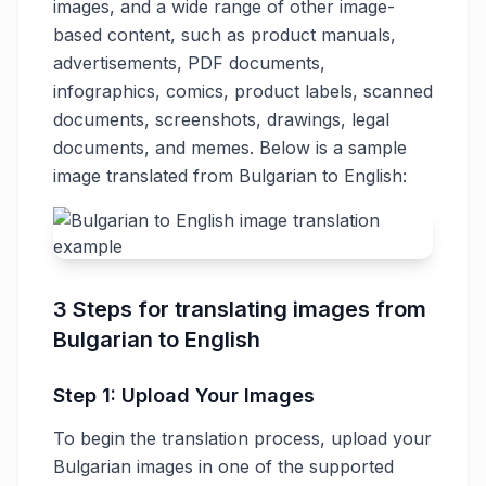
images, and a wide range of other image-
based content, such as product manuals,
advertisements, PDF documents,
infographics, comics, product labels, scanned
documents, screenshots, drawings, legal
documents, and memes. Below is a sample
image translated from Bulgarian to English:
3 Steps for translating images from
Bulgarian to English
Step 1: Upload Your Images
To begin the translation process, upload your
Bulgarian images in one of the supported