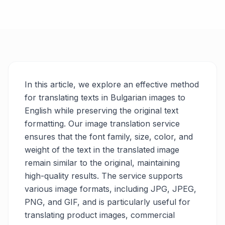
In this article, we explore an effective method
for translating texts in Bulgarian images to
English while preserving the original text
formatting. Our image translation service
ensures that the font family, size, color, and
weight of the text in the translated image
remain similar to the original, maintaining
high-quality results. The service supports
various image formats, including JPG, JPEG,
PNG, and GIF, and is particularly useful for
translating product images, commercial