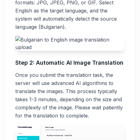
formats: JPG, JPEG, PNG, or GIF. Select
English as the target language, and the
system will automatically detect the source
language (Bulgarian).
Step 2: Automatic AI Image Translation
Once you submit the translation task, the
server will use advanced AI algorithms to
translate the images. This process typically
takes 1-3 minutes, depending on the size and
complexity of the image. Please wait patiently
for the translation to complete.