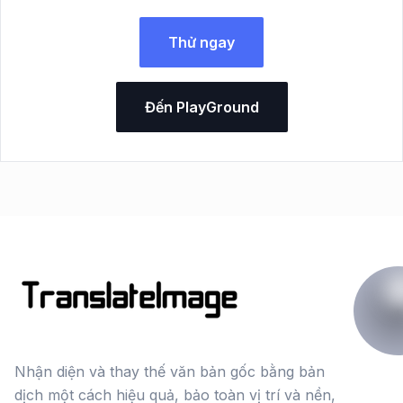
Thử ngay
Đến PlayGround
Nhận diện và thay thế văn bản gốc bằng bản
dịch một cách hiệu quả, bảo toàn vị trí và nền,