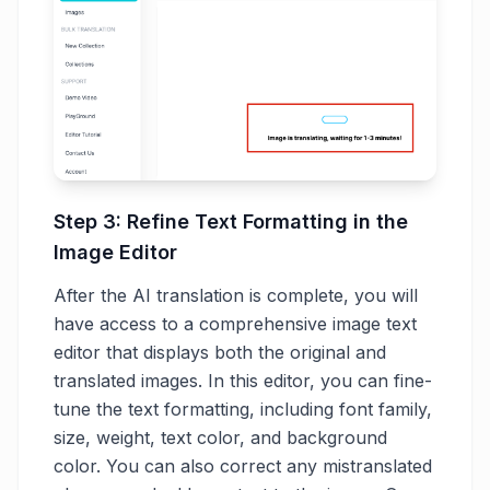
Step 3: Refine Text Formatting in the
Image Editor
After the AI translation is complete, you will
have access to a comprehensive image text
editor that displays both the original and
translated images. In this editor, you can fine-
tune the text formatting, including font family,
size, weight, text color, and background
color. You can also correct any mistranslated