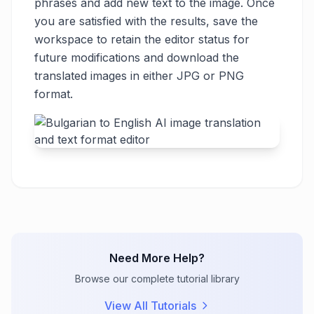
phrases and add new text to the image. Once
you are satisfied with the results, save the
workspace to retain the editor status for
future modifications and download the
translated images in either JPG or PNG
format.
Need More Help?
Browse our complete tutorial library
View All Tutorials