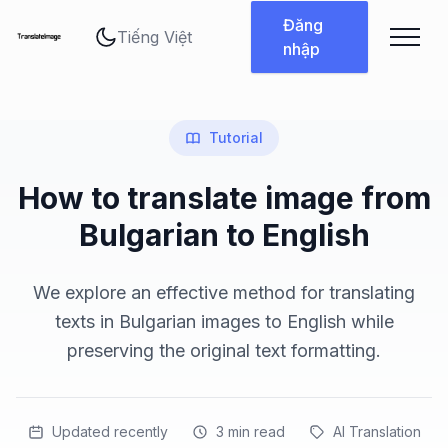
Thay đổi ngôn ngữ
Đăng
nhập
Tutorial
How to translate image from
Bulgarian to English
We explore an effective method for translating
texts in Bulgarian images to English while
preserving the original text formatting.
Updated recently
3
min read
AI Translation