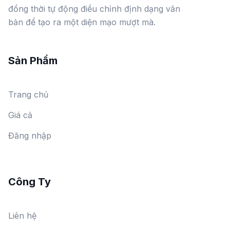
đồng thời tự động điều chỉnh định dạng văn
bản để tạo ra một diện mạo mượt mà.
Sản Phẩm
Trang chủ
Giá cả
Đăng nhập
Công Ty
Liên hệ