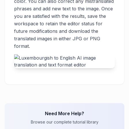
color. You can also correct any mistranslated
phrases and add new text to the image. Once
you are satisfied with the results, save the
workspace to retain the editor status for
future modifications and download the
translated images in either JPG or PNG
format.
Need More Help?
Browse our complete tutorial library