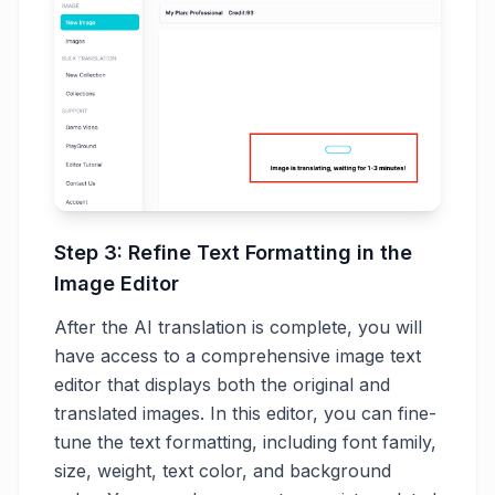
Step 3: Refine Text Formatting in the
Image Editor
After the AI translation is complete, you will
have access to a comprehensive image text
editor that displays both the original and
translated images. In this editor, you can fine-
tune the text formatting, including font family,
size, weight, text color, and background