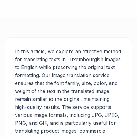
In this article, we explore an effective method
for translating texts in Luxembourgish images
to English while preserving the original text
formatting. Our image translation service
ensures that the font family, size, color, and
weight of the text in the translated image
remain similar to the original, maintaining
high-quality results. The service supports
various image formats, including JPG, JPEG,
PNG, and GIF, and is particularly useful for
translating product images, commercial