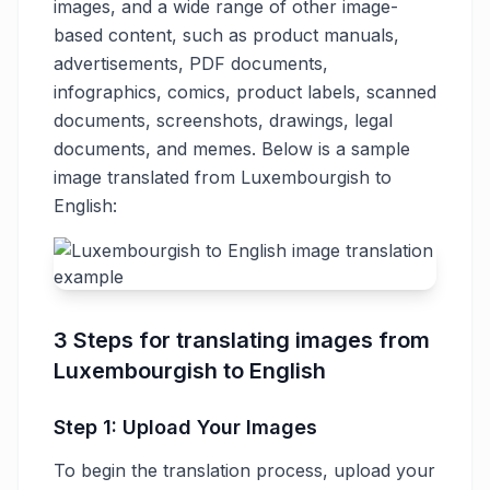
images, and a wide range of other image-
based content, such as product manuals,
advertisements, PDF documents,
infographics, comics, product labels, scanned
documents, screenshots, drawings, legal
documents, and memes. Below is a sample
image translated from Luxembourgish to
English:
3 Steps for translating images from
Luxembourgish to English
Step 1: Upload Your Images
To begin the translation process, upload your