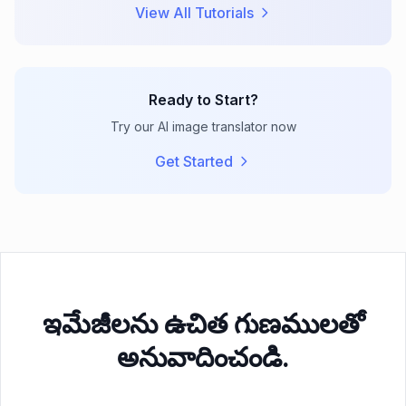
View All Tutorials
Ready to Start?
Try our AI image translator now
Get Started
ఇమేజీలను ఉచిత గుణములతో
అనువాదించండి.