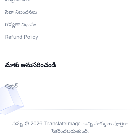
సేవా నిబంధనలు
గోప్యతా విధానం
Refund Policy
మాకు అనుసరించండి
ట్విట్టర్
పన్ను © 2026 TranslateImage. అన్ని హక్కులు పూర్తిగా
సేకరించబడుతుంది.