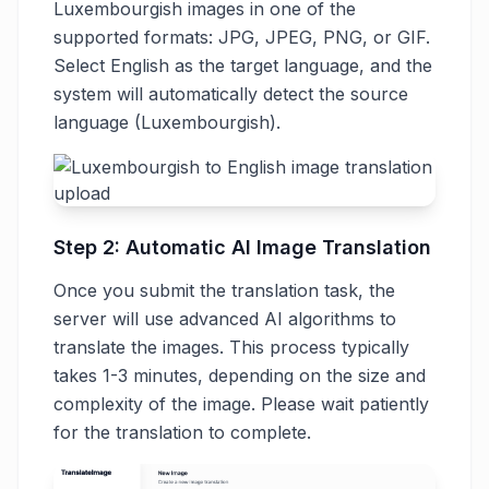
Luxembourgish images in one of the
supported formats: JPG, JPEG, PNG, or GIF.
Select English as the target language, and the
system will automatically detect the source
language (Luxembourgish).
Step 2: Automatic AI Image Translation
Once you submit the translation task, the
server will use advanced AI algorithms to
translate the images. This process typically
takes 1-3 minutes, depending on the size and
complexity of the image. Please wait patiently
for the translation to complete.