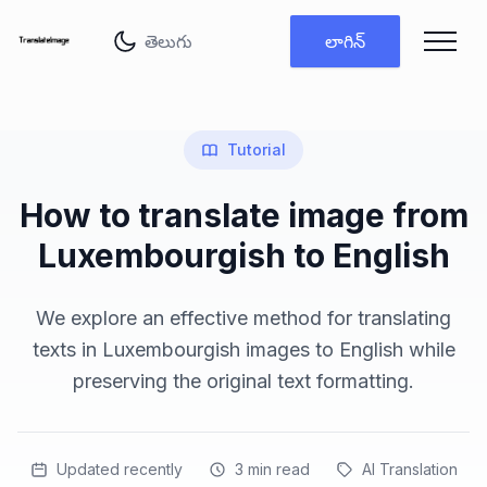
భాష మార్చు
లాగిన్
Tutorial
How to translate image from
Luxembourgish to English
We explore an effective method for translating
texts in Luxembourgish images to English while
preserving the original text formatting.
Updated recently
3
min read
AI Translation