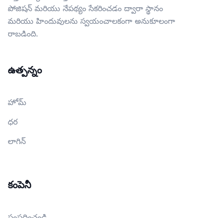
పోజిషన్ మరియు నేపథ్యం సేకరించడం ద్వారా స్థానం
మరియు హిందువులను స్వయంచాలకంగా అనుకూలంగా
రాబడింది.
ఉత్పన్నం
హోమ్
ధర
లాగిన్
కంపెనీ
సంప్రదించండి