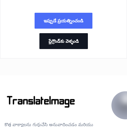
ఇప్పుడే ప్రయత్నించండి
ప్లేగ్రౌండ్‌కు వెళ్ళండి
కొత్త వాక్యాలను గుర్తుచేసి అనువాదించడం మరియు