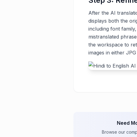
Step 3: Refin
After the AI translat
displays both the ori
including font family
mistranslated phrase
the workspace to ret
images in either JP
Need Mo
Browse our comple