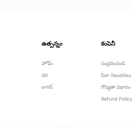
ఉత్పన్నం
కంపెనీ
హోమ్
సంప్రదించండి
ధర
సేవా నిబంధనలు
లాగిన్
గోప్యతా విధానం
Refund Policy