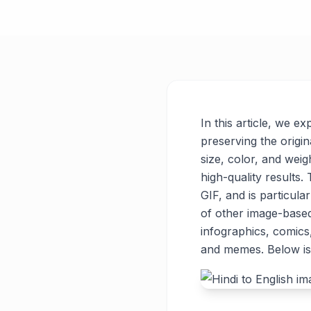
In this article, we e
preserving the origin
size, color, and weigh
high-quality results
GIF, and is particul
of other image-base
infographics, comics
and memes. Below is 