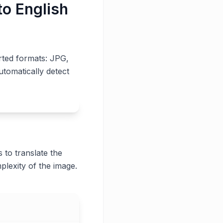
to English
rted formats: JPG,
utomatically detect
 to translate the
plexity of the image.