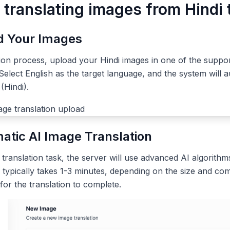
 translating images from Hindi 
ad Your Images
tion process, upload your Hindi images in one of the suppo
elect English as the target language, and the system will a
(Hindi).
atic AI Image Translation
ranslation task, the server will use advanced AI algorithms
 typically takes 1-3 minutes, depending on the size and com
 for the translation to complete.