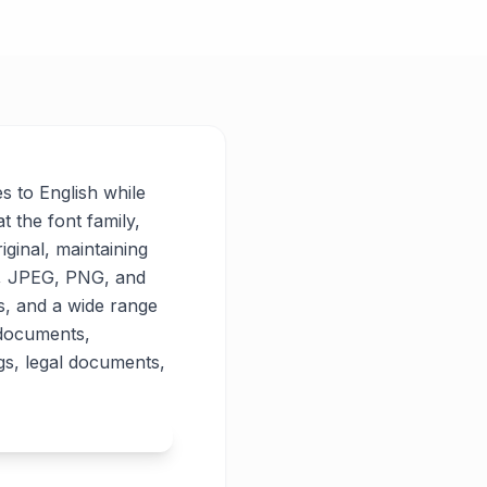
es to English while
t the font family,
iginal, maintaining
PG, JPEG, PNG, and
es, and a wide range
 documents,
gs, legal documents,