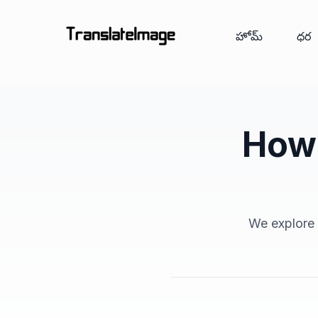
హోమ్
ధర
How 
We explore a