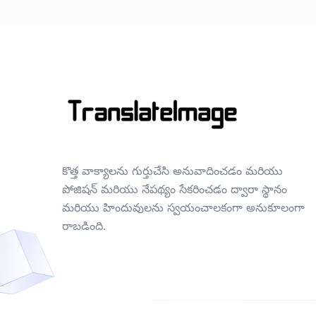
కొత్త వాక్యాలను గుర్తుచేసి అనువాదించడం మరియు
పోజిషన్ మరియు నేపథ్యం సేకరించడం ద్వారా స్థానం
మరియు హిందువులను స్వయంచాలకంగా అనుకూలంగా
రాబడింది.