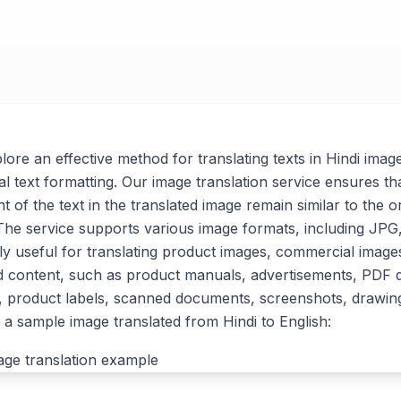
xplore an effective method for translating texts in Hindi imag
al text formatting. Our image translation service ensures tha
t of the text in the translated image remain similar to the or
. The service supports various image formats, including J
arly useful for translating product images, commercial imag
d content, such as product manuals, advertisements, PDF
, product labels, scanned documents, screenshots, drawin
a sample image translated from Hindi to English: