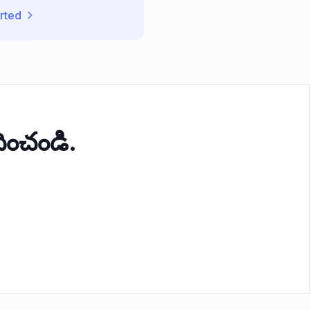
rted
ంచండి.