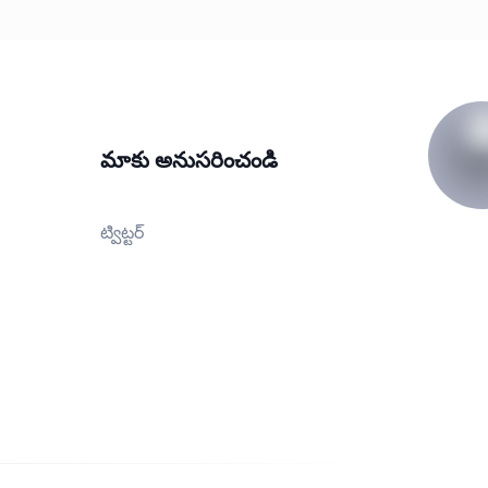
మాకు అనుసరించండి
ట్విట్టర్