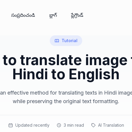
సంప్రదించండి
బ్లాగ్
ప్లేగ్రౌండ్
Tutorial
to translate image
Hindi to English
n effective method for translating texts in Hindi imag
while preserving the original text formatting.
Updated recently
3
min read
AI Translation