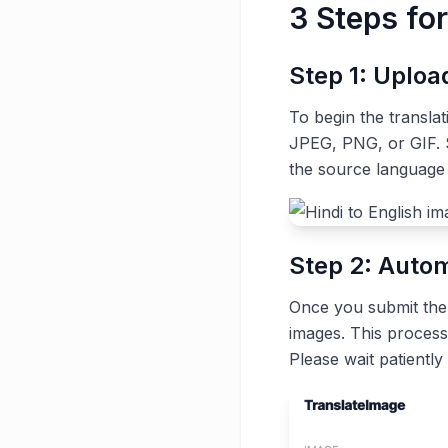
3 Steps for
Step 1: Uplo
To begin the transla
JPEG, PNG, or GIF. S
the source language 
Step 2: Autom
Once you submit the t
images. This process
Please wait patiently