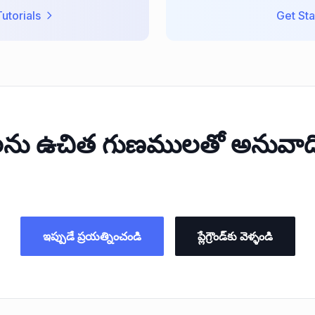
utorials
Get Sta
లను ఉచిత గుణములతో అనువాది
ఇప్పుడే ప్రయత్నించండి
ప్లేగ్రౌండ్‌కు వెళ్ళండి