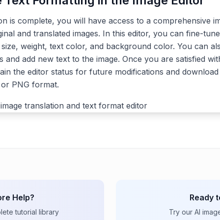
e Text Formatting in the Image Editor
ion is complete, you will have access to a comprehensive im
ginal and translated images. In this editor, you can fine-tune
, size, weight, text color, and background color. You can a
s and add new text to the image. Once you are satisfied with
ain the editor status for future modifications and download 
G or PNG format.
re Help?
Ready t
te tutorial library
Try our AI imag