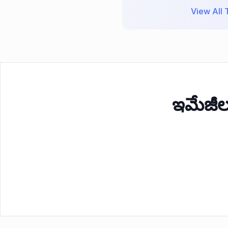
View All T
ఇమేజీ