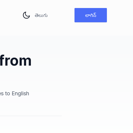
భాష మార్చు
లాగిన్
 from
es to English