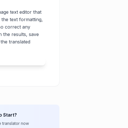
age text editor that
 the text formatting,
lso correct any
 the results, save
the translated
o Start?
e translator now