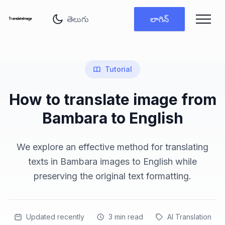
భాష మార్చు
లాగిన్
Tutorial
How to translate image from
Bambara to English
We explore an effective method for translating
texts in Bambara images to English while
preserving the original text formatting.
Updated recently
3
min read
AI Translation