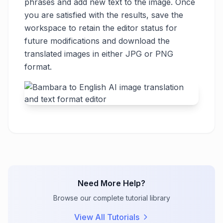
phrases and add new text to the image. Once
you are satisfied with the results, save the
workspace to retain the editor status for
future modifications and download the
translated images in either JPG or PNG
format.
Need More Help?
Browse our complete tutorial library
View All Tutorials