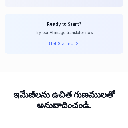
Ready to Start?
Try our AI image translator now
Get Started
ఇమేజీలను ఉచిత గుణములతో
అనువాదించండి.