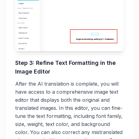
Step 3: Refine Text Formatting in the
Image Editor
After the AI translation is complete, you will
have access to a comprehensive image text
editor that displays both the original and
translated images. In this editor, you can fine-
tune the text formatting, including font family,
size, weight, text color, and background
color. You can also correct any mistranslated