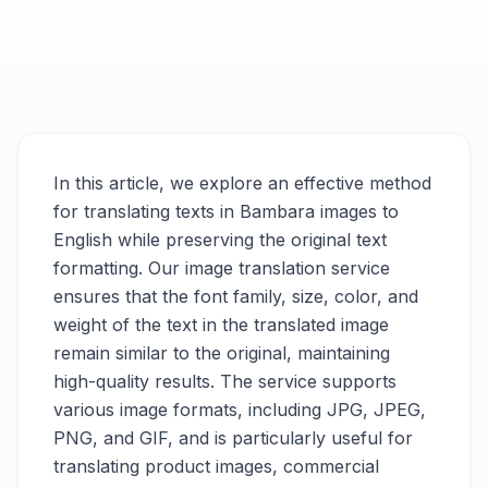
In this article, we explore an effective method
for translating texts in Bambara images to
English while preserving the original text
formatting. Our image translation service
ensures that the font family, size, color, and
weight of the text in the translated image
remain similar to the original, maintaining
high-quality results. The service supports
various image formats, including JPG, JPEG,
PNG, and GIF, and is particularly useful for
translating product images, commercial