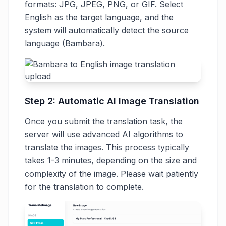
formats: JPG, JPEG, PNG, or GIF. Select
English as the target language, and the
system will automatically detect the source
language (Bambara).
Step 2: Automatic AI Image Translation
Once you submit the translation task, the
server will use advanced AI algorithms to
translate the images. This process typically
takes 1-3 minutes, depending on the size and
complexity of the image. Please wait patiently
for the translation to complete.