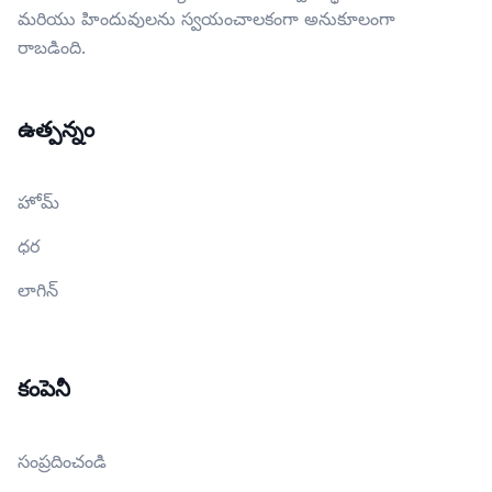
మరియు హిందువులను స్వయంచాలకంగా అనుకూలంగా
రాబడింది.
ఉత్పన్నం
హోమ్
ధర
లాగిన్
కంపెనీ
సంప్రదించండి