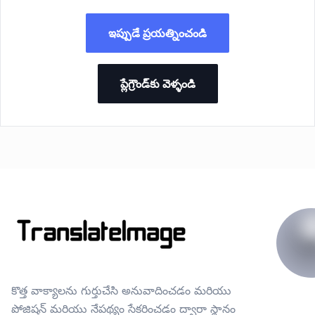
ఇప్పుడే ప్రయత్నించండి
ప్లేగ్రౌండ్‌కు వెళ్ళండి
కొత్త వాక్యాలను గుర్తుచేసి అనువాదించడం మరియు
పోజిషన్ మరియు నేపథ్యం సేకరించడం ద్వారా స్థానం