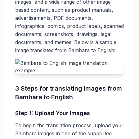
images, and a wide range of other image-
based content, such as product manuals,
advertisements, PDF documents,
infographics, comics, product labels, scanned
documents, screenshots, drawings, legal
documents, and memes. Below is a sample
image translated from Bambara to English:
3 Steps for translating images from
Bambara to English
Step 1: Upload Your Images
To begin the translation process, upload your
Bambara images in one of the supported