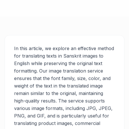
In this article, we explore an effective method
for translating texts in Sanskrit images to
English while preserving the original text
formatting. Our image translation service
ensures that the font family, size, color, and
weight of the text in the translated image
remain similar to the original, maintaining
high-quality results. The service supports
various image formats, including JPG, JPEG,
PNG, and GIF, and is particularly useful for
translating product images, commercial