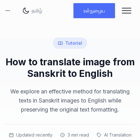
மொழியை மாற்று
உள்நுழைய
Tutorial
How to translate image from
Sanskrit to English
We explore an effective method for translating
texts in Sanskrit images to English while
preserving the original text formatting.
Updated recently
3
min read
AI Translation