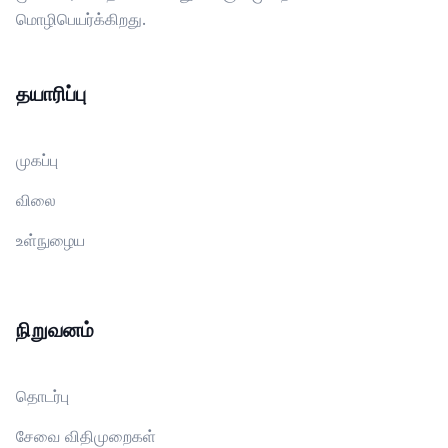
மொழிபெயர்க்கிறது.
தயாரிப்பு
முகப்பு
விலை
உள்நுழைய
நிறுவனம்
தொடர்பு
சேவை விதிமுறைகள்