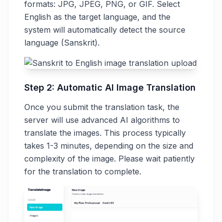
formats: JPG, JPEG, PNG, or GIF. Select
English as the target language, and the
system will automatically detect the source
language (Sanskrit).
Step 2: Automatic AI Image Translation
Once you submit the translation task, the
server will use advanced AI algorithms to
translate the images. This process typically
takes 1-3 minutes, depending on the size and
complexity of the image. Please wait patiently
for the translation to complete.