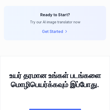
Ready to Start?
Try our AI image translator now
Get Started
உயர் தரமான உங்கள் படங்களை
மொழிபெயர்க்கவும் இப்போது.