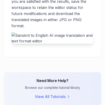
you are satisfied with the results, save the
workspace to retain the editor status for
future modifications and download the
translated images in either JPG or PNG
format.
Need More Help?
Browse our complete tutorial library
View All Tutorials