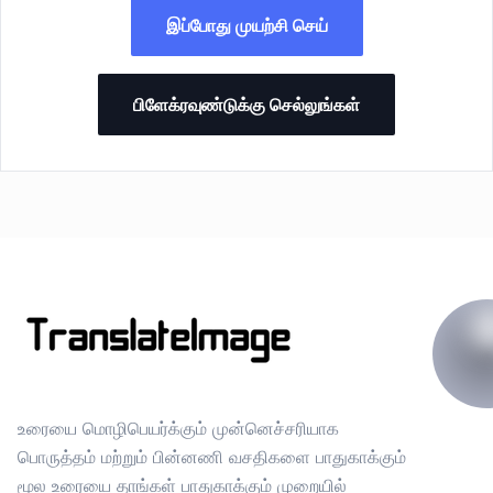
இப்போது முயற்சி செய்
பிளேக்ரவுண்டுக்கு செல்லுங்கள்
உரையை மொழிபெயர்க்கும் முன்னெச்சரியாக
பொருத்தம் மற்றும் பின்னணி வசதிகளை பாதுகாக்கும்
மூல உரையை தாங்கள் பாதுகாக்கும் முறையில்