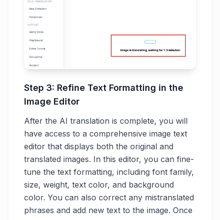
Step 3: Refine Text Formatting in the
Image Editor
After the AI translation is complete, you will
have access to a comprehensive image text
editor that displays both the original and
translated images. In this editor, you can fine-
tune the text formatting, including font family,
size, weight, text color, and background
color. You can also correct any mistranslated
phrases and add new text to the image. Once