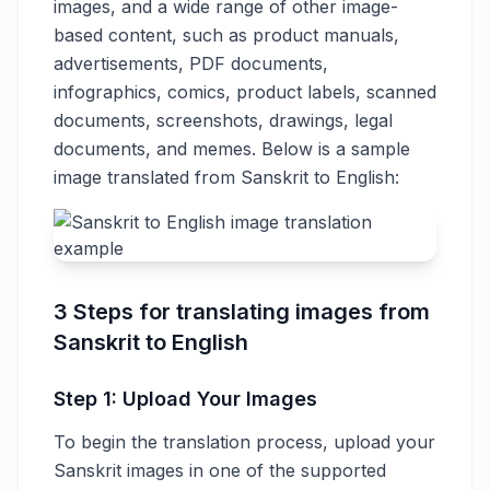
images, and a wide range of other image-
based content, such as product manuals,
advertisements, PDF documents,
infographics, comics, product labels, scanned
documents, screenshots, drawings, legal
documents, and memes. Below is a sample
image translated from Sanskrit to English:
3 Steps for translating images from
Sanskrit to English
Step 1: Upload Your Images
To begin the translation process, upload your
Sanskrit images in one of the supported