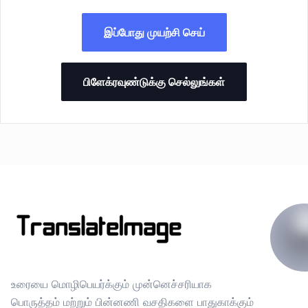
இப்போது முயற்சி செய்
பிளேக்ரவுண்டுக்கு செல்லுங்கள்
உரையை மொழிபெயர்க்கும் முன்னெச்சரியாக
பொருத்தம் மற்றும் பின்னணி வசதிகளை பாதுகாக்கும்