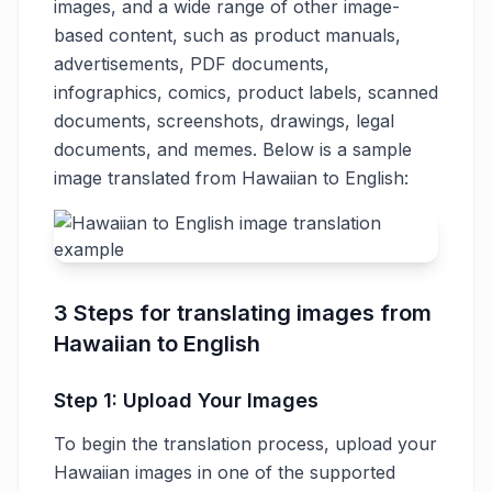
images, and a wide range of other image-
based content, such as product manuals,
advertisements, PDF documents,
infographics, comics, product labels, scanned
documents, screenshots, drawings, legal
documents, and memes. Below is a sample
image translated from Hawaiian to English:
3 Steps for translating images from
Hawaiian to English
Step 1: Upload Your Images
To begin the translation process, upload your
Hawaiian images in one of the supported