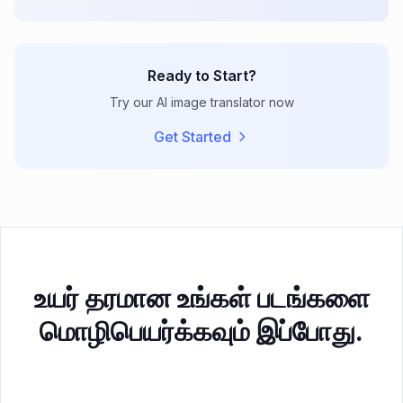
Ready to Start?
Try our AI image translator now
Get Started
உயர் தரமான உங்கள் படங்களை
மொழிபெயர்க்கவும் இப்போது.