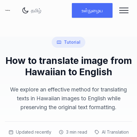
மொழியை மாற்று
உள்நுழைய
Tutorial
How to translate image from
Hawaiian to English
We explore an effective method for translating
texts in Hawaiian images to English while
preserving the original text formatting.
Updated recently
3
min read
AI Translation