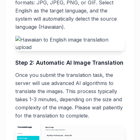
formats: JPG, JPEG, PNG, or GIF. Select
English as the target language, and the
system will automatically detect the source
language (Hawaiian).
Step 2: Automatic AI Image Translation
Once you submit the translation task, the
server will use advanced AI algorithms to
translate the images. This process typically
takes 1-3 minutes, depending on the size and
complexity of the image. Please wait patiently
for the translation to complete.