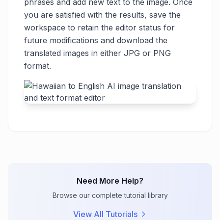
phrases and add new text to the image. Once
you are satisfied with the results, save the
workspace to retain the editor status for
future modifications and download the
translated images in either JPG or PNG
format.
Need More Help?
Browse our complete tutorial library
View All Tutorials