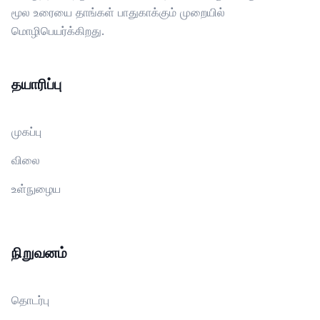
மூல உரையை தாங்கள் பாதுகாக்கும் முறையில்
மொழிபெயர்க்கிறது.
தயாரிப்பு
முகப்பு
விலை
உள்நுழைய
நிறுவனம்
தொடர்பு