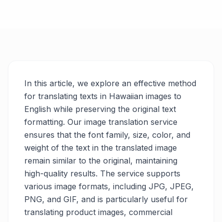
In this article, we explore an effective method
for translating texts in Hawaiian images to
English while preserving the original text
formatting. Our image translation service
ensures that the font family, size, color, and
weight of the text in the translated image
remain similar to the original, maintaining
high-quality results. The service supports
various image formats, including JPG, JPEG,
PNG, and GIF, and is particularly useful for
translating product images, commercial