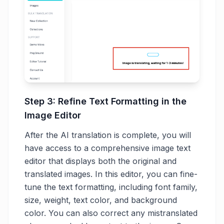
Step 3: Refine Text Formatting in the
Image Editor
After the AI translation is complete, you will
have access to a comprehensive image text
editor that displays both the original and
translated images. In this editor, you can fine-
tune the text formatting, including font family,
size, weight, text color, and background
color. You can also correct any mistranslated