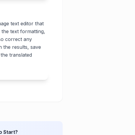
age text editor that
 the text formatting,
lso correct any
 the results, save
the translated
o Start?