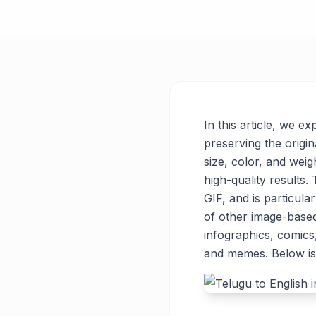
In this article, we e
preserving the origin
size, color, and weigh
high-quality results
GIF, and is particul
of other image-base
infographics, comics
and memes. Below is 