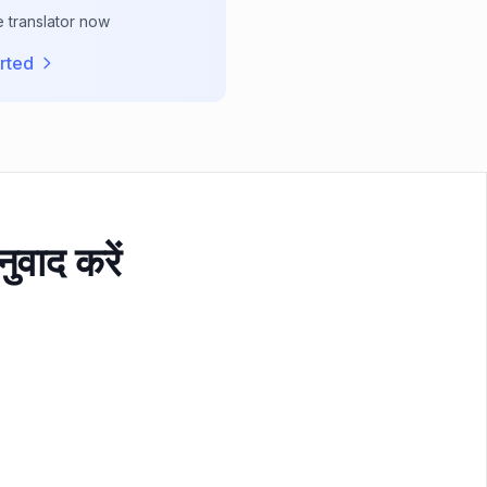
e translator now
rted
ुवाद करें