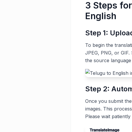
3 Steps fo
English
Step 1: Uplo
To begin the transla
JPEG, PNG, or GIF. S
the source language 
Step 2: Autom
Once you submit the t
images. This process
Please wait patiently