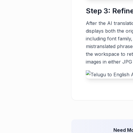
Step 3: Refin
After the AI translat
displays both the ori
including font family
mistranslated phrase
the workspace to ret
images in either JP
Need Mo