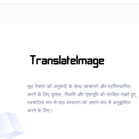
मूल टेक्स्ट को अनुवादों के साथ पहचानने और प्रतिस्थापित
करने के लिए कुशल, स्थिति और पृष्ठभूमि को संरक्षित रखते हुए,
स्वचालित रूप से पाठ स्वरूपण को समान रूप से अनुकूलित
करने के लिए।