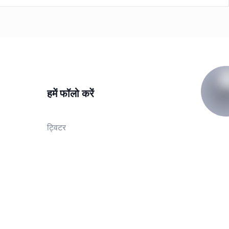
हमें फॉलो करें
ट्विटर