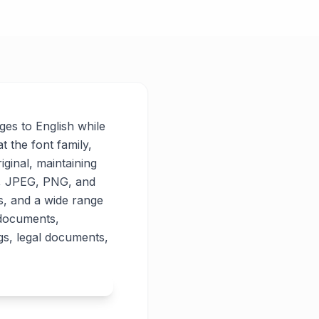
ages to English while
t the font family,
iginal, maintaining
PG, JPEG, PNG, and
es, and a wide range
 documents,
gs, legal documents,