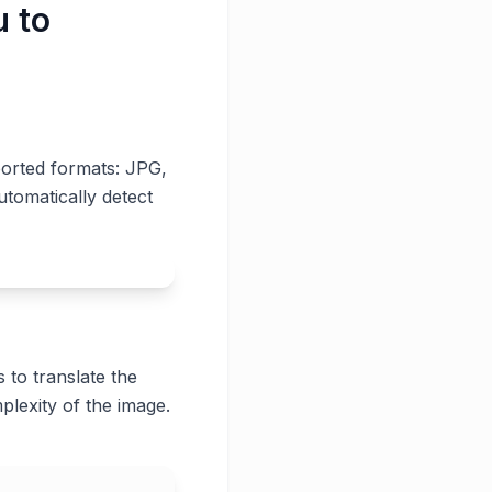
u to
ported formats: JPG,
utomatically detect
 to translate the
plexity of the image.