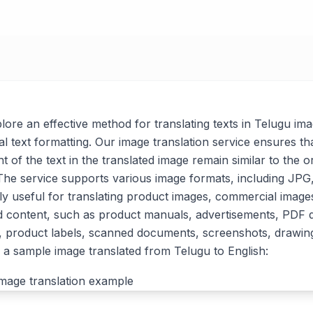
xplore an effective method for translating texts in Telugu im
al text formatting. Our image translation service ensures tha
t of the text in the translated image remain similar to the or
. The service supports various image formats, including J
arly useful for translating product images, commercial imag
d content, such as product manuals, advertisements, PDF
, product labels, scanned documents, screenshots, drawin
a sample image translated from Telugu to English: