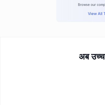
Browse our comple
View All T
अब उच्च 