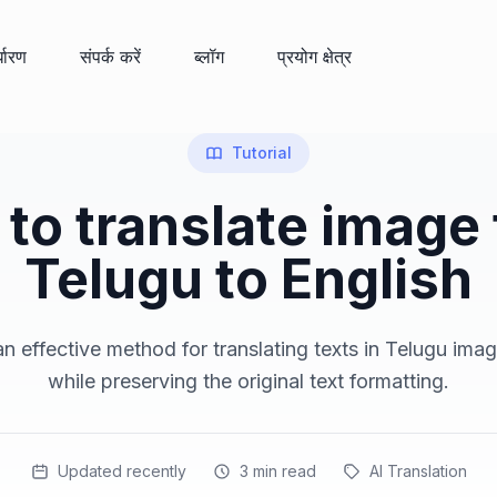
्धारण
संपर्क करें
ब्लॉग
प्रयोग क्षेत्र
Tutorial
to translate image
Telugu to English
n effective method for translating texts in Telugu imag
while preserving the original text formatting.
Updated recently
3
min read
AI Translation