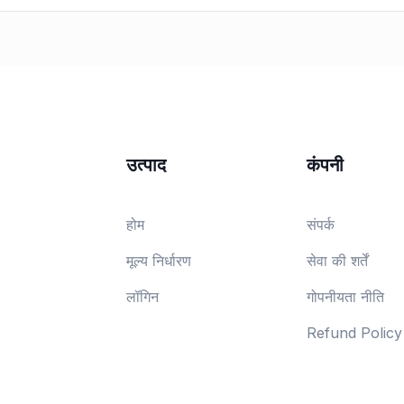
उत्पाद
कंपनी
होम
संपर्क
मूल्य निर्धारण
सेवा की शर्तें
लॉगिन
गोपनीयता नीति
Refund Policy