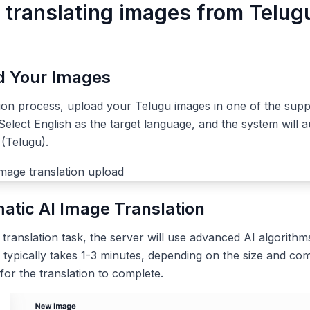
r translating images from Telug
ad Your Images
tion process, upload your Telugu images in one of the sup
elect English as the target language, and the system will a
(Telugu).
atic AI Image Translation
ranslation task, the server will use advanced AI algorithms
 typically takes 1-3 minutes, depending on the size and com
 for the translation to complete.