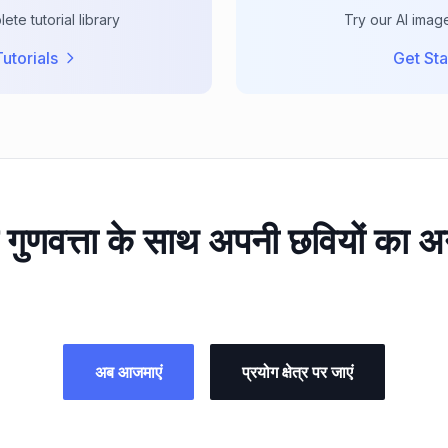
te tutorial library
Try our AI imag
utorials
Get Sta
गुणवत्ता के साथ अपनी छवियों का अन
अब आजमाएं
प्रयोग क्षेत्र पर जाएं