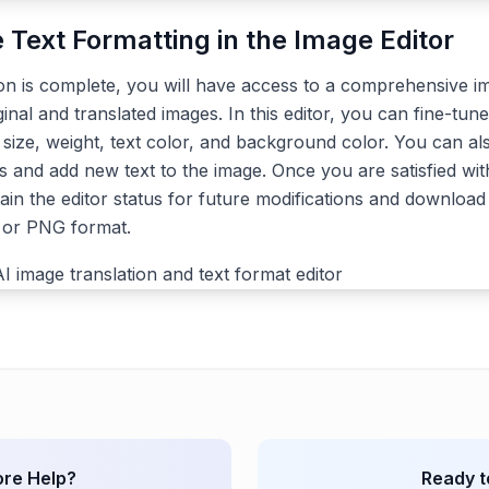
e Text Formatting in the Image Editor
ion is complete, you will have access to a comprehensive im
ginal and translated images. In this editor, you can fine-tune
, size, weight, text color, and background color. You can a
s and add new text to the image. Once you are satisfied with
ain the editor status for future modifications and download 
G or PNG format.
re Help?
Ready t