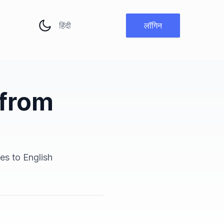
भाषा बदलें
लॉगिन
 from
es to English