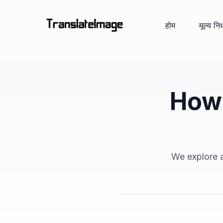
होम
मूल्य निर
How 
We explore a