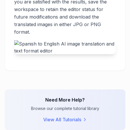
you are satisfied with the results, save the
workspace to retain the editor status for
future modifications and download the
translated images in either JPG or PNG
format.
Need More Help?
Browse our complete tutorial library
View All Tutorials