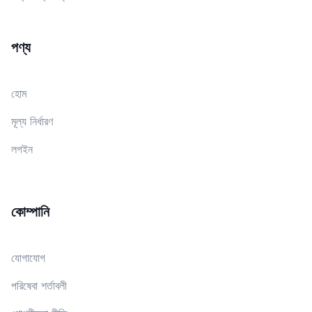
পণ্য
হোম
মূল্য নির্ধারণ
লগইন
কোম্পানি
যোগাযোগ
পরিষেবা শর্তাবলী