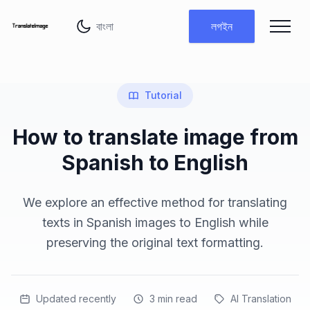
ভাষা পরিবর্তন করুন
লগইন
Tutorial
How to translate image from
Spanish to English
We explore an effective method for translating
texts in Spanish images to English while
preserving the original text formatting.
Updated recently
3
min read
AI Translation