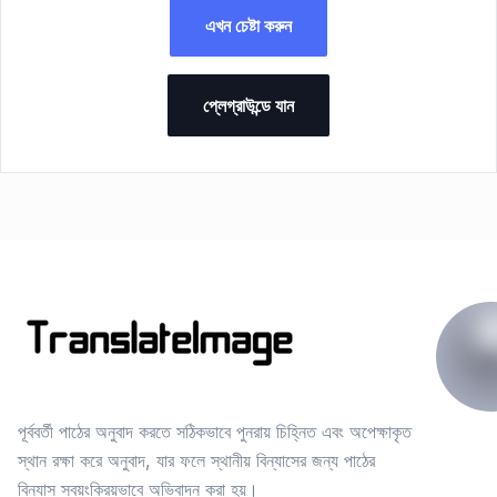
এখন চেষ্টা করুন
প্লেগ্রাউন্ডে যান
পূর্ববর্তী পাঠের অনুবাদ করতে সঠিকভাবে পুনরায় চিহ্নিত এবং অপেক্ষাকৃত
স্থান রক্ষা করে অনুবাদ, যার ফলে স্থানীয় বিন্যাসের জন্য পাঠের
বিন্যাস স্বয়ংক্রিয়ভাবে অভিবাদন করা হয়।