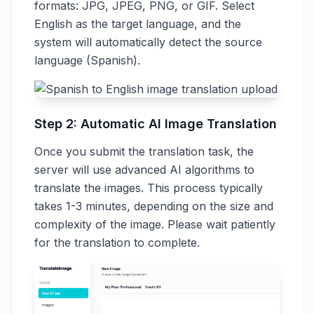
formats: JPG, JPEG, PNG, or GIF. Select
English as the target language, and the
system will automatically detect the source
language (Spanish).
Step 2: Automatic AI Image Translation
Once you submit the translation task, the
server will use advanced AI algorithms to
translate the images. This process typically
takes 1-3 minutes, depending on the size and
complexity of the image. Please wait patiently
for the translation to complete.