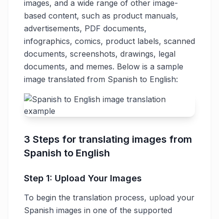
images, and a wide range of other image-
based content, such as product manuals,
advertisements, PDF documents,
infographics, comics, product labels, scanned
documents, screenshots, drawings, legal
documents, and memes. Below is a sample
image translated from Spanish to English:
3 Steps for translating images from
Spanish to English
Step 1: Upload Your Images
To begin the translation process, upload your
Spanish images in one of the supported