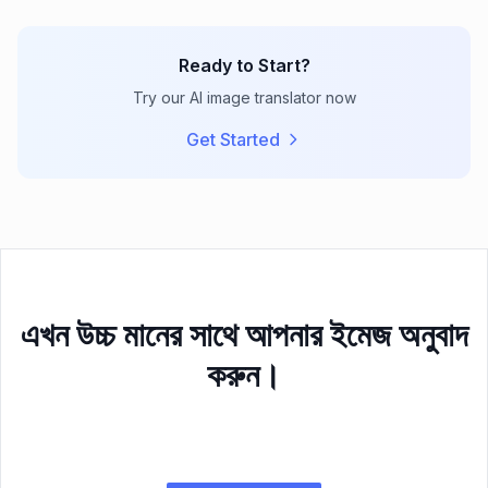
Ready to Start?
Try our AI image translator now
Get Started
এখন উচ্চ মানের সাথে আপনার ইমেজ অনুবাদ
করুন।