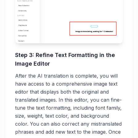
Step 3: Refine Text Formatting in the
Image Editor
After the AI translation is complete, you will
have access to a comprehensive image text
editor that displays both the original and
translated images. In this editor, you can fine-
tune the text formatting, including font family,
size, weight, text color, and background
color. You can also correct any mistranslated
phrases and add new text to the image. Once