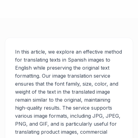
In this article, we explore an effective method
for translating texts in Spanish images to
English while preserving the original text
formatting. Our image translation service
ensures that the font family, size, color, and
weight of the text in the translated image
remain similar to the original, maintaining
high-quality results. The service supports
various image formats, including JPG, JPEG,
PNG, and GIF, and is particularly useful for
translating product images, commercial