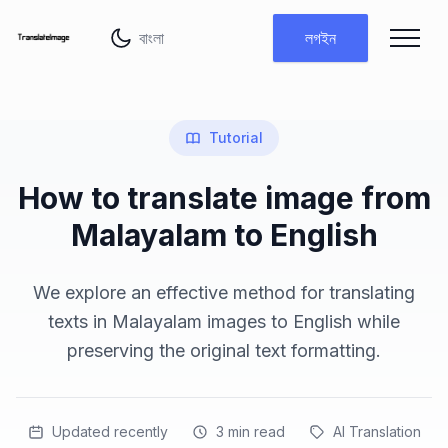
ভাষা পরিবর্তন করুন
লগইন
Tutorial
How to translate image from
Malayalam to English
We explore an effective method for translating
texts in Malayalam images to English while
preserving the original text formatting.
Updated recently
3
min read
AI Translation