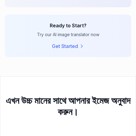
Ready to Start?
Try our AI image translator now
Get Started
এখন উচ্চ মানের সাথে আপনার ইমেজ অনুবাদ
করুন।