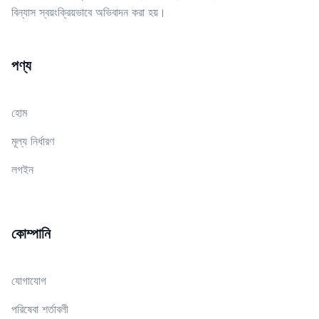
বিন্যাস স্বয়ংক্রিয়ভাবে অভিবাদন করা হয়।
পণ্য
হোম
মূল্য নির্ধারণ
লগইন
কোম্পানি
যোগাযোগ
পরিষেবা শর্তাবলী