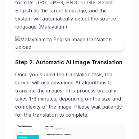
formats: JPG, JPEG, PNG, or GIF. Select
English as the target language, and the
system will automatically detect the source
language (Malayalam).
Step 2: Automatic AI Image Translation
Once you submit the translation task, the
server will use advanced AI algorithms to
translate the images. This process typically
takes 1-3 minutes, depending on the size and
complexity of the image. Please wait patiently
for the translation to complete.