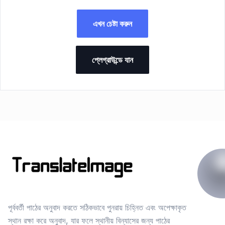
এখন চেষ্টা করুন
প্লেগ্রাউন্ডে যান
পূর্ববর্তী পাঠের অনুবাদ করতে সঠিকভাবে পুনরায় চিহ্নিত এবং অপেক্ষাকৃত
স্থান রক্ষা করে অনুবাদ, যার ফলে স্থানীয় বিন্যাসের জন্য পাঠের