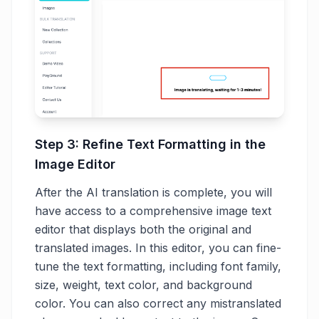
Step 3: Refine Text Formatting in the
Image Editor
After the AI translation is complete, you will
have access to a comprehensive image text
editor that displays both the original and
translated images. In this editor, you can fine-
tune the text formatting, including font family,
size, weight, text color, and background
color. You can also correct any mistranslated