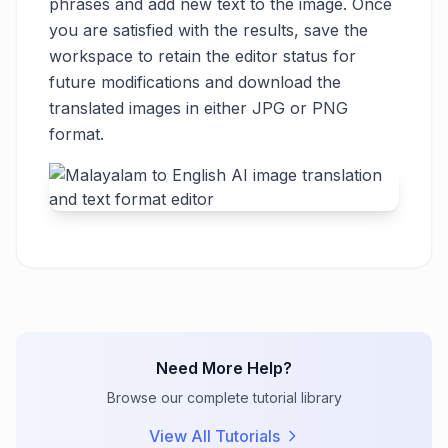
phrases and add new text to the image. Once
you are satisfied with the results, save the
workspace to retain the editor status for
future modifications and download the
translated images in either JPG or PNG
format.
Need More Help?
Browse our complete tutorial library
View All Tutorials