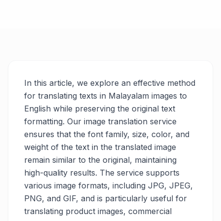
In this article, we explore an effective method
for translating texts in Malayalam images to
English while preserving the original text
formatting. Our image translation service
ensures that the font family, size, color, and
weight of the text in the translated image
remain similar to the original, maintaining
high-quality results. The service supports
various image formats, including JPG, JPEG,
PNG, and GIF, and is particularly useful for
translating product images, commercial