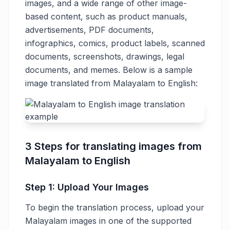
images, and a wide range of other image-
based content, such as product manuals,
advertisements, PDF documents,
infographics, comics, product labels, scanned
documents, screenshots, drawings, legal
documents, and memes. Below is a sample
image translated from Malayalam to English:
3 Steps for translating images from
Malayalam to English
Step 1: Upload Your Images
To begin the translation process, upload your
Malayalam images in one of the supported