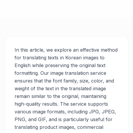
In this article, we explore an effective method
for translating texts in Korean images to
English while preserving the original text
formatting. Our image translation service
ensures that the font family, size, color, and
weight of the text in the translated image
remain similar to the original, maintaining
high-quality results. The service supports
various image formats, including JPG, JPEG,
PNG, and GIF, and is particularly useful for
translating product images, commercial