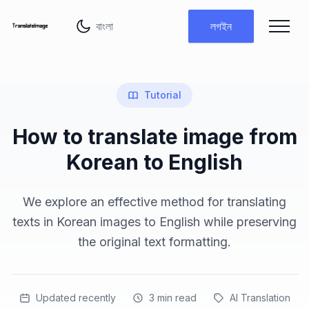
ভাষা পরিবর্তন করুন
লগইন
Tutorial
How to translate image from
Korean to English
We explore an effective method for translating
texts in Korean images to English while preserving
the original text formatting.
Updated recently
3
min read
AI Translation