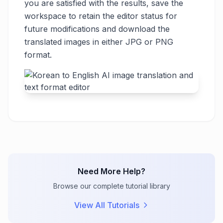
you are satisfied with the results, save the
workspace to retain the editor status for
future modifications and download the
translated images in either JPG or PNG
format.
Need More Help?
Browse our complete tutorial library
View All Tutorials