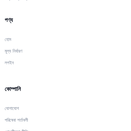
পণ্য
হোম
মূল্য নির্ধারণ
লগইন
কোম্পানি
যোগাযোগ
পরিষেবা শর্তাবলী