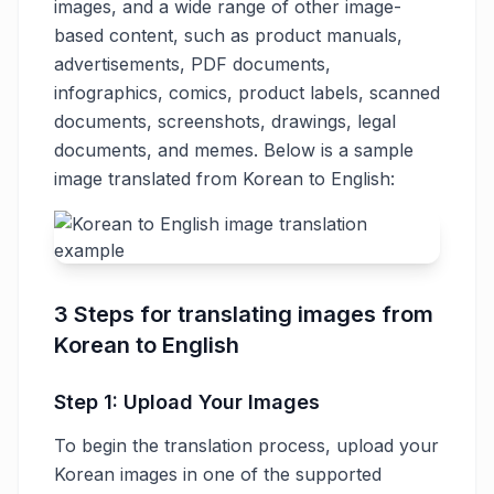
images, and a wide range of other image-
based content, such as product manuals,
advertisements, PDF documents,
infographics, comics, product labels, scanned
documents, screenshots, drawings, legal
documents, and memes. Below is a sample
image translated from Korean to English:
3 Steps for translating images from
Korean to English
Step 1: Upload Your Images
To begin the translation process, upload your
Korean images in one of the supported