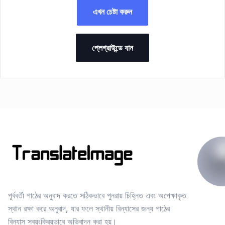
এখন চেষ্টা করুন
প্লেগ্রাউন্ডে যান
পূর্ববর্তী পাঠের অনুবাদ করতে সঠিকভাবে পুনরায় চিহ্নিত এবং অপেক্ষাকৃত
স্থান রক্ষা করে অনুবাদ, যার ফলে স্থানীয় বিন্যাসের জন্য পাঠের
বিন্যাস স্বয়ংক্রিয়ভাবে অভিবাদন করা হয়।