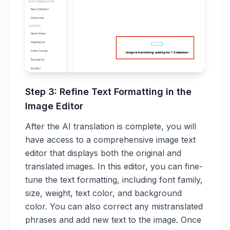
Step 3: Refine Text Formatting in the
Image Editor
After the AI translation is complete, you will
have access to a comprehensive image text
editor that displays both the original and
translated images. In this editor, you can fine-
tune the text formatting, including font family,
size, weight, text color, and background
color. You can also correct any mistranslated
phrases and add new text to the image. Once