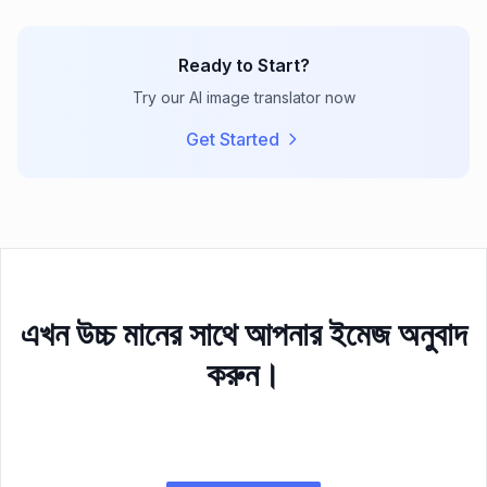
Ready to Start?
Try our AI image translator now
Get Started
এখন উচ্চ মানের সাথে আপনার ইমেজ অনুবাদ
করুন।