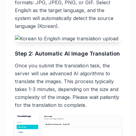
formats: JPG, JPEG, PNG, or GIF. Select
English as the target language, and the
system will automatically detect the source
language (Korean).
Step 2: Automatic AI Image Translation
Once you submit the translation task, the
server will use advanced AI algorithms to
translate the images. This process typically
takes 1-3 minutes, depending on the size and
complexity of the image. Please wait patiently
for the translation to complete.