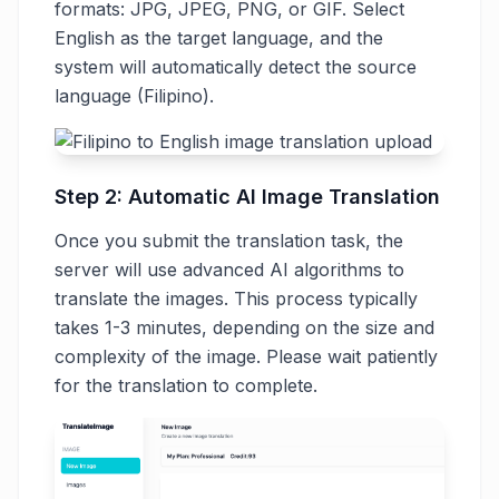
formats: JPG, JPEG, PNG, or GIF. Select
English as the target language, and the
system will automatically detect the source
language (Filipino).
Step 2: Automatic AI Image Translation
Once you submit the translation task, the
server will use advanced AI algorithms to
translate the images. This process typically
takes 1-3 minutes, depending on the size and
complexity of the image. Please wait patiently
for the translation to complete.