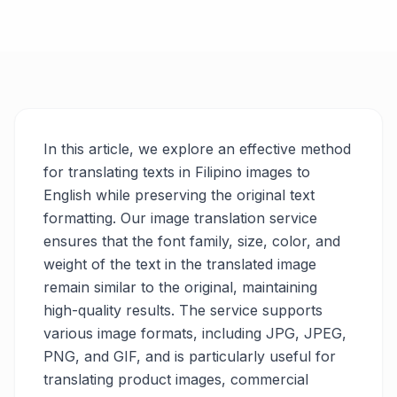
In this article, we explore an effective method
for translating texts in Filipino images to
English while preserving the original text
formatting. Our image translation service
ensures that the font family, size, color, and
weight of the text in the translated image
remain similar to the original, maintaining
high-quality results. The service supports
various image formats, including JPG, JPEG,
PNG, and GIF, and is particularly useful for
translating product images, commercial