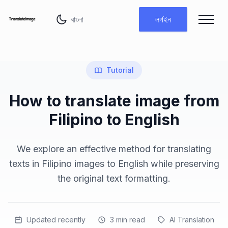
ভাষা পরিবর্তন করুন
লগইন
Tutorial
How to translate image from
Filipino to English
We explore an effective method for translating
texts in Filipino images to English while preserving
the original text formatting.
Updated recently
3
min read
AI Translation