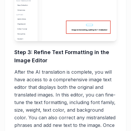
Step 3: Refine Text Formatting in the
Image Editor
After the AI translation is complete, you will
have access to a comprehensive image text
editor that displays both the original and
translated images. In this editor, you can fine-
tune the text formatting, including font family,
size, weight, text color, and background
color. You can also correct any mistranslated
phrases and add new text to the image. Once