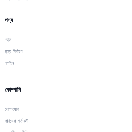
পণ্য
হোম
মূল্য নির্ধারণ
লগইন
কোম্পানি
যোগাযোগ
পরিষেবা শর্তাবলী