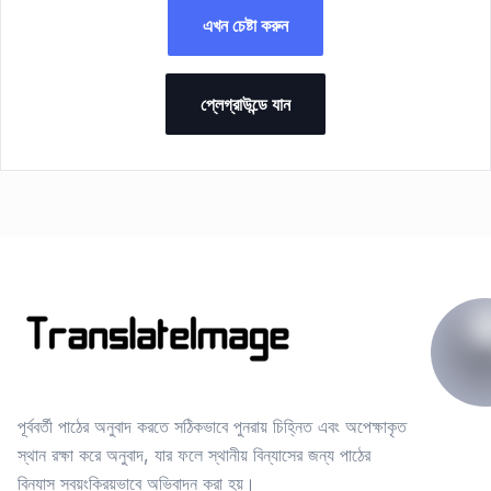
এখন চেষ্টা করুন
প্লেগ্রাউন্ডে যান
পূর্ববর্তী পাঠের অনুবাদ করতে সঠিকভাবে পুনরায় চিহ্নিত এবং অপেক্ষাকৃত
স্থান রক্ষা করে অনুবাদ, যার ফলে স্থানীয় বিন্যাসের জন্য পাঠের
বিন্যাস স্বয়ংক্রিয়ভাবে অভিবাদন করা হয়।