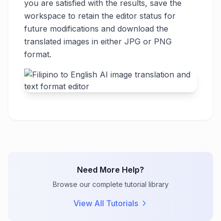
you are satisfied with the results, save the
workspace to retain the editor status for
future modifications and download the
translated images in either JPG or PNG
format.
Need More Help?
Browse our complete tutorial library
View All Tutorials