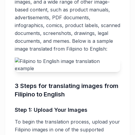
images, and a wide range of other image-
based content, such as product manuals,
advertisements, PDF documents,
infographics, comics, product labels, scanned
documents, screenshots, drawings, legal
documents, and memes. Below is a sample
image translated from Filipino to English:
3 Steps for translating images from
Filipino to English
Step 1: Upload Your Images
To begin the translation process, upload your
Filipino images in one of the supported