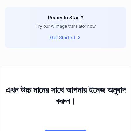
Ready to Start?
Try our AI image translator now
Get Started
এখন উচ্চ মানের সাথে আপনার ইমেজ অনুবাদ
করুন।