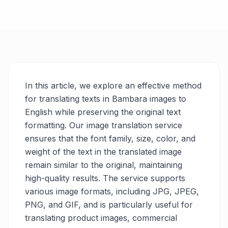
In this article, we explore an effective method
for translating texts in Bambara images to
English while preserving the original text
formatting. Our image translation service
ensures that the font family, size, color, and
weight of the text in the translated image
remain similar to the original, maintaining
high-quality results. The service supports
various image formats, including JPG, JPEG,
PNG, and GIF, and is particularly useful for
translating product images, commercial