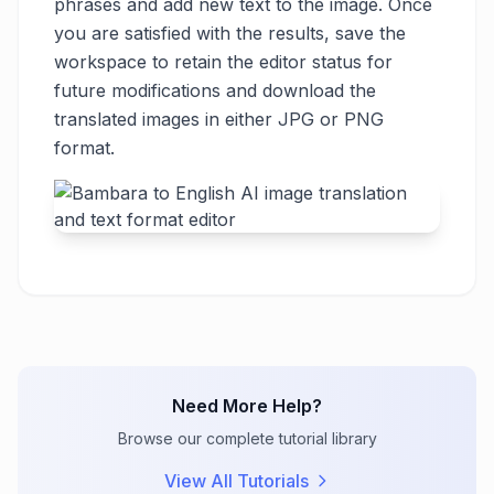
phrases and add new text to the image. Once
you are satisfied with the results, save the
workspace to retain the editor status for
future modifications and download the
translated images in either JPG or PNG
format.
Need More Help?
Browse our complete tutorial library
View All Tutorials