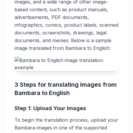
images, and a wide range of other image-
based content, such as product manuals,
advertisements, PDF documents,
infographics, comics, product labels, scanned
documents, screenshots, drawings, legal
documents, and memes. Below is a sample
image translated from Bambara to English:
3 Steps for translating images from
Bambara to English
Step 1: Upload Your Images
To begin the translation process, upload your
Bambara images in one of the supported