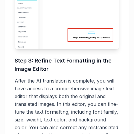
Step 3: Refine Text Formatting in the
Image Editor
After the AI translation is complete, you will
have access to a comprehensive image text
editor that displays both the original and
translated images. In this editor, you can fine-
tune the text formatting, including font family,
size, weight, text color, and background
color. You can also correct any mistranslated