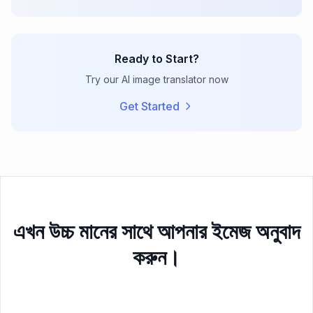
Ready to Start?
Try our AI image translator now
Get Started
এখন উচ্চ মানের সাথে আপনার ইমেজ অনুবাদ
করুন।