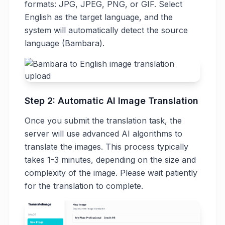
formats: JPG, JPEG, PNG, or GIF. Select
English as the target language, and the
system will automatically detect the source
language (Bambara).
Step 2: Automatic AI Image Translation
Once you submit the translation task, the
server will use advanced AI algorithms to
translate the images. This process typically
takes 1-3 minutes, depending on the size and
complexity of the image. Please wait patiently
for the translation to complete.