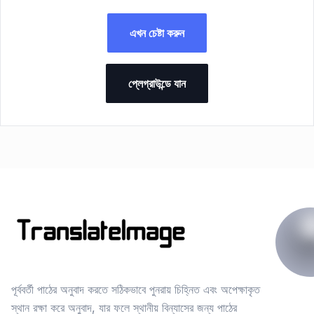
এখন চেষ্টা করুন
প্লেগ্রাউন্ডে যান
পূর্ববর্তী পাঠের অনুবাদ করতে সঠিকভাবে পুনরায় চিহ্নিত এবং অপেক্ষাকৃত
স্থান রক্ষা করে অনুবাদ, যার ফলে স্থানীয় বিন্যাসের জন্য পাঠের