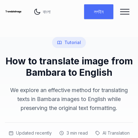
ভাষা পরিবর্তন করুন
লগইন
Tutorial
How to translate image from
Bambara to English
We explore an effective method for translating
texts in Bambara images to English while
preserving the original text formatting.
Updated recently
3
min read
AI Translation