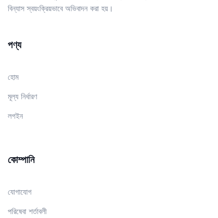
বিন্যাস স্বয়ংক্রিয়ভাবে অভিবাদন করা হয়।
পণ্য
হোম
মূল্য নির্ধারণ
লগইন
কোম্পানি
যোগাযোগ
পরিষেবা শর্তাবলী