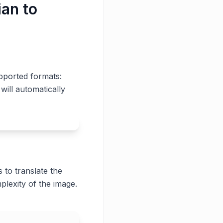
ian to
pported formats:
will automatically
 to translate the
plexity of the image.