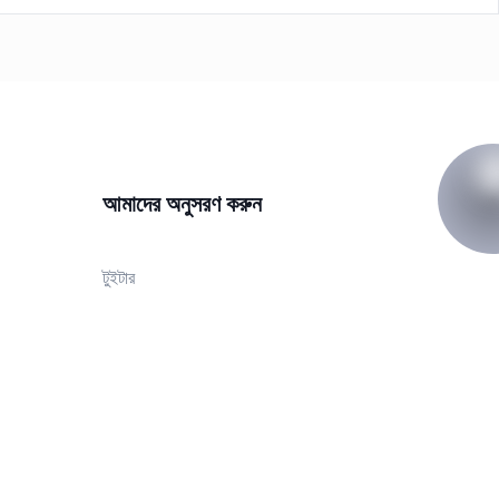
আমাদের অনুসরণ করুন
টুইটার