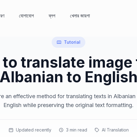
ধারণ
যোগাযোগ
ব্লগ
খেলার জায়গা
Tutorial
to translate image
Albanian to Englis
e an effective method for translating texts in Albanian
English while preserving the original text formatting.
Updated recently
3
min read
AI Translation