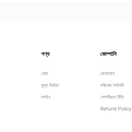
পণ্য
কোম্পানি
হোম
যোগাযোগ
মূল্য নির্ধারণ
পরিষেবা শর্তাবলী
লগইন
গোপনীয়তা নীতি
Refund Policy