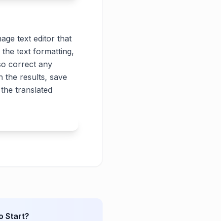
age text editor that
 the text formatting,
lso correct any
 the results, save
the translated
o Start?