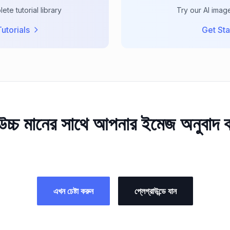
te tutorial library
Try our AI imag
utorials
Get Sta
চ্চ মানের সাথে আপনার ইমেজ অনুবাদ
এখন চেষ্টা করুন
প্লেগ্রাউন্ডে যান