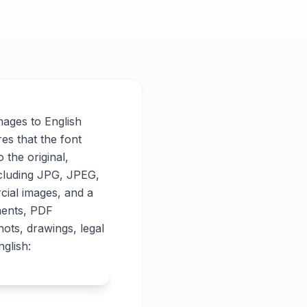
images to English
res that the font
o the original,
ncluding JPG, JPEG,
cial images, and a
ments, PDF
ots, drawings, legal
glish: