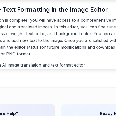
e Text Formatting in the Image Editor
ion is complete, you will have access to a comprehensive im
ginal and translated images. In this editor, you can fine-tune
, size, weight, text color, and background color. You can a
s and add new text to the image. Once you are satisfied with
ain the editor status for future modifications and download 
G or PNG format.
re Help?
Ready t