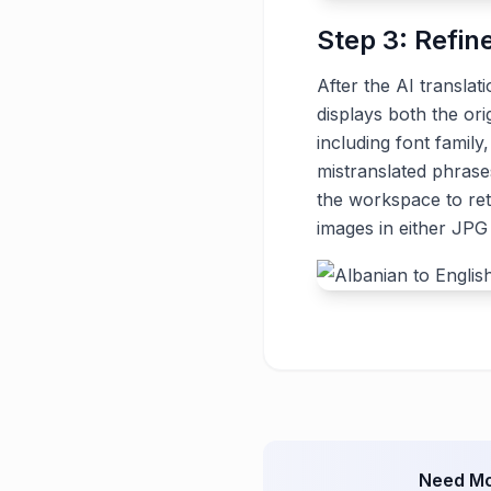
Step 3: Refin
After the AI translat
displays both the ori
including font family
mistranslated phrase
the workspace to ret
images in either JP
Need Mo