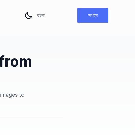
ভাষা পরিবর্তন করুন
লগইন
 from
h
 images to