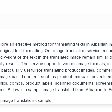
xplore an effective method for translating texts in Albanian 
original text formatting. Our image translation service ensu
nd weight of the text in the translated image remain similar t
lity results. The service supports various image formats, i
 particularly useful for translating product images, commer
 image-based content, such as product manuals, advertise
ics, comics, product labels, scanned documents, screensh
s. Below is a sample image translated from Albanian to En