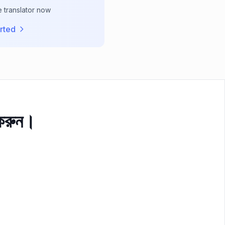
e translator now
rted
 করুন।