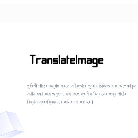
পূর্ববর্তী পাঠের অনুবাদ করতে সঠিকভাবে পুনরায় চিহ্নিত এবং অপেক্ষাকৃত
স্থান রক্ষা করে অনুবাদ, যার ফলে স্থানীয় বিন্যাসের জন্য পাঠের
বিন্যাস স্বয়ংক্রিয়ভাবে অভিবাদন করা হয়।