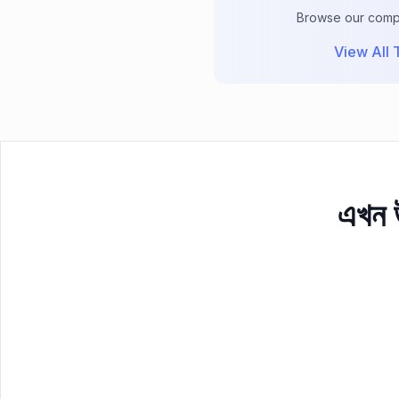
Browse our comple
View All T
এখন উ