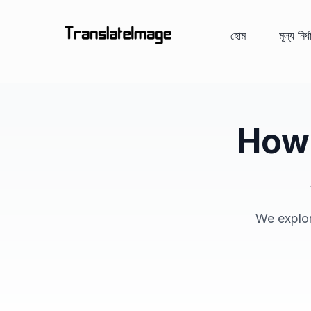
হোম
মূল্য নির্
How 
We explor