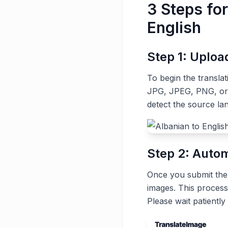
3 Steps fo
English
Step 1: Uplo
To begin the transla
JPG, JPEG, PNG, or G
detect the source la
Step 2: Autom
Once you submit the t
images. This process
Please wait patiently