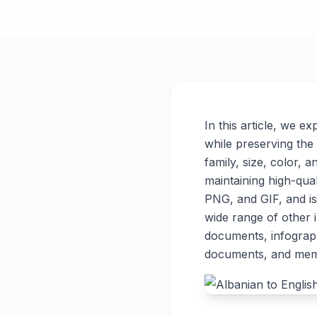
In this article, we e
while preserving the 
family, size, color, a
maintaining high-qua
PNG, and GIF, and is
wide range of other
documents, infograph
documents, and meme