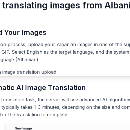
r translating images from Alban
ad Your Images
tion process, upload your Albanian images in one of the su
IF. Select English as the target language, and the system 
nguage (Albanian).
atic AI Image Translation
ranslation task, the server will use advanced AI algorithms
 typically takes 1-3 minutes, depending on the size and com
 for the translation to complete.