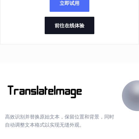
立即试用
前往在线体验
高效识别并替换原始文本，保留位置和背景，同时
自动调整文本格式以实现无缝外观。