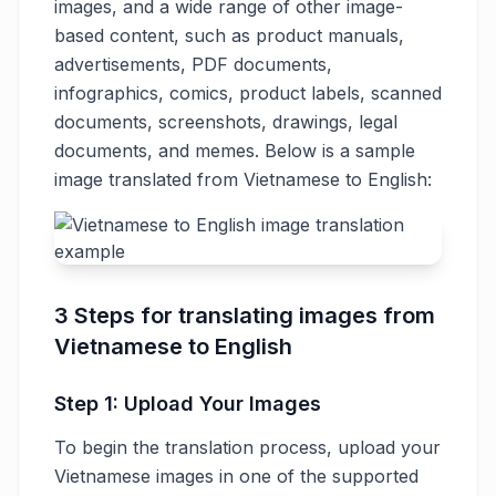
images, and a wide range of other image-
based content, such as product manuals,
advertisements, PDF documents,
infographics, comics, product labels, scanned
documents, screenshots, drawings, legal
documents, and memes. Below is a sample
image translated from Vietnamese to English:
3 Steps for translating images from
Vietnamese to English
Step 1: Upload Your Images
To begin the translation process, upload your
Vietnamese images in one of the supported