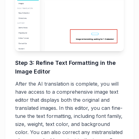
Step 3: Refine Text Formatting in the
Image Editor
After the AI translation is complete, you will
have access to a comprehensive image text
editor that displays both the original and
translated images. In this editor, you can fine-
tune the text formatting, including font family,
size, weight, text color, and background
color. You can also correct any mistranslated