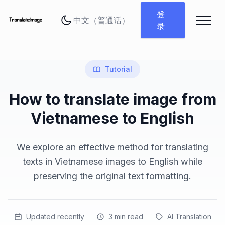
更改语言
登
录
Tutorial
How to translate image from
Vietnamese to English
We explore an effective method for translating
texts in Vietnamese images to English while
preserving the original text formatting.
Updated recently
3
min read
AI Translation