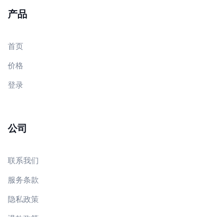
产品
首页
价格
登录
公司
联系我们
服务条款
隐私政策