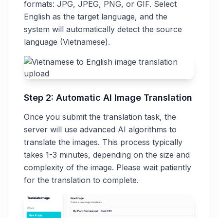
formats: JPG, JPEG, PNG, or GIF. Select
English as the target language, and the
system will automatically detect the source
language (Vietnamese).
Step 2: Automatic AI Image Translation
Once you submit the translation task, the
server will use advanced AI algorithms to
translate the images. This process typically
takes 1-3 minutes, depending on the size and
complexity of the image. Please wait patiently
for the translation to complete.