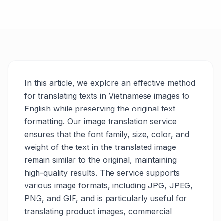
In this article, we explore an effective method
for translating texts in Vietnamese images to
English while preserving the original text
formatting. Our image translation service
ensures that the font family, size, color, and
weight of the text in the translated image
remain similar to the original, maintaining
high-quality results. The service supports
various image formats, including JPG, JPEG,
PNG, and GIF, and is particularly useful for
translating product images, commercial