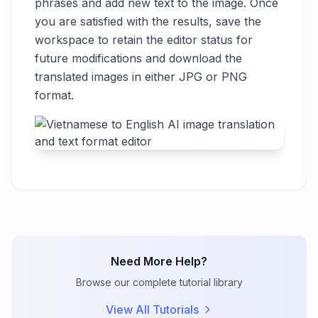
phrases and add new text to the image. Once
you are satisfied with the results, save the
workspace to retain the editor status for
future modifications and download the
translated images in either JPG or PNG
format.
Need More Help?
Browse our complete tutorial library
View All Tutorials