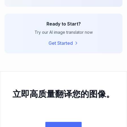
Ready to Start?
Try our AI image translator now
Get Started
立即高质量翻译您的图像。