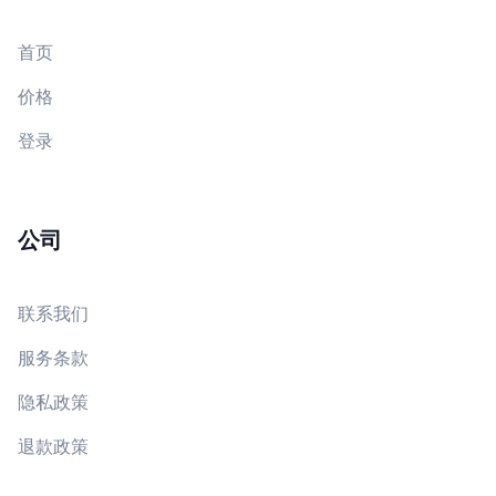
首页
价格
登录
公司
联系我们
服务条款
隐私政策
退款政策