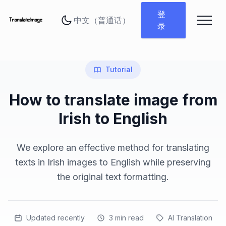
更改语言
登
录
Tutorial
How to translate image from
Irish to English
We explore an effective method for translating
texts in Irish images to English while preserving
the original text formatting.
Updated recently
3
min read
AI Translation