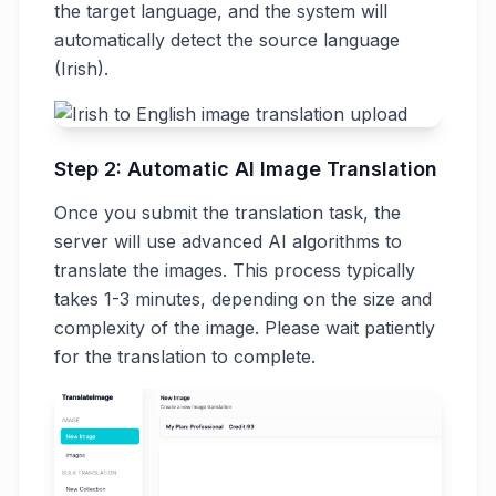
the target language, and the system will
automatically detect the source language
(Irish).
Step 2: Automatic AI Image Translation
Once you submit the translation task, the
server will use advanced AI algorithms to
translate the images. This process typically
takes 1-3 minutes, depending on the size and
complexity of the image. Please wait patiently
for the translation to complete.