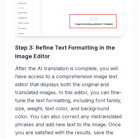
Step 3: Refine Text Formatting in the
Image Editor
After the AI translation is complete, you will
have access to a comprehensive image text
editor that displays both the original and
translated images. In this editor, you can fine-
tune the text formatting, including font family,
size, weight, text color, and background
color. You can also correct any mistranslated
phrases and add new text to the image. Once
you are satisfied with the results, save the