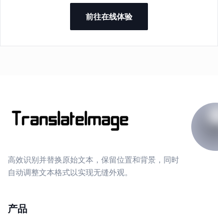
前往在线体验
高效识别并替换原始文本，保留位置和背景，同时
自动调整文本格式以实现无缝外观。
产品