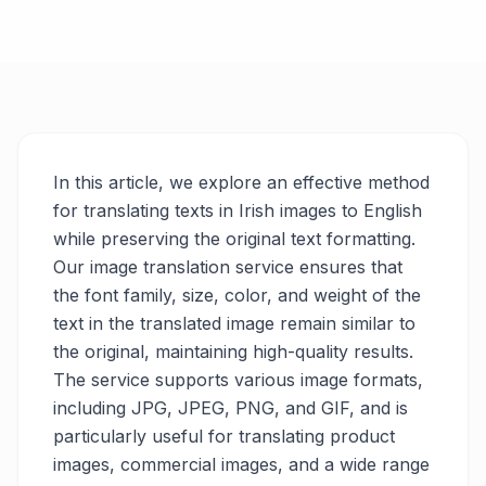
In this article, we explore an effective method
for translating texts in Irish images to English
while preserving the original text formatting.
Our image translation service ensures that
the font family, size, color, and weight of the
text in the translated image remain similar to
the original, maintaining high-quality results.
The service supports various image formats,
including JPG, JPEG, PNG, and GIF, and is
particularly useful for translating product
images, commercial images, and a wide range