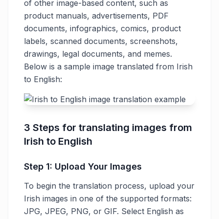
of other image-based content, such as
product manuals, advertisements, PDF
documents, infographics, comics, product
labels, scanned documents, screenshots,
drawings, legal documents, and memes.
Below is a sample image translated from Irish
to English:
3 Steps for translating images from
Irish to English
Step 1: Upload Your Images
To begin the translation process, upload your
Irish images in one of the supported formats:
JPG, JPEG, PNG, or GIF. Select English as