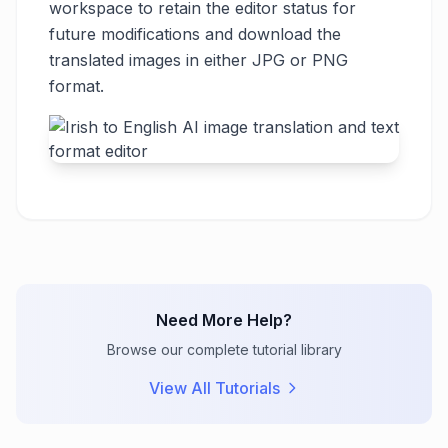
workspace to retain the editor status for
future modifications and download the
translated images in either JPG or PNG
format.
Need More Help?
Browse our complete tutorial library
View All Tutorials