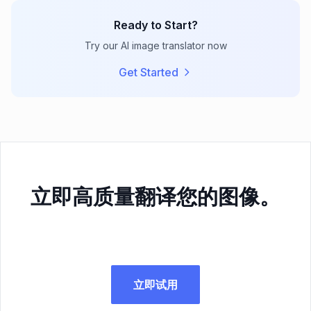
Ready to Start?
Try our AI image translator now
Get Started
立即高质量翻译您的图像。
立即试用