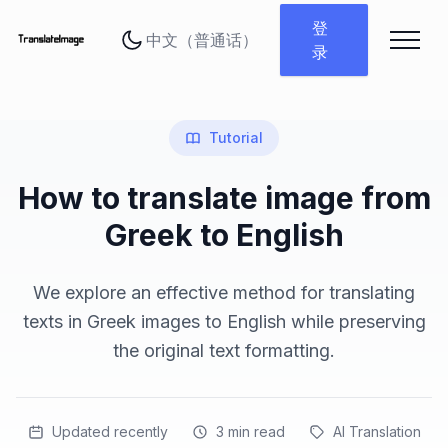
更改语言
登
录
Tutorial
How to translate image from
Greek to English
We explore an effective method for translating
texts in Greek images to English while preserving
the original text formatting.
Updated recently
3
min read
AI Translation