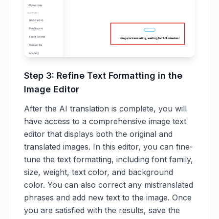
Step 3: Refine Text Formatting in the
Image Editor
After the AI translation is complete, you will
have access to a comprehensive image text
editor that displays both the original and
translated images. In this editor, you can fine-
tune the text formatting, including font family,
size, weight, text color, and background
color. You can also correct any mistranslated
phrases and add new text to the image. Once
you are satisfied with the results, save the