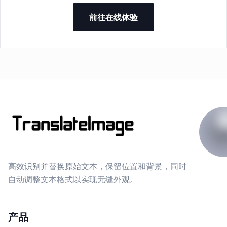
前往在线体验
高效识别并替换原始文本，保留位置和背景，同时
自动调整文本格式以实现无缝外观。
产品