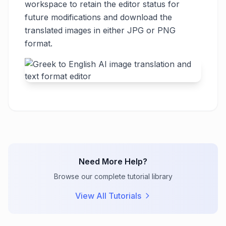
workspace to retain the editor status for
future modifications and download the
translated images in either JPG or PNG
format.
Need More Help?
Browse our complete tutorial library
View All Tutorials