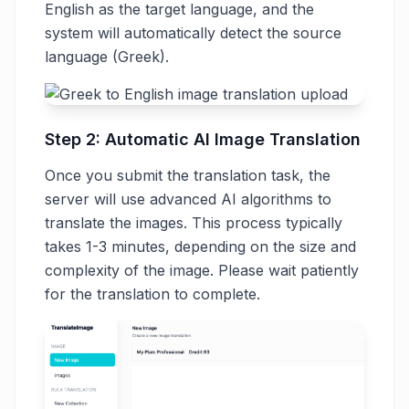
English as the target language, and the
system will automatically detect the source
language (Greek).
Step 2: Automatic AI Image Translation
Once you submit the translation task, the
server will use advanced AI algorithms to
translate the images. This process typically
takes 1-3 minutes, depending on the size and
complexity of the image. Please wait patiently
for the translation to complete.