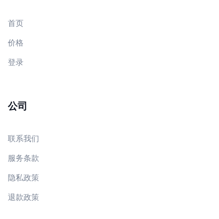
首页
价格
登录
公司
联系我们
服务条款
隐私政策
退款政策