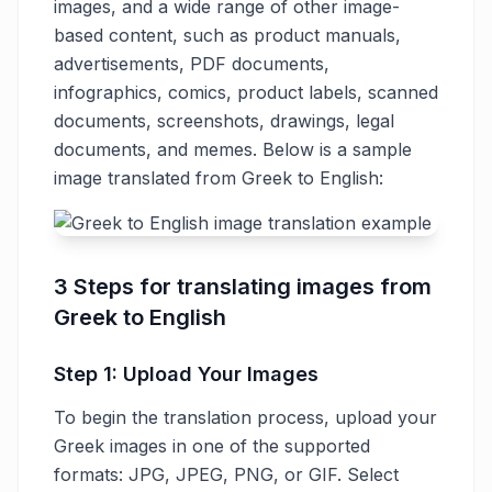
images, and a wide range of other image-
based content, such as product manuals,
advertisements, PDF documents,
infographics, comics, product labels, scanned
documents, screenshots, drawings, legal
documents, and memes. Below is a sample
image translated from Greek to English:
3 Steps for translating images from
Greek to English
Step 1: Upload Your Images
To begin the translation process, upload your
Greek images in one of the supported
formats: JPG, JPEG, PNG, or GIF. Select