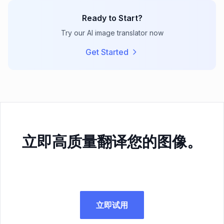
Ready to Start?
Try our AI image translator now
Get Started
立即高质量翻译您的图像。
立即试用