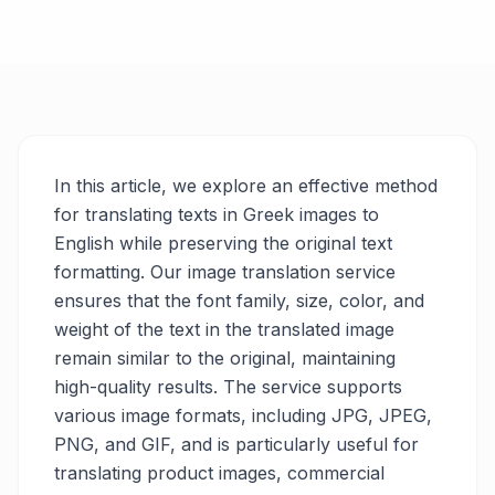
In this article, we explore an effective method
for translating texts in Greek images to
English while preserving the original text
formatting. Our image translation service
ensures that the font family, size, color, and
weight of the text in the translated image
remain similar to the original, maintaining
high-quality results. The service supports
various image formats, including JPG, JPEG,
PNG, and GIF, and is particularly useful for
translating product images, commercial