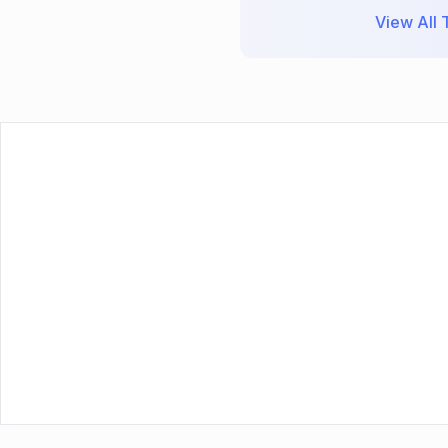
View All T