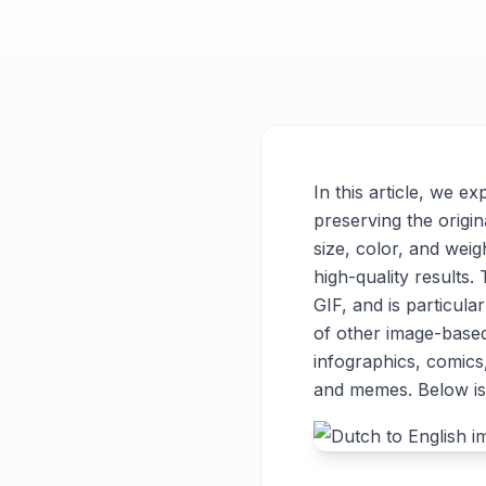
In this article, we e
preserving the origin
size, color, and weigh
high-quality results
GIF, and is particul
of other image-base
infographics, comics
and memes. Below is 