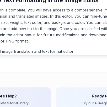
e Text Formatting in the Image Editor
ion is complete, you will have access to a comprehensive im
ginal and translated images. In this editor, you can fine-tune
, size, weight, text color, and background color. You can a
s and add new text to the image. Once you are satisfied with
ain the editor status for future modifications and download 
G or PNG format.
re Help?
Ready t
te tutorial library
Try our AI imag