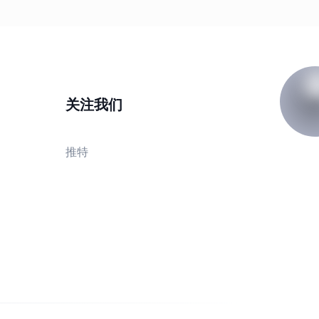
关注我们
推特