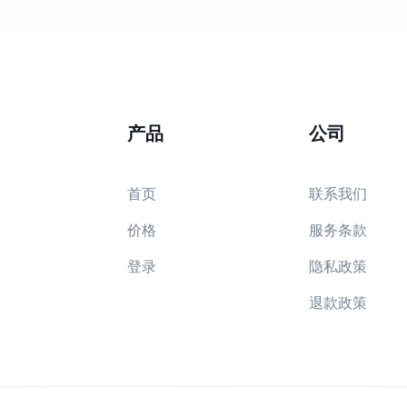
产品
公司
首页
联系我们
价格
服务条款
登录
隐私政策
退款政策