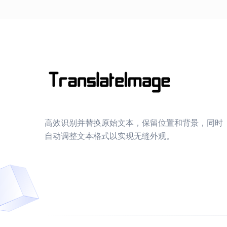
高效识别并替换原始文本，保留位置和背景，同时
自动调整文本格式以实现无缝外观。