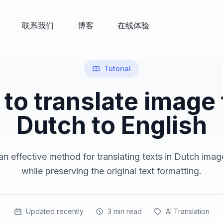
联系我们
博客
在线体验
Tutorial
to translate image
Dutch to English
n effective method for translating texts in Dutch imag
while preserving the original text formatting.
Updated recently
3
min read
AI Translation