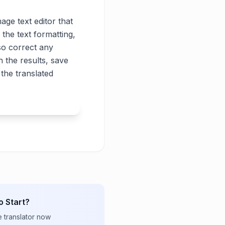
age text editor that
 the text formatting,
lso correct any
 the results, save
the translated
o Start?
e translator now