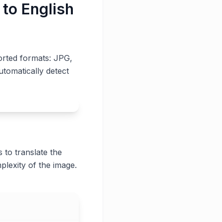
 to English
orted formats: JPG,
utomatically detect
 to translate the
plexity of the image.