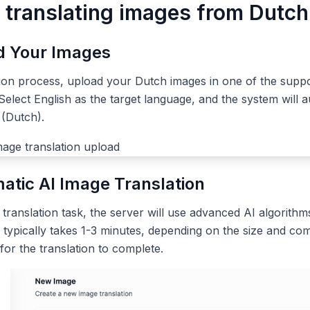
r translating images from Dutch
ad Your Images
tion process, upload your Dutch images in one of the supp
elect English as the target language, and the system will a
 (Dutch).
atic AI Image Translation
ranslation task, the server will use advanced AI algorithms
 typically takes 1-3 minutes, depending on the size and com
 for the translation to complete.