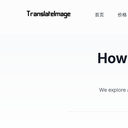
首页
价格
How 
We explore a