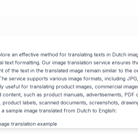
xplore an effective method for translating texts in Dutch ima
al text formatting. Our image translation service ensures tha
t of the text in the translated image remain similar to the or
. The service supports various image formats, including J
arly useful for translating product images, commercial imag
d content, such as product manuals, advertisements, PDF
, product labels, scanned documents, screenshots, drawin
a sample image translated from Dutch to English: