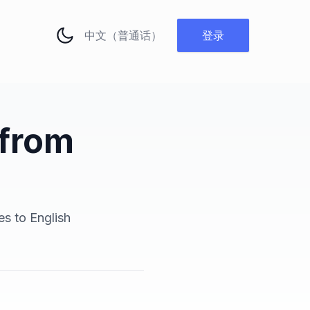
更改语言
登录
 from
es to English