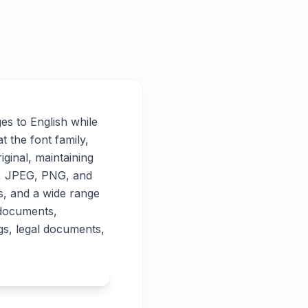
ges to English while
t the font family,
iginal, maintaining
PG, JPEG, PNG, and
es, and a wide range
 documents,
gs, legal documents,