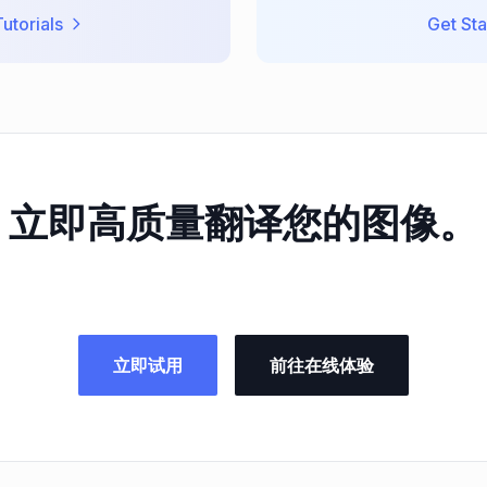
utorials
Get Sta
立即高质量翻译您的图像。
立即试用
前往在线体验