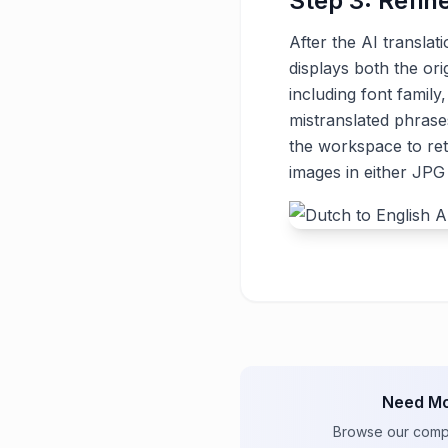
Step 3: Refin
After the AI translat
displays both the ori
including font family
mistranslated phrase
the workspace to ret
images in either JP
Need Mo
Browse our comple