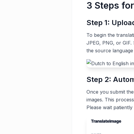
3 Steps fo
Step 1: Uplo
To begin the transla
JPEG, PNG, or GIF. S
the source language
Step 2: Autom
Once you submit the t
images. This process
Please wait patiently