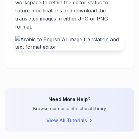
workspace to retain the editor status for
future modifications and download the
translated images in either JPG or PNG
format.
Need More Help?
Browse our complete tutorial library
View All Tutorials