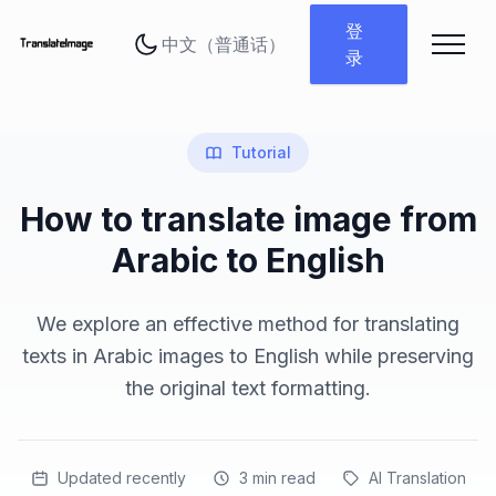
更改语言
登
录
Tutorial
How to translate image from
Arabic to English
We explore an effective method for translating
texts in Arabic images to English while preserving
the original text formatting.
Updated recently
3
min read
AI Translation