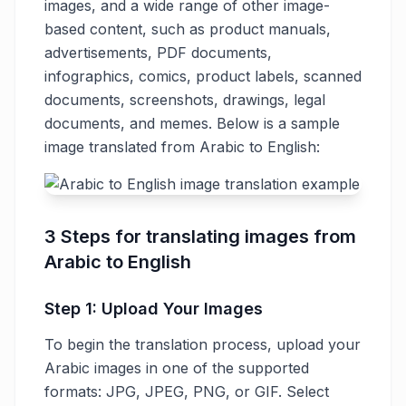
images, and a wide range of other image-
based content, such as product manuals,
advertisements, PDF documents,
infographics, comics, product labels, scanned
documents, screenshots, drawings, legal
documents, and memes. Below is a sample
image translated from Arabic to English:
3 Steps for translating images from
Arabic to English
Step 1: Upload Your Images
To begin the translation process, upload your
Arabic images in one of the supported
formats: JPG, JPEG, PNG, or GIF. Select