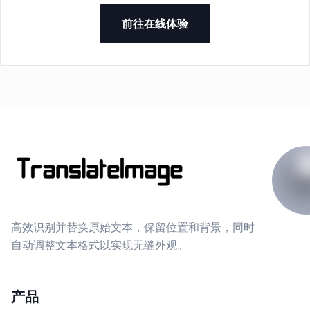
前往在线体验
高效识别并替换原始文本，保留位置和背景，同时
自动调整文本格式以实现无缝外观。
产品