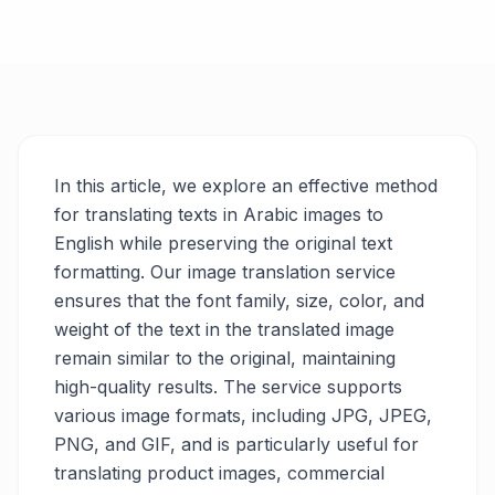
In this article, we explore an effective method
for translating texts in Arabic images to
English while preserving the original text
formatting. Our image translation service
ensures that the font family, size, color, and
weight of the text in the translated image
remain similar to the original, maintaining
high-quality results. The service supports
various image formats, including JPG, JPEG,
PNG, and GIF, and is particularly useful for
translating product images, commercial