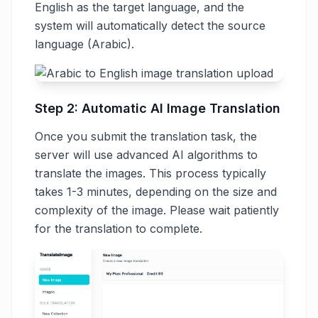
English as the target language, and the
system will automatically detect the source
language (Arabic).
Step 2: Automatic AI Image Translation
Once you submit the translation task, the
server will use advanced AI algorithms to
translate the images. This process typically
takes 1-3 minutes, depending on the size and
complexity of the image. Please wait patiently
for the translation to complete.