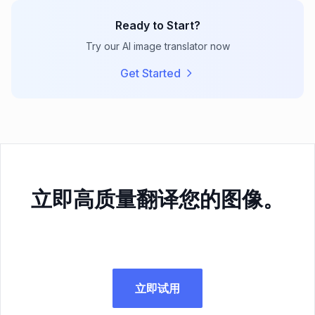
Ready to Start?
Try our AI image translator now
Get Started
立即高质量翻译您的图像。
立即试用