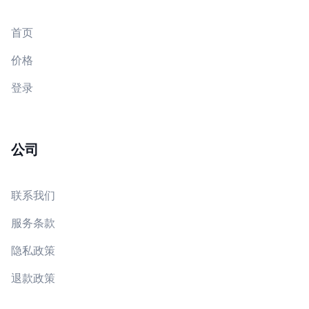
首页
价格
登录
公司
联系我们
服务条款
隐私政策
退款政策