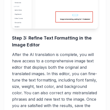
Step 3: Refine Text Formatting in the
Image Editor
After the AI translation is complete, you will
have access to a comprehensive image text
editor that displays both the original and
translated images. In this editor, you can fine-
tune the text formatting, including font family,
size, weight, text color, and background
color. You can also correct any mistranslated
phrases and add new text to the image. Once
you are satisfied with the results, save the