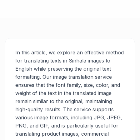
In this article, we explore an effective method
for translating texts in Sinhala images to
English while preserving the original text
formatting. Our image translation service
ensures that the font family, size, color, and
weight of the text in the translated image
remain similar to the original, maintaining
high-quality results. The service supports
various image formats, including JPG, JPEG,
PNG, and GIF, and is particularly useful for
translating product images, commercial