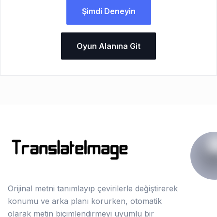
Şimdi Deneyin
Oyun Alanına Git
Orijinal metni tanımlayıp çevirilerle değiştirerek
konumu ve arka planı korurken, otomatik
olarak metin biçimlendirmeyi uyumlu bir