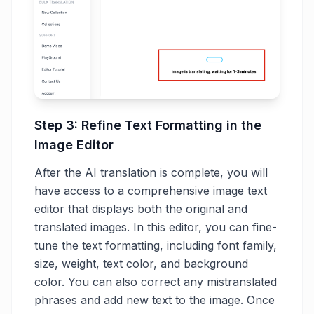
Step 3: Refine Text Formatting in the
Image Editor
After the AI translation is complete, you will
have access to a comprehensive image text
editor that displays both the original and
translated images. In this editor, you can fine-
tune the text formatting, including font family,
size, weight, text color, and background
color. You can also correct any mistranslated
phrases and add new text to the image. Once