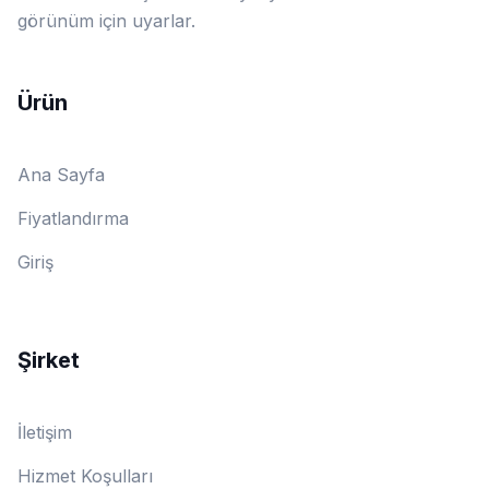
görünüm için uyarlar.
Ürün
Ana Sayfa
Fiyatlandırma
Giriş
Şirket
İletişim
Hizmet Koşulları