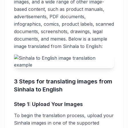
images, and a wide range of other image-
based content, such as product manuals,
advertisements, PDF documents,
infographics, comics, product labels, scanned
documents, screenshots, drawings, legal
documents, and memes. Below is a sample
image translated from Sinhala to English:
3 Steps for translating images from
Sinhala to English
Step 1: Upload Your Images
To begin the translation process, upload your
Sinhala images in one of the supported