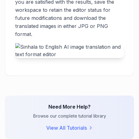
you are satisfied with the results, save the
workspace to retain the editor status for
future modifications and download the
translated images in either JPG or PNG
format.
Need More Help?
Browse our complete tutorial library
View All Tutorials