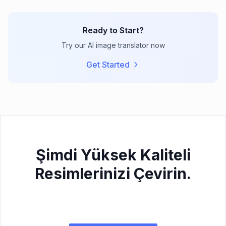
Ready to Start?
Try our AI image translator now
Get Started
Şimdi Yüksek Kaliteli
Resimlerinizi Çevirin.