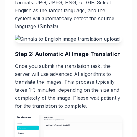
formats: JPG, JPEG, PNG, or GIF. Select
English as the target language, and the
system will automatically detect the source
language (Sinhala).
Step 2: Automatic AI Image Translation
Once you submit the translation task, the
server will use advanced AI algorithms to
translate the images. This process typically
takes 1-3 minutes, depending on the size and
complexity of the image. Please wait patiently
for the translation to complete.