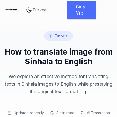
Dil değiştir
Giriş
Yap
Tutorial
How to translate image from
Sinhala to English
We explore an effective method for translating
texts in Sinhala images to English while preserving
the original text formatting.
Updated recently
3
min read
AI Translation