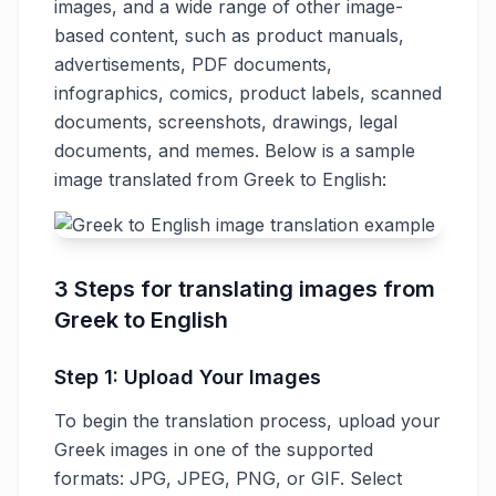
images, and a wide range of other image-
based content, such as product manuals,
advertisements, PDF documents,
infographics, comics, product labels, scanned
documents, screenshots, drawings, legal
documents, and memes. Below is a sample
image translated from Greek to English:
3 Steps for translating images from
Greek to English
Step 1: Upload Your Images
To begin the translation process, upload your
Greek images in one of the supported
formats: JPG, JPEG, PNG, or GIF. Select