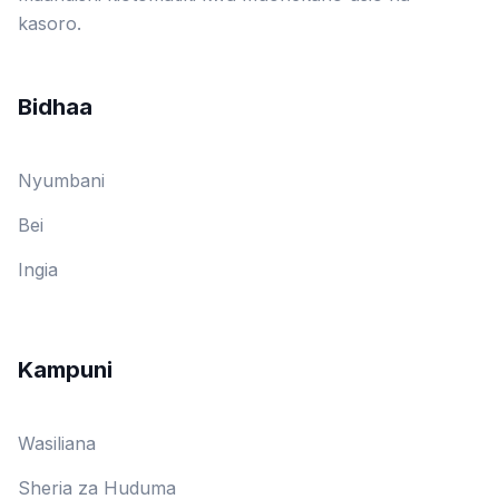
kasoro.
Bidhaa
Nyumbani
Bei
Ingia
Kampuni
Wasiliana
Sheria za Huduma