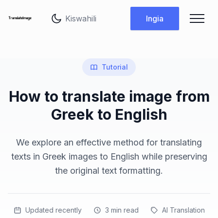
Badilisha lugha
Ingia
Tutorial
How to translate image from
Greek to English
We explore an effective method for translating
texts in Greek images to English while preserving
the original text formatting.
Updated recently
3
min read
AI Translation