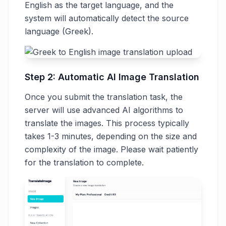
English as the target language, and the
system will automatically detect the source
language (Greek).
Step 2: Automatic AI Image Translation
Once you submit the translation task, the
server will use advanced AI algorithms to
translate the images. This process typically
takes 1-3 minutes, depending on the size and
complexity of the image. Please wait patiently
for the translation to complete.