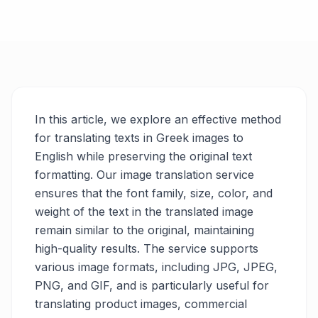
In this article, we explore an effective method
for translating texts in Greek images to
English while preserving the original text
formatting. Our image translation service
ensures that the font family, size, color, and
weight of the text in the translated image
remain similar to the original, maintaining
high-quality results. The service supports
various image formats, including JPG, JPEG,
PNG, and GIF, and is particularly useful for
translating product images, commercial