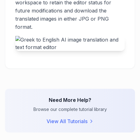
workspace to retain the editor status for
future modifications and download the
translated images in either JPG or PNG
format.
Need More Help?
Browse our complete tutorial library
View All Tutorials