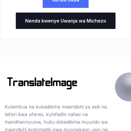
Nenda kwenye Uwanja wa Michezo
Kutambua na kubadilisha maandishi ya asili na
tafsiri kwa ufanisi, kuhifadhi nafasi na
mandharinyuma, huku ikibadilisha muundo wa
maandishi kiotomatiki kwa muonekano usio na