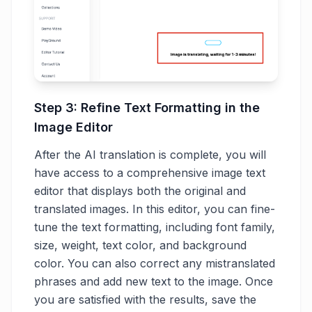
Step 3: Refine Text Formatting in the
Image Editor
After the AI translation is complete, you will
have access to a comprehensive image text
editor that displays both the original and
translated images. In this editor, you can fine-
tune the text formatting, including font family,
size, weight, text color, and background
color. You can also correct any mistranslated
phrases and add new text to the image. Once
you are satisfied with the results, save the