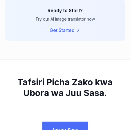
Ready to Start?
Try our AI image translator now
Get Started
Tafsiri Picha Zako kwa
Ubora wa Juu Sasa.
Jaribu Sasa