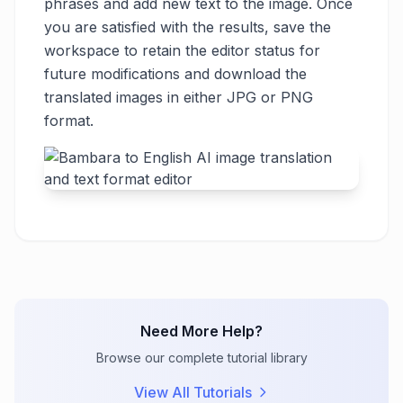
phrases and add new text to the image. Once
you are satisfied with the results, save the
workspace to retain the editor status for
future modifications and download the
translated images in either JPG or PNG
format.
Need More Help?
Browse our complete tutorial library
View All Tutorials