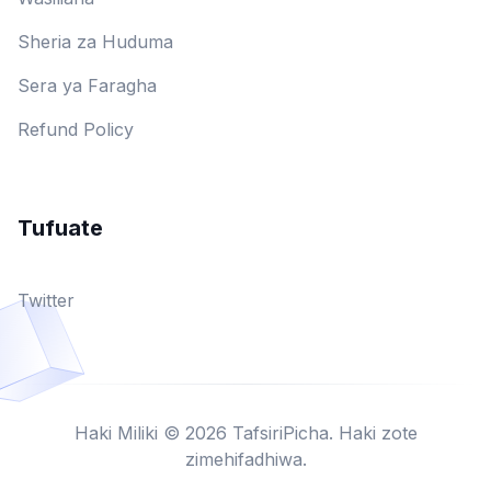
Sheria za Huduma
Sera ya Faragha
Refund Policy
Tufuate
Twitter
Haki Miliki © 2026 TafsiriPicha. Haki zote
zimehifadhiwa.