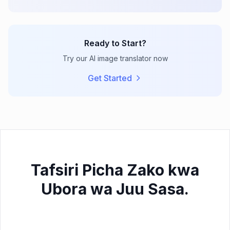
Ready to Start?
Try our AI image translator now
Get Started
Tafsiri Picha Zako kwa
Ubora wa Juu Sasa.