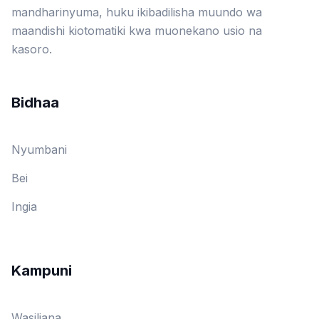
mandharinyuma, huku ikibadilisha muundo wa
maandishi kiotomatiki kwa muonekano usio na
kasoro.
Bidhaa
Nyumbani
Bei
Ingia
Kampuni
Wasiliana