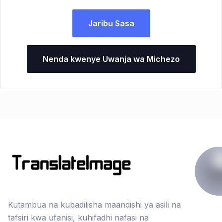
Jaribu Sasa
Nenda kwenye Uwanja wa Michezo
Kutambua na kubadilisha maandishi ya asili na
tafsiri kwa ufanisi, kuhifadhi nafasi na