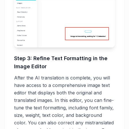
Step 3: Refine Text Formatting in the
Image Editor
After the AI translation is complete, you will
have access to a comprehensive image text
editor that displays both the original and
translated images. In this editor, you can fine-
tune the text formatting, including font family,
size, weight, text color, and background
color. You can also correct any mistranslated