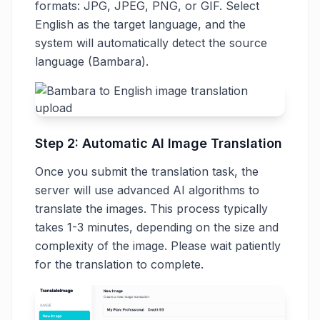
formats: JPG, JPEG, PNG, or GIF. Select
English as the target language, and the
system will automatically detect the source
language (Bambara).
Step 2: Automatic AI Image Translation
Once you submit the translation task, the
server will use advanced AI algorithms to
translate the images. This process typically
takes 1-3 minutes, depending on the size and
complexity of the image. Please wait patiently
for the translation to complete.