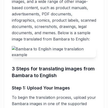
images, and a wide range of other image-
based content, such as product manuals,
advertisements, PDF documents,
infographics, comics, product labels, scanned
documents, screenshots, drawings, legal
documents, and memes. Below is a sample
image translated from Bambara to English:
3 Steps for translating images from
Bambara to English
Step 1: Upload Your Images
To begin the translation process, upload your
Bambara images in one of the supported