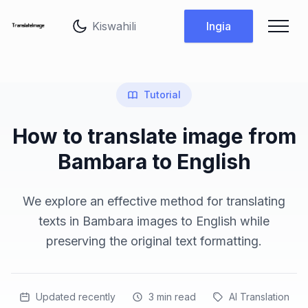
Badilisha lugha
Ingia
Tutorial
How to translate image from
Bambara to English
We explore an effective method for translating
texts in Bambara images to English while
preserving the original text formatting.
Updated recently
3
min read
AI Translation