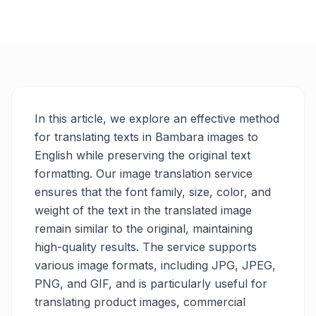
In this article, we explore an effective method
for translating texts in Bambara images to
English while preserving the original text
formatting. Our image translation service
ensures that the font family, size, color, and
weight of the text in the translated image
remain similar to the original, maintaining
high-quality results. The service supports
various image formats, including JPG, JPEG,
PNG, and GIF, and is particularly useful for
translating product images, commercial