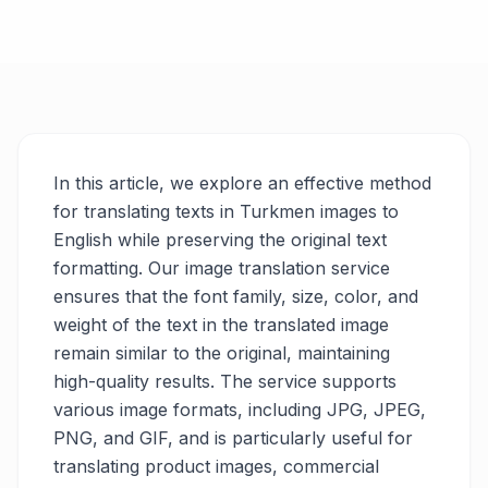
In this article, we explore an effective method
for translating texts in Turkmen images to
English while preserving the original text
formatting. Our image translation service
ensures that the font family, size, color, and
weight of the text in the translated image
remain similar to the original, maintaining
high-quality results. The service supports
various image formats, including JPG, JPEG,
PNG, and GIF, and is particularly useful for
translating product images, commercial