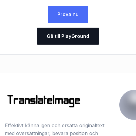
Prova nu
Gå till PlayGround
Effektivt känna igen och ersätta originaltext
med översättningar, bevara position och