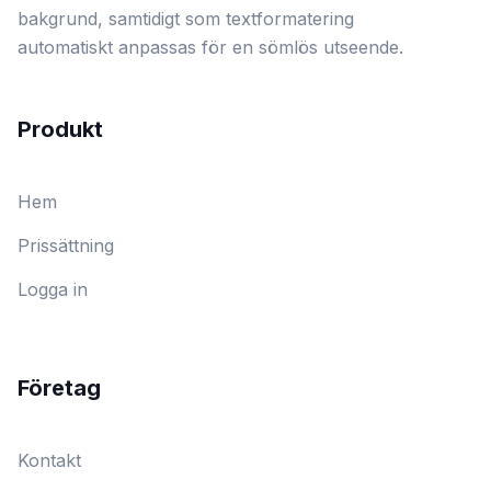
bakgrund, samtidigt som textformatering
automatiskt anpassas för en sömlös utseende.
Produkt
Hem
Prissättning
Logga in
Företag
Kontakt