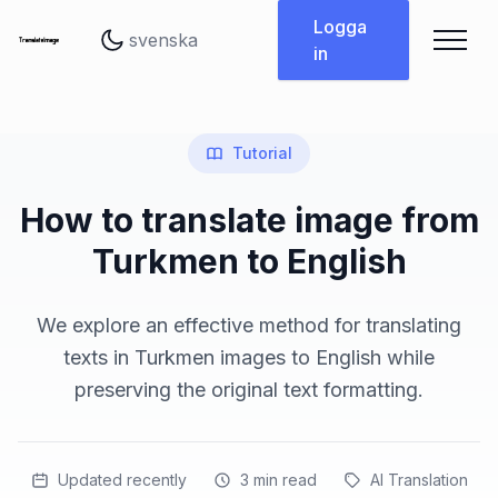
Byt språk
Logga
in
Tutorial
How to translate image from
Turkmen to English
We explore an effective method for translating
texts in Turkmen images to English while
preserving the original text formatting.
Updated recently
3
min read
AI Translation