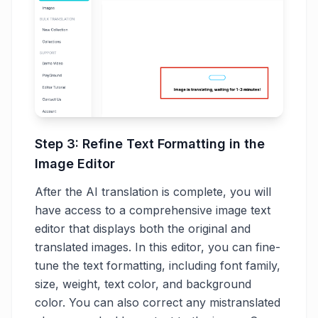
Step 3: Refine Text Formatting in the
Image Editor
After the AI translation is complete, you will
have access to a comprehensive image text
editor that displays both the original and
translated images. In this editor, you can fine-
tune the text formatting, including font family,
size, weight, text color, and background
color. You can also correct any mistranslated