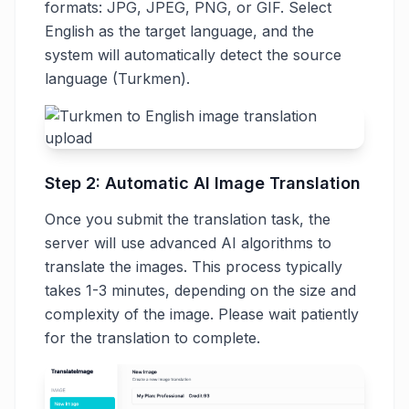
formats: JPG, JPEG, PNG, or GIF. Select
English as the target language, and the
system will automatically detect the source
language (Turkmen).
Step 2: Automatic AI Image Translation
Once you submit the translation task, the
server will use advanced AI algorithms to
translate the images. This process typically
takes 1-3 minutes, depending on the size and
complexity of the image. Please wait patiently
for the translation to complete.