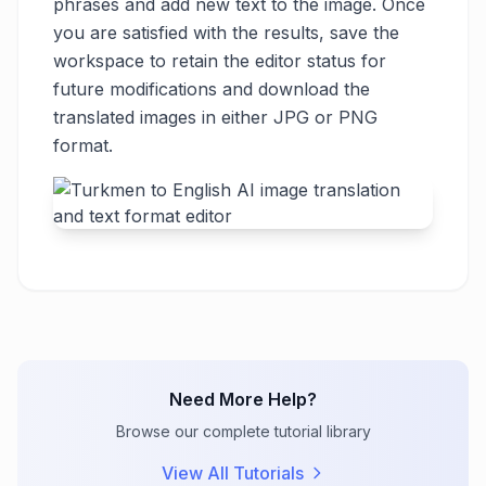
phrases and add new text to the image. Once
you are satisfied with the results, save the
workspace to retain the editor status for
future modifications and download the
translated images in either JPG or PNG
format.
Need More Help?
Browse our complete tutorial library
View All Tutorials