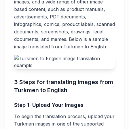
images, and a wide range of other image-
based content, such as product manuals,
advertisements, PDF documents,
infographics, comics, product labels, scanned
documents, screenshots, drawings, legal
documents, and memes. Below is a sample
image translated from Turkmen to English:
3 Steps for translating images from
Turkmen to English
Step 1: Upload Your Images
To begin the translation process, upload your
Turkmen images in one of the supported