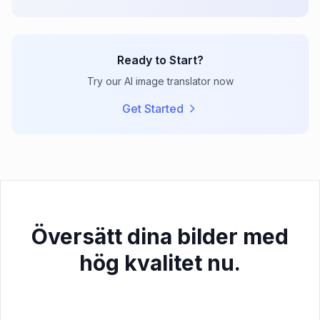
Ready to Start?
Try our AI image translator now
Get Started
Översätt dina bilder med
hög kvalitet nu.