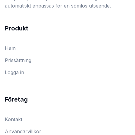
automatiskt anpassas för en sömlös utseende.
Produkt
Hem
Prissättning
Logga in
Företag
Kontakt
Användarvillkor