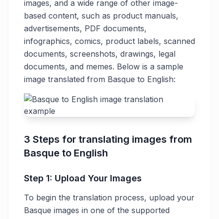
images, and a wide range of other image-
based content, such as product manuals,
advertisements, PDF documents,
infographics, comics, product labels, scanned
documents, screenshots, drawings, legal
documents, and memes. Below is a sample
image translated from Basque to English:
3 Steps for translating images from
Basque to English
Step 1: Upload Your Images
To begin the translation process, upload your
Basque images in one of the supported