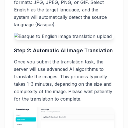
formats: JPG, JPEG, PNG, or GIF. Select
English as the target language, and the
system will automatically detect the source
language (Basque).
Step 2: Automatic AI Image Translation
Once you submit the translation task, the
server will use advanced AI algorithms to
translate the images. This process typically
takes 1-3 minutes, depending on the size and
complexity of the image. Please wait patiently
for the translation to complete.