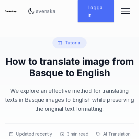
Byt språk
Logga
in
Tutorial
How to translate image from
Basque to English
We explore an effective method for translating
texts in Basque images to English while preserving
the original text formatting.
Updated recently
3
min read
AI Translation