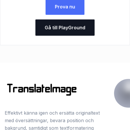
Prova nu
Gå till PlayGround
Effektivt känna igen och ersätta originaltext
med översättningar, bevara position och
bakgrund, samtidigt som textformatering