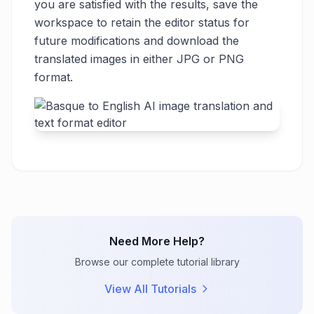
you are satisfied with the results, save the
workspace to retain the editor status for
future modifications and download the
translated images in either JPG or PNG
format.
Need More Help?
Browse our complete tutorial library
View All Tutorials