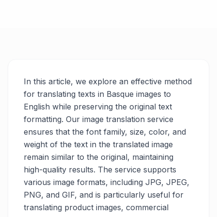
In this article, we explore an effective method
for translating texts in Basque images to
English while preserving the original text
formatting. Our image translation service
ensures that the font family, size, color, and
weight of the text in the translated image
remain similar to the original, maintaining
high-quality results. The service supports
various image formats, including JPG, JPEG,
PNG, and GIF, and is particularly useful for
translating product images, commercial