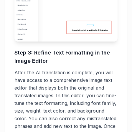
Step 3: Refine Text Formatting in the
Image Editor
After the AI translation is complete, you will
have access to a comprehensive image text
editor that displays both the original and
translated images. In this editor, you can fine-
tune the text formatting, including font family,
size, weight, text color, and background
color. You can also correct any mistranslated
phrases and add new text to the image. Once