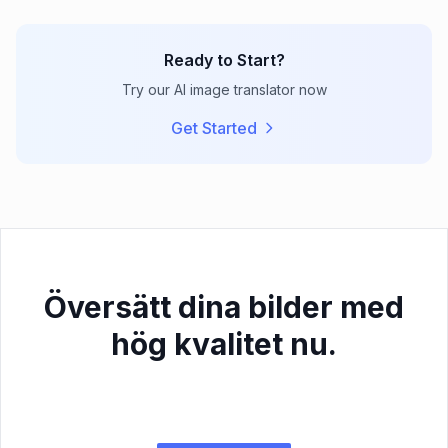
Ready to Start?
Try our AI image translator now
Get Started
Översätt dina bilder med
hög kvalitet nu.