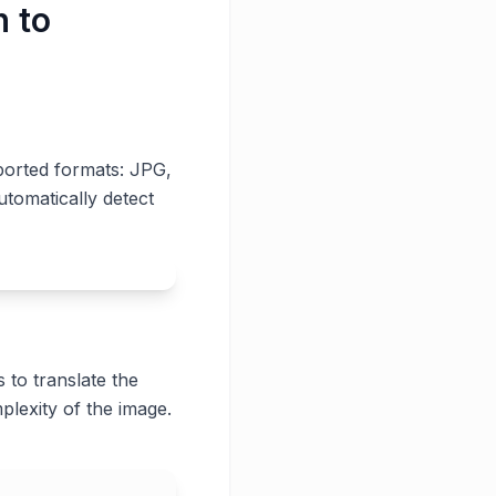
h to
ported formats: JPG,
utomatically detect
 to translate the
plexity of the image.