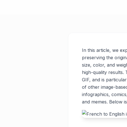
In this article, we e
preserving the origin
size, color, and weigh
high-quality results
GIF, and is particul
of other image-base
infographics, comics
and memes. Below is 