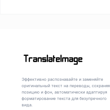
Эффективно распознавайте и заменяйте
оригинальный текст на переводы, сохраняя
позицию и фон, автоматически адаптируя
форматирование текста для безупречного
вида.