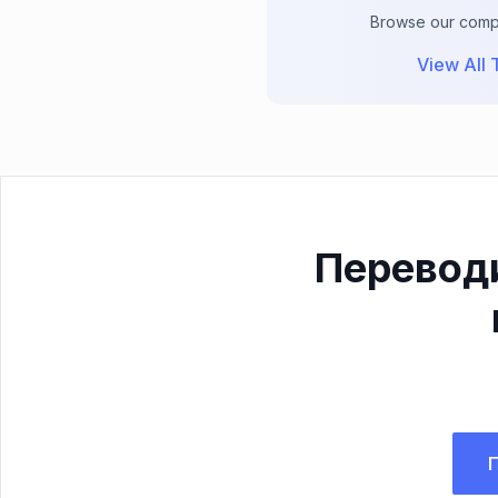
Browse our comple
View All T
Перевод