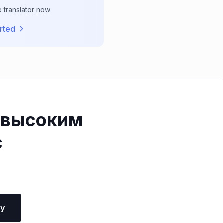
e translator now
rted
 высоким
с
ну