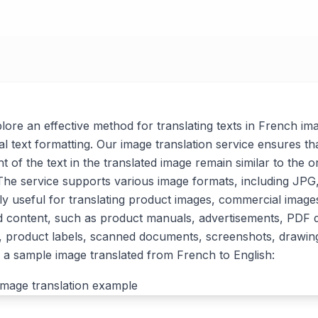
xplore an effective method for translating texts in French im
al text formatting. Our image translation service ensures tha
t of the text in the translated image remain similar to the or
. The service supports various image formats, including J
arly useful for translating product images, commercial imag
d content, such as product manuals, advertisements, PDF
, product labels, scanned documents, screenshots, drawin
a sample image translated from French to English: