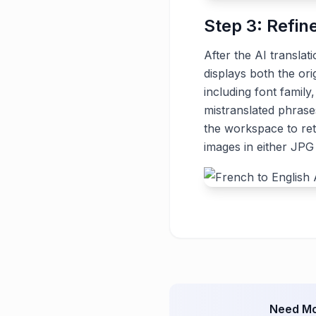
Step 3: Refin
After the AI translat
displays both the ori
including font family
mistranslated phrase
the workspace to ret
images in either JP
Need Mo