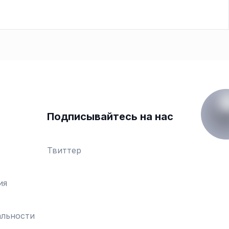
Подписывайтесь на нас
Твиттер
ия
льности