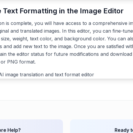
e Text Formatting in the Image Editor
ion is complete, you will have access to a comprehensive im
ginal and translated images. In this editor, you can fine-tune
, size, weight, text color, and background color. You can a
s and add new text to the image. Once you are satisfied with
ain the editor status for future modifications and download 
G or PNG format.
re Help?
Ready t