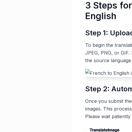
3 Steps fo
English
Step 1: Uplo
To begin the transla
JPEG, PNG, or GIF. S
the source language
Step 2: Autom
Once you submit the t
images. This process
Please wait patiently