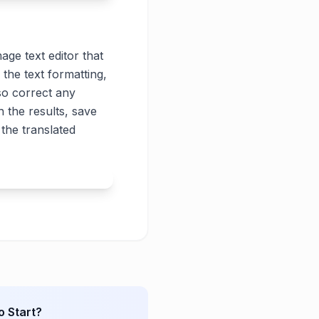
age text editor that
 the text formatting,
lso correct any
 the results, save
the translated
o Start?