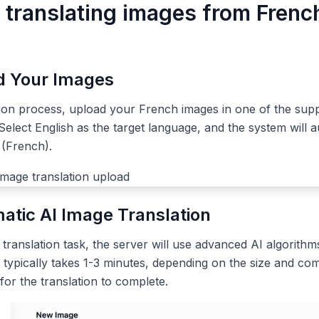
r translating images from Frenc
ad Your Images
tion process, upload your French images in one of the sup
elect English as the target language, and the system will a
 (French).
atic AI Image Translation
ranslation task, the server will use advanced AI algorithms
 typically takes 1-3 minutes, depending on the size and com
 for the translation to complete.