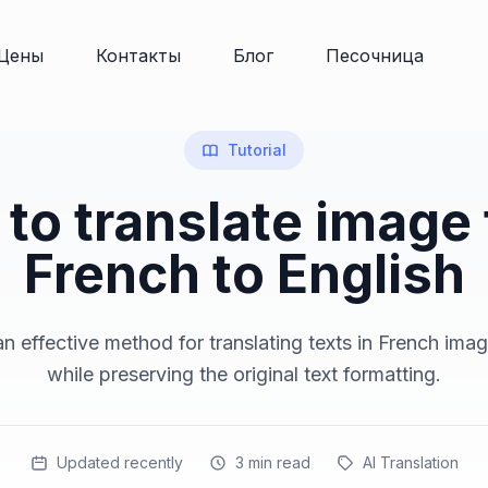
Цены
Контакты
Блог
Песочница
Tutorial
to translate image
French to English
n effective method for translating texts in French imag
while preserving the original text formatting.
Updated recently
3
min read
AI Translation