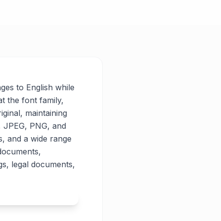
ages to English while
t the font family,
iginal, maintaining
PG, JPEG, PNG, and
es, and a wide range
 documents,
gs, legal documents,