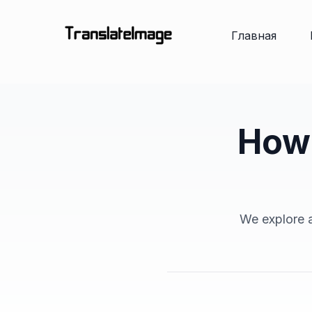
Главная
How 
We explore a