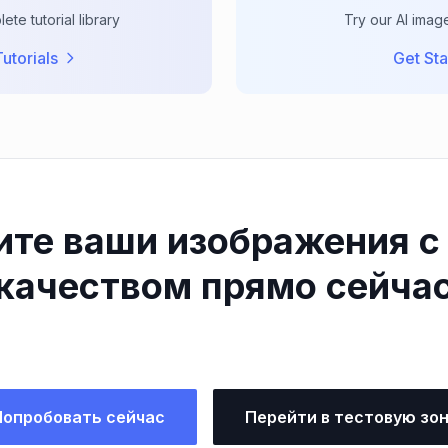
te tutorial library
Try our AI imag
utorials
Get Sta
ите ваши изображения с
качеством прямо сейча
Попробовать сейчас
Перейти в тестовую зо