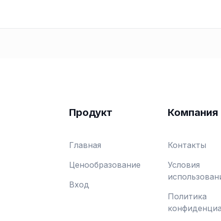
Продукт
Компания
Главная
Контакты
Ценообразование
Условия
использован
Вход
Политика
конфиденциа