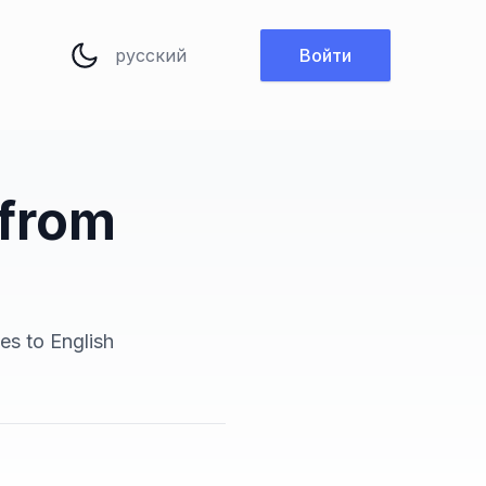
Изменить язык
Войти
 from
es to English