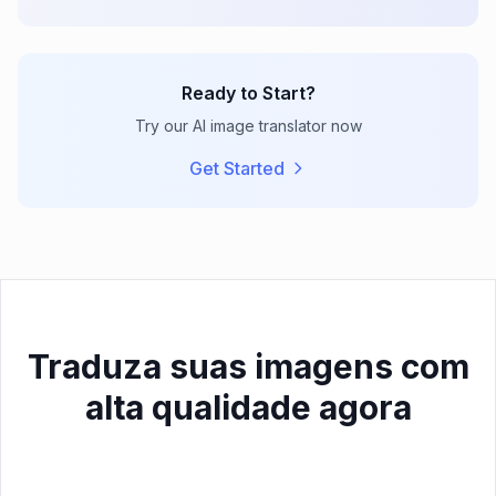
Ready to Start?
Try our AI image translator now
Get Started
Traduza suas imagens com
alta qualidade agora