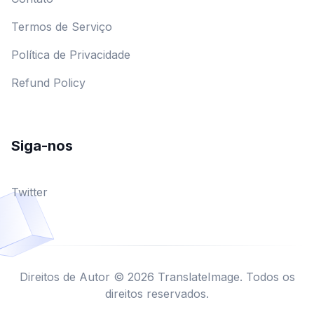
Termos de Serviço
Política de Privacidade
Refund Policy
Siga-nos
Twitter
Direitos de Autor © 2026 TranslateImage. Todos os
direitos reservados.