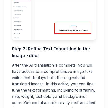
Step 3: Refine Text Formatting in the
Image Editor
After the AI translation is complete, you will
have access to a comprehensive image text
editor that displays both the original and
translated images. In this editor, you can fine-
tune the text formatting, including font family,
size, weight, text color, and background
color. You can also correct any mistranslated