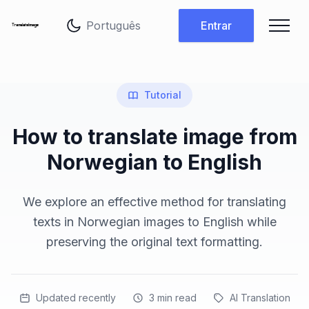
Alterar idioma
Entrar
Tutorial
How to translate image from
Norwegian to English
We explore an effective method for translating
texts in Norwegian images to English while
preserving the original text formatting.
Updated recently
3
min read
AI Translation