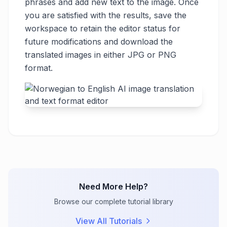
phrases and add new text to the image. Once
you are satisfied with the results, save the
workspace to retain the editor status for
future modifications and download the
translated images in either JPG or PNG
format.
Need More Help?
Browse our complete tutorial library
View All Tutorials