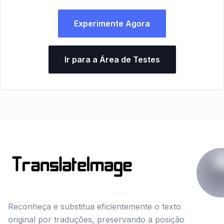
Experimente Agora
Ir para a Área de Testes
Reconheça e substitua eficientemente o texto
original por traduções, preservando a posição