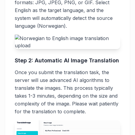
formats: JPG, JPEG, PNG, or GIF. Select
English as the target language, and the
system will automatically detect the source
language (Norwegian).
Step 2: Automatic AI Image Translation
Once you submit the translation task, the
server will use advanced AI algorithms to
translate the images. This process typically
takes 1-3 minutes, depending on the size and
complexity of the image. Please wait patiently
for the translation to complete.