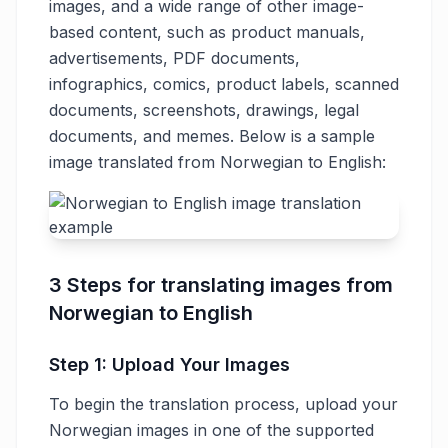
images, and a wide range of other image-
based content, such as product manuals,
advertisements, PDF documents,
infographics, comics, product labels, scanned
documents, screenshots, drawings, legal
documents, and memes. Below is a sample
image translated from Norwegian to English:
3 Steps for translating images from
Norwegian to English
Step 1: Upload Your Images
To begin the translation process, upload your
Norwegian images in one of the supported