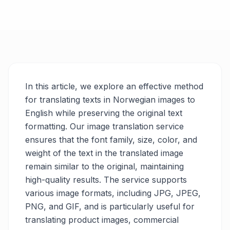
In this article, we explore an effective method
for translating texts in Norwegian images to
English while preserving the original text
formatting. Our image translation service
ensures that the font family, size, color, and
weight of the text in the translated image
remain similar to the original, maintaining
high-quality results. The service supports
various image formats, including JPG, JPEG,
PNG, and GIF, and is particularly useful for
translating product images, commercial