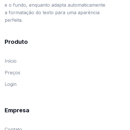
e o fundo, enquanto adapta automaticamente
a formatação do texto para uma aparência
perfeita.
Produto
Início
Preços
Login
Empresa
Contato