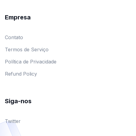
Empresa
Contato
Termos de Serviço
Política de Privacidade
Refund Policy
Siga-nos
Twitter