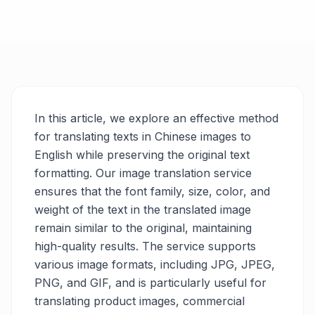
In this article, we explore an effective method
for translating texts in Chinese images to
English while preserving the original text
formatting. Our image translation service
ensures that the font family, size, color, and
weight of the text in the translated image
remain similar to the original, maintaining
high-quality results. The service supports
various image formats, including JPG, JPEG,
PNG, and GIF, and is particularly useful for
translating product images, commercial