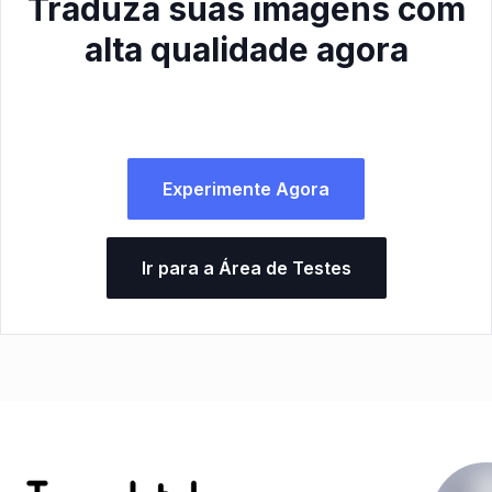
Traduza suas imagens com
alta qualidade agora
Experimente Agora
Ir para a Área de Testes