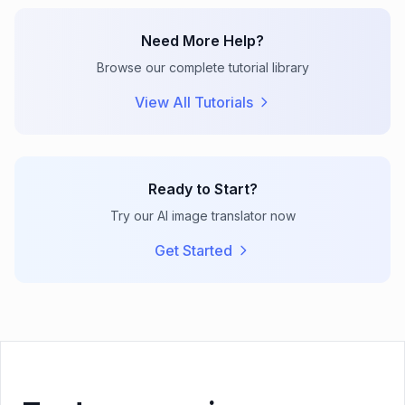
Need More Help?
Browse our complete tutorial library
View All Tutorials
Ready to Start?
Try our AI image translator now
Get Started