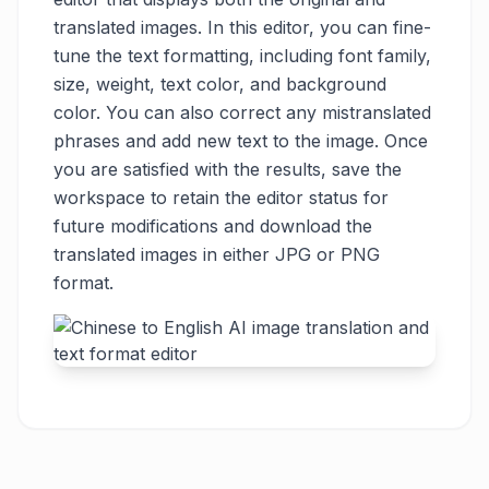
translated images. In this editor, you can fine-
tune the text formatting, including font family,
size, weight, text color, and background
color. You can also correct any mistranslated
phrases and add new text to the image. Once
you are satisfied with the results, save the
workspace to retain the editor status for
future modifications and download the
translated images in either JPG or PNG
format.