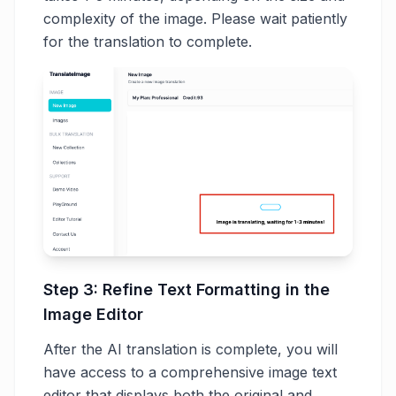
complexity of the image. Please wait patiently
for the translation to complete.
Step 3: Refine Text Formatting in the
Image Editor
After the AI translation is complete, you will
have access to a comprehensive image text
editor that displays both the original and