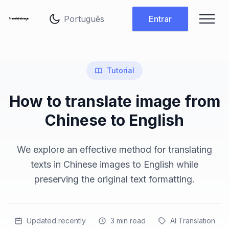
Alterar idioma
Entrar
Tutorial
How to translate image from
Chinese to English
We explore an effective method for translating
texts in Chinese images to English while
preserving the original text formatting.
Updated recently
3
min read
AI Translation