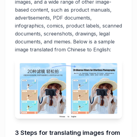
images, and a wide range of other image-
based content, such as product manuals,
advertisements, PDF documents,
infographics, comics, product labels, scanned
documents, screenshots, drawings, legal
documents, and memes. Below is a sample
image translated from Chinese to English:
3 Steps for translating images from