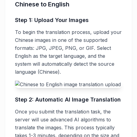
Chinese to English
Step 1: Upload Your Images
To begin the translation process, upload your
Chinese images in one of the supported
formats: JPG, JPEG, PNG, or GIF. Select
English as the target language, and the
system will automatically detect the source
language (Chinese).
Step 2: Automatic AI Image Translation
Once you submit the translation task, the
server will use advanced AI algorithms to
translate the images. This process typically
takes 1-3 minutes, depending on the size and