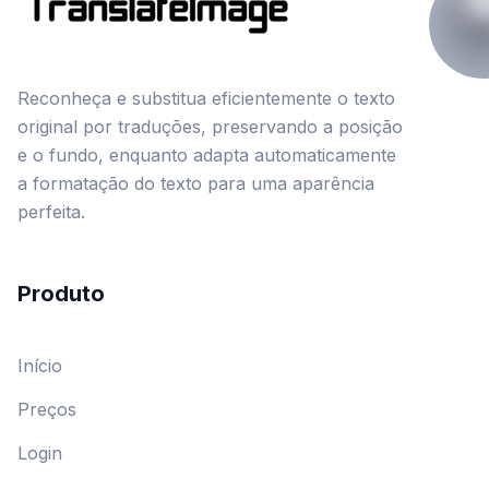
Reconheça e substitua eficientemente o texto
original por traduções, preservando a posição
e o fundo, enquanto adapta automaticamente
a formatação do texto para uma aparência
perfeita.
Produto
Início
Preços
Login