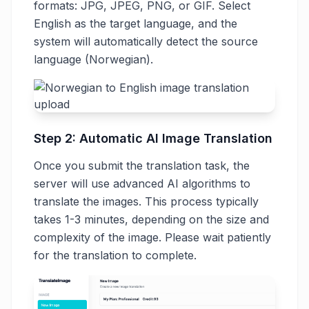
formats: JPG, JPEG, PNG, or GIF. Select
English as the target language, and the
system will automatically detect the source
language (Norwegian).
Step 2: Automatic AI Image Translation
Once you submit the translation task, the
server will use advanced AI algorithms to
translate the images. This process typically
takes 1-3 minutes, depending on the size and
complexity of the image. Please wait patiently
for the translation to complete.