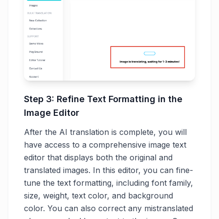
Step 3: Refine Text Formatting in the
Image Editor
After the AI translation is complete, you will
have access to a comprehensive image text
editor that displays both the original and
translated images. In this editor, you can fine-
tune the text formatting, including font family,
size, weight, text color, and background
color. You can also correct any mistranslated