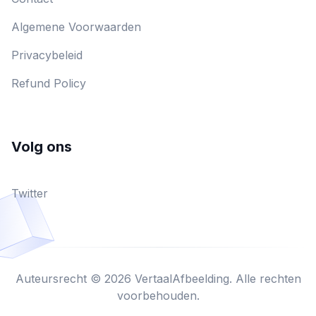
Algemene Voorwaarden
Privacybeleid
Refund Policy
Volg ons
Twitter
Auteursrecht © 2026 VertaalAfbeelding. Alle rechten
voorbehouden.