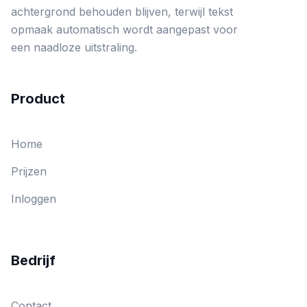
achtergrond behouden blijven, terwijl tekst
opmaak automatisch wordt aangepast voor
een naadloze uitstraling.
Product
Home
Prijzen
Inloggen
Bedrijf
Contact