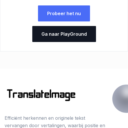
Probeer het nu
Ga naar PlayGround
Efficiënt herkennen en originele tekst
vervangen door vertalingen, waarbij positie en