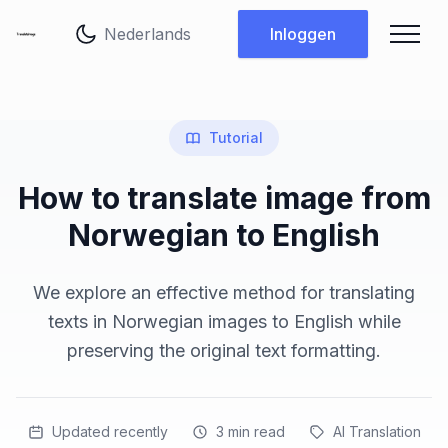
Taal wijzigen
Inloggen
Tutorial
How to translate image from
Norwegian to English
We explore an effective method for translating
texts in Norwegian images to English while
preserving the original text formatting.
Updated recently
3
min read
AI Translation