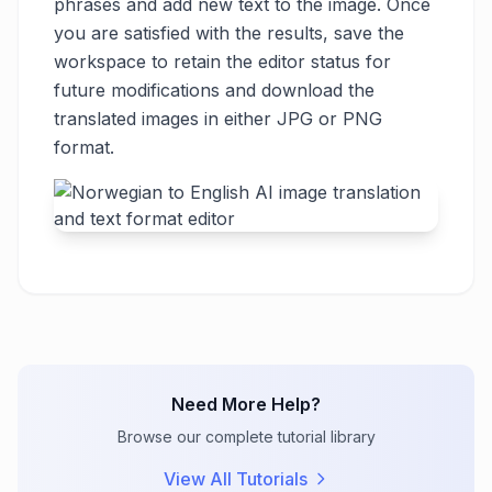
phrases and add new text to the image. Once
you are satisfied with the results, save the
workspace to retain the editor status for
future modifications and download the
translated images in either JPG or PNG
format.
Need More Help?
Browse our complete tutorial library
View All Tutorials