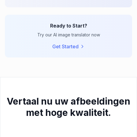
Ready to Start?
Try our AI image translator now
Get Started
Vertaal nu uw afbeeldingen
met hoge kwaliteit.