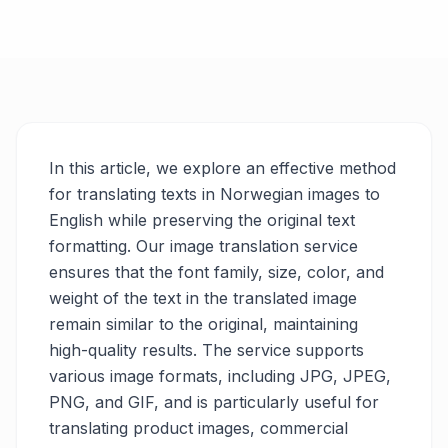
In this article, we explore an effective method
for translating texts in Norwegian images to
English while preserving the original text
formatting. Our image translation service
ensures that the font family, size, color, and
weight of the text in the translated image
remain similar to the original, maintaining
high-quality results. The service supports
various image formats, including JPG, JPEG,
PNG, and GIF, and is particularly useful for
translating product images, commercial