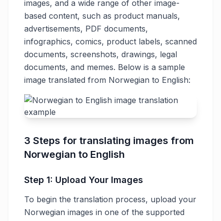
images, and a wide range of other image-
based content, such as product manuals,
advertisements, PDF documents,
infographics, comics, product labels, scanned
documents, screenshots, drawings, legal
documents, and memes. Below is a sample
image translated from Norwegian to English:
3 Steps for translating images from
Norwegian to English
Step 1: Upload Your Images
To begin the translation process, upload your
Norwegian images in one of the supported