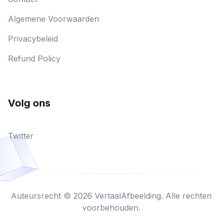
Algemene Voorwaarden
Privacybeleid
Refund Policy
Volg ons
Twitter
Auteursrecht © 2026 VertaalAfbeelding. Alle rechten
voorbehouden.