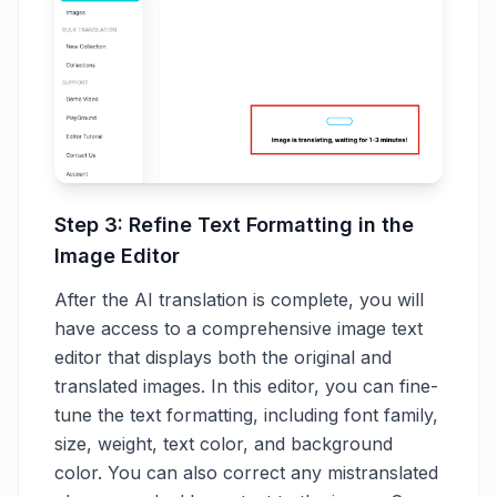
Step 3: Refine Text Formatting in the
Image Editor
After the AI translation is complete, you will
have access to a comprehensive image text
editor that displays both the original and
translated images. In this editor, you can fine-
tune the text formatting, including font family,
size, weight, text color, and background
color. You can also correct any mistranslated