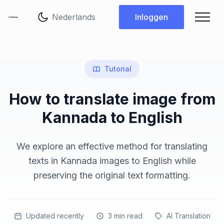
Taal wijzigen
Inloggen
Tutorial
How to translate image from
Kannada to English
We explore an effective method for translating
texts in Kannada images to English while
preserving the original text formatting.
Updated recently
3
min read
AI Translation