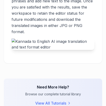
phrases and add new text to the image. Once
you are satisfied with the results, save the
workspace to retain the editor status for
future modifications and download the
translated images in either JPG or PNG
format.
Need More Help?
Browse our complete tutorial library
View All Tutorials