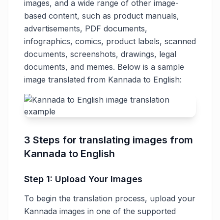
images, and a wide range of other image-
based content, such as product manuals,
advertisements, PDF documents,
infographics, comics, product labels, scanned
documents, screenshots, drawings, legal
documents, and memes. Below is a sample
image translated from Kannada to English:
3 Steps for translating images from
Kannada to English
Step 1: Upload Your Images
To begin the translation process, upload your
Kannada images in one of the supported