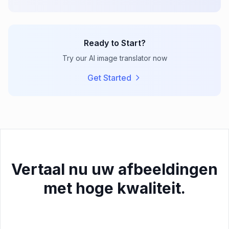
Ready to Start?
Try our AI image translator now
Get Started
Vertaal nu uw afbeeldingen
met hoge kwaliteit.