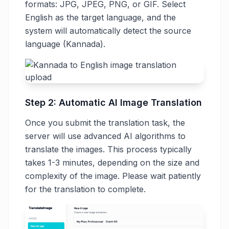
formats: JPG, JPEG, PNG, or GIF. Select
English as the target language, and the
system will automatically detect the source
language (Kannada).
Step 2: Automatic AI Image Translation
Once you submit the translation task, the
server will use advanced AI algorithms to
translate the images. This process typically
takes 1-3 minutes, depending on the size and
complexity of the image. Please wait patiently
for the translation to complete.