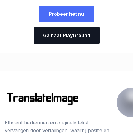
Probeer het nu
Ga naar PlayGround
Efficiënt herkennen en originele tekst
vervangen door vertalingen, waarbij positie en