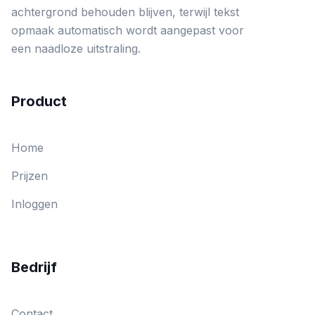
achtergrond behouden blijven, terwijl tekst
opmaak automatisch wordt aangepast voor
een naadloze uitstraling.
Product
Home
Prijzen
Inloggen
Bedrijf
Contact