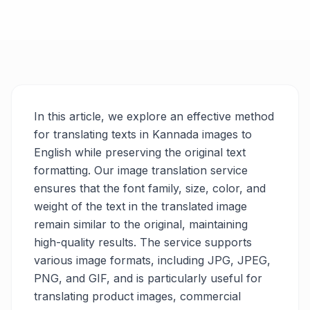
In this article, we explore an effective method
for translating texts in Kannada images to
English while preserving the original text
formatting. Our image translation service
ensures that the font family, size, color, and
weight of the text in the translated image
remain similar to the original, maintaining
high-quality results. The service supports
various image formats, including JPG, JPEG,
PNG, and GIF, and is particularly useful for
translating product images, commercial