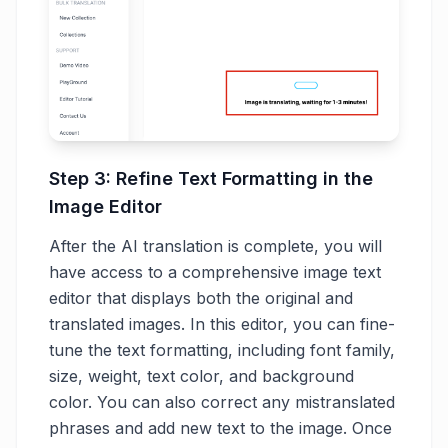
Step 3: Refine Text Formatting in the
Image Editor
After the AI translation is complete, you will
have access to a comprehensive image text
editor that displays both the original and
translated images. In this editor, you can fine-
tune the text formatting, including font family,
size, weight, text color, and background
color. You can also correct any mistranslated
phrases and add new text to the image. Once