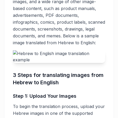
images, and a wide range of other image-
based content, such as product manuals,
advertisements, PDF documents,
infographics, comics, product labels, scanned
documents, screenshots, drawings, legal
documents, and memes. Below is a sample
image translated from Hebrew to English:
3 Steps for translating images from
Hebrew to English
Step 1: Upload Your Images
To begin the translation process, upload your
Hebrew images in one of the supported