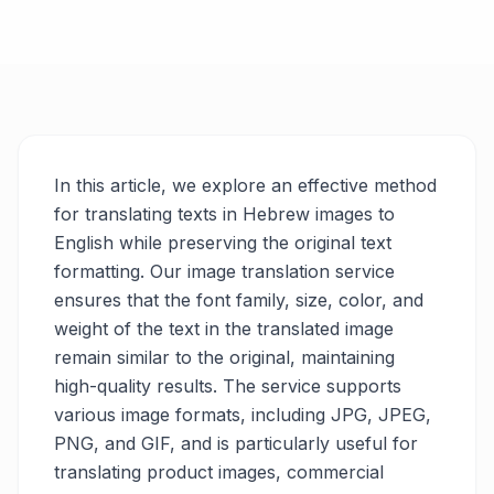
In this article, we explore an effective method
for translating texts in Hebrew images to
English while preserving the original text
formatting. Our image translation service
ensures that the font family, size, color, and
weight of the text in the translated image
remain similar to the original, maintaining
high-quality results. The service supports
various image formats, including JPG, JPEG,
PNG, and GIF, and is particularly useful for
translating product images, commercial