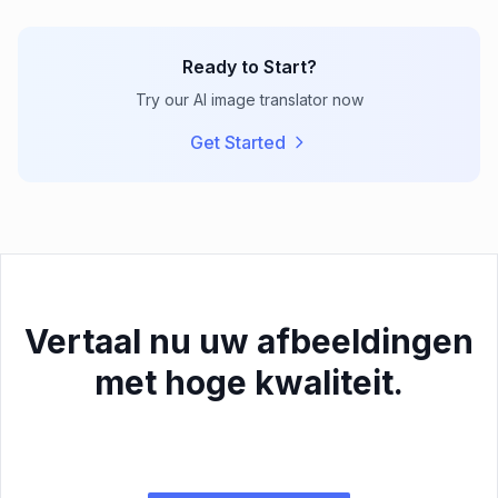
Ready to Start?
Try our AI image translator now
Get Started
Vertaal nu uw afbeeldingen
met hoge kwaliteit.