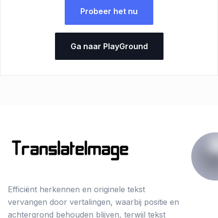
Probeer het nu
Ga naar PlayGround
Efficiënt herkennen en originele tekst
vervangen door vertalingen, waarbij positie en
achtergrond behouden blijven, terwijl tekst