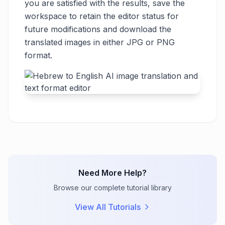
you are satisfied with the results, save the
workspace to retain the editor status for
future modifications and download the
translated images in either JPG or PNG
format.
Need More Help?
Browse our complete tutorial library
View All Tutorials