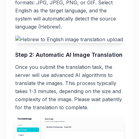
formats: JPG, JPEG, PNG, or GIF. Select
English as the target language, and the
system will automatically detect the source
language (Hebrew).
Step 2: Automatic AI Image Translation
Once you submit the translation task, the
server will use advanced AI algorithms to
translate the images. This process typically
takes 1-3 minutes, depending on the size and
complexity of the image. Please wait patiently
for the translation to complete.