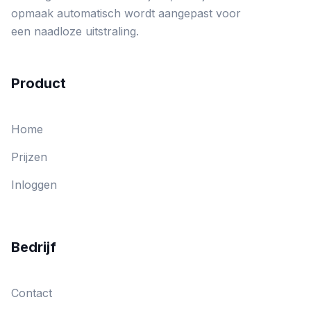
opmaak automatisch wordt aangepast voor
een naadloze uitstraling.
Product
Home
Prijzen
Inloggen
Bedrijf
Contact