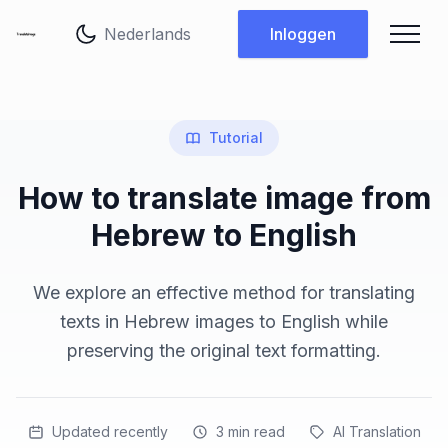
Taal wijzigen
Inloggen
Tutorial
How to translate image from
Hebrew to English
We explore an effective method for translating
texts in Hebrew images to English while
preserving the original text formatting.
Updated recently
3
min read
AI Translation