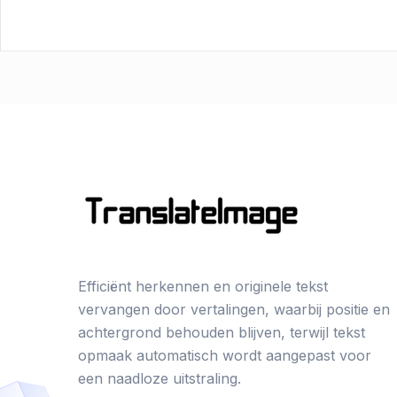
Efficiënt herkennen en originele tekst
vervangen door vertalingen, waarbij positie en
achtergrond behouden blijven, terwijl tekst
opmaak automatisch wordt aangepast voor
een naadloze uitstraling.