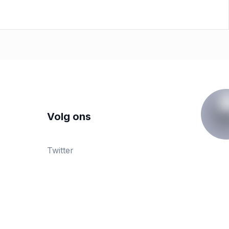
Volg ons
Twitter