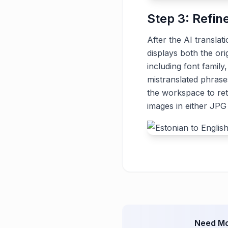
Step 3: Refin
After the AI translat
displays both the ori
including font family
mistranslated phrase
the workspace to ret
images in either JP
Need Mo