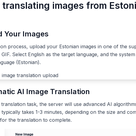
r translating images from Eston
ad Your Images
tion process, upload your Estonian images in one of the su
IF. Select English as the target language, and the system 
nguage (Estonian).
atic AI Image Translation
ranslation task, the server will use advanced AI algorithms
 typically takes 1-3 minutes, depending on the size and com
 for the translation to complete.