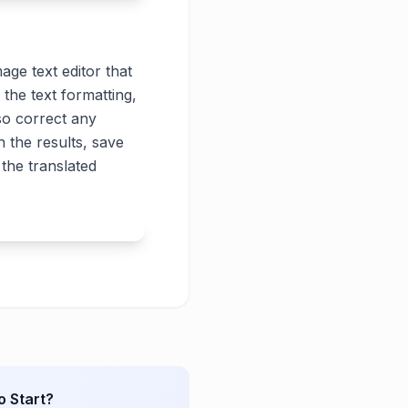
age text editor that
 the text formatting,
lso correct any
 the results, save
the translated
o Start?