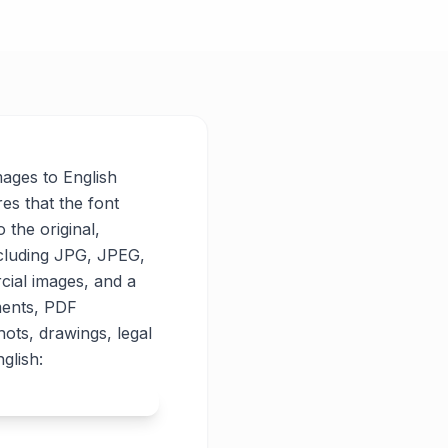
mages to English
res that the font
o the original,
ncluding JPG, JPEG,
cial images, and a
ments, PDF
ots, drawings, legal
glish: