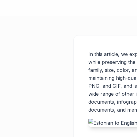
In this article, we e
while preserving the 
family, size, color, a
maintaining high-qua
PNG, and GIF, and is
wide range of other
documents, infograph
documents, and memes