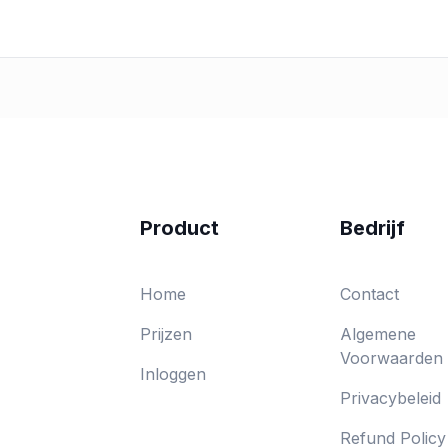
Product
Bedrijf
Home
Contact
Prijzen
Algemene
Voorwaarden
Inloggen
Privacybeleid
Refund Policy