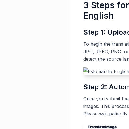
3 Steps fo
English
Step 1: Uplo
To begin the transla
JPG, JPEG, PNG, or G
detect the source la
Step 2: Autom
Once you submit the t
images. This process
Please wait patiently