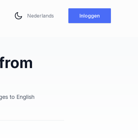
Taal wijzigen
Inloggen
 from
h
ges to English