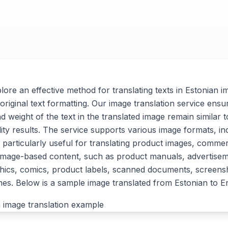
xplore an effective method for translating texts in Estonian i
original text formatting. Our image translation service ensu
nd weight of the text in the translated image remain similar t
lity results. The service supports various image formats, i
 particularly useful for translating product images, commer
 image-based content, such as product manuals, advertise
ics, comics, product labels, scanned documents, screensh
. Below is a sample image translated from Estonian to En