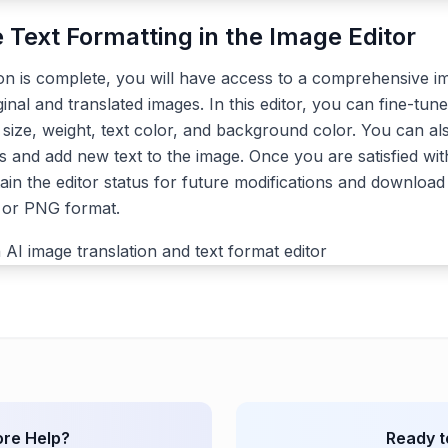
e Text Formatting in the Image Editor
ion is complete, you will have access to a comprehensive im
ginal and translated images. In this editor, you can fine-tune
, size, weight, text color, and background color. You can a
s and add new text to the image. Once you are satisfied with
ain the editor status for future modifications and download 
G or PNG format.
re Help?
Ready t