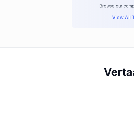
Browse our comple
View All T
Verta