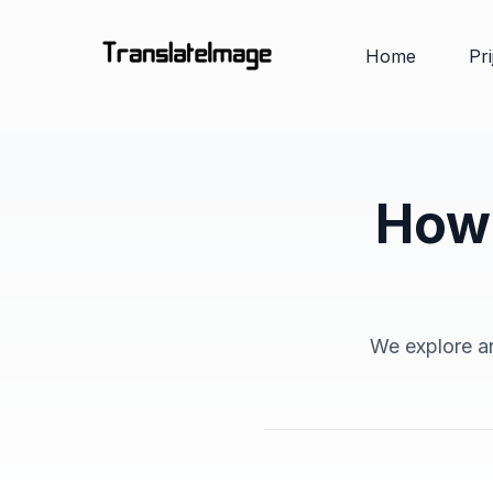
Home
Pr
How 
We explore an