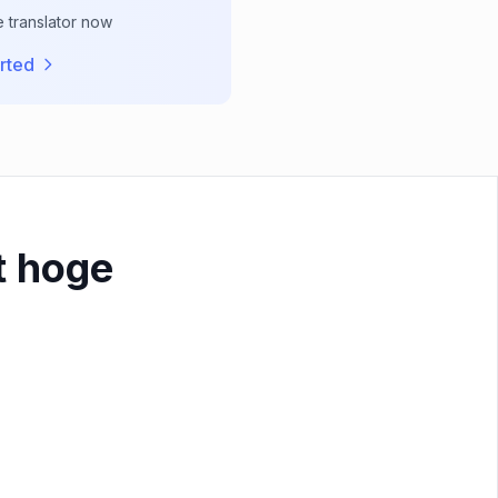
e translator now
rted
t hoge