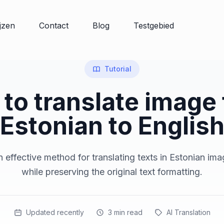
ijzen
Contact
Blog
Testgebied
Tutorial
to translate image
Estonian to Englis
 effective method for translating texts in Estonian ima
while preserving the original text formatting.
Updated recently
3
min read
AI Translation