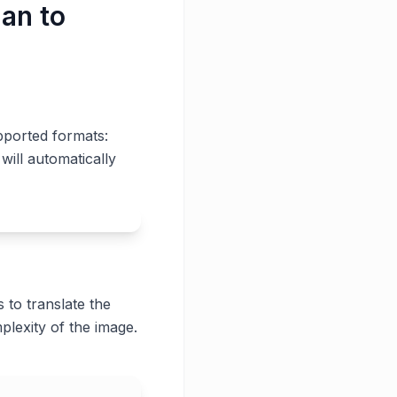
ian to
pported formats:
will automatically
 to translate the
plexity of the image.