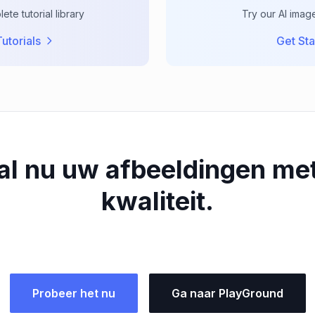
te tutorial library
Try our AI imag
utorials
Get Sta
al nu uw afbeeldingen me
kwaliteit.
Probeer het nu
Ga naar PlayGround