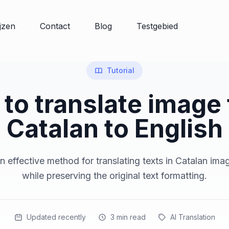
ijzen
Contact
Blog
Testgebied
Tutorial
to translate image
Catalan to English
 effective method for translating texts in Catalan ima
while preserving the original text formatting.
Updated recently
3
min read
AI Translation