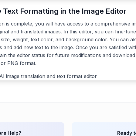
e Text Formatting in the Image Editor
ion is complete, you will have access to a comprehensive im
ginal and translated images. In this editor, you can fine-tune
, size, weight, text color, and background color. You can a
s and add new text to the image. Once you are satisfied with
ain the editor status for future modifications and download 
G or PNG format.
re Help?
Ready t