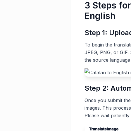
3 Steps fo
English
Step 1: Uplo
To begin the transla
JPEG, PNG, or GIF. S
the source language 
Step 2: Autom
Once you submit the t
images. This process
Please wait patiently