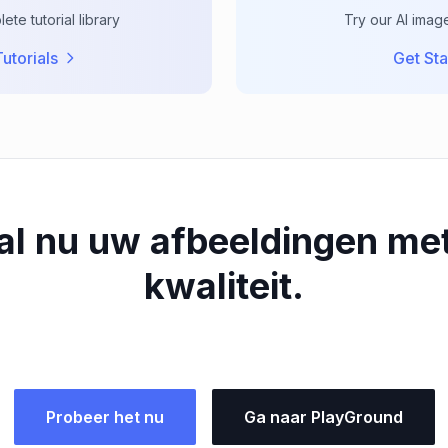
te tutorial library
Try our AI imag
utorials
Get Sta
al nu uw afbeeldingen me
kwaliteit.
Probeer het nu
Ga naar PlayGround