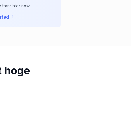
e translator now
rted
t hoge