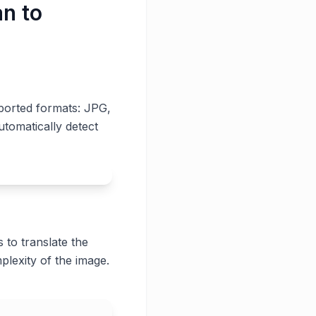
an to
pported formats: JPG,
utomatically detect
 to translate the
plexity of the image.