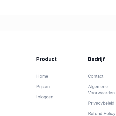
Product
Bedrijf
Home
Contact
Prijzen
Algemene
Voorwaarden
Inloggen
Privacybeleid
Refund Policy