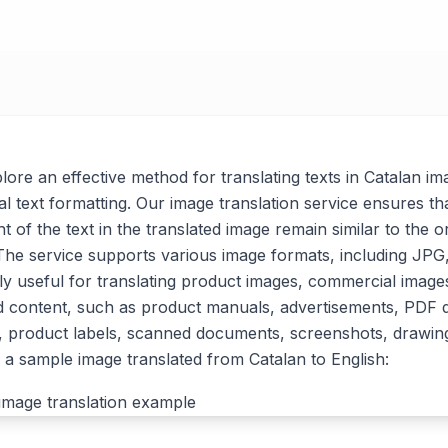
xplore an effective method for translating texts in Catalan im
al text formatting. Our image translation service ensures tha
t of the text in the translated image remain similar to the or
. The service supports various image formats, including J
arly useful for translating product images, commercial imag
d content, such as product manuals, advertisements, PDF
, product labels, scanned documents, screenshots, drawin
a sample image translated from Catalan to English: