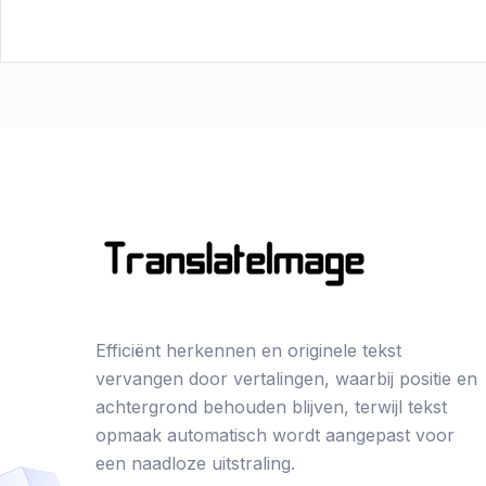
Efficiënt herkennen en originele tekst
vervangen door vertalingen, waarbij positie en
achtergrond behouden blijven, terwijl tekst
opmaak automatisch wordt aangepast voor
een naadloze uitstraling.