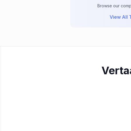
Browse our comple
View All T
Verta