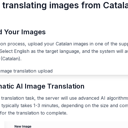
r translating images from Catal
ad Your Images
tion process, upload your Catalan images in one of the su
elect English as the target language, and the system will a
(Catalan).
atic AI Image Translation
ranslation task, the server will use advanced AI algorithms
 typically takes 1-3 minutes, depending on the size and com
 for the translation to complete.