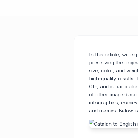
In this article, we e
preserving the origin
size, color, and weigh
high-quality results
GIF, and is particul
of other image-base
infographics, comics
and memes. Below is 