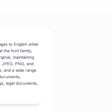
ages to English while
t the font family,
iginal, maintaining
PG, JPEG, PNG, and
es, and a wide range
 documents,
gs, legal documents,