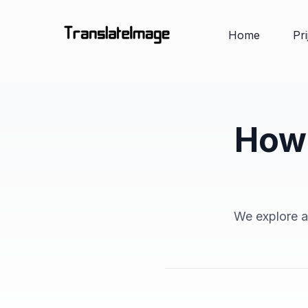
Home
Pr
How 
We explore an