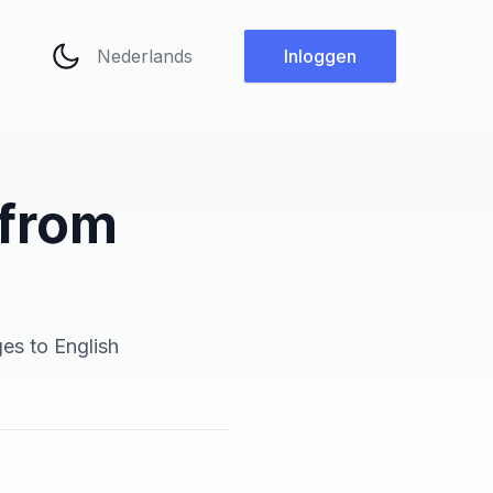
Taal wijzigen
Inloggen
 from
ges to English