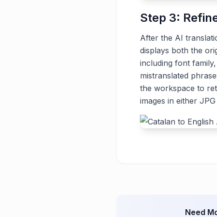
Step 3: Refin
After the AI translat
displays both the ori
including font family
mistranslated phrase
the workspace to ret
images in either JP
Need Mo