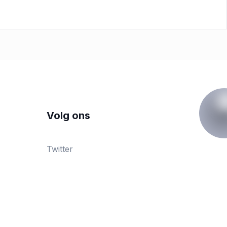
Volg ons
Twitter