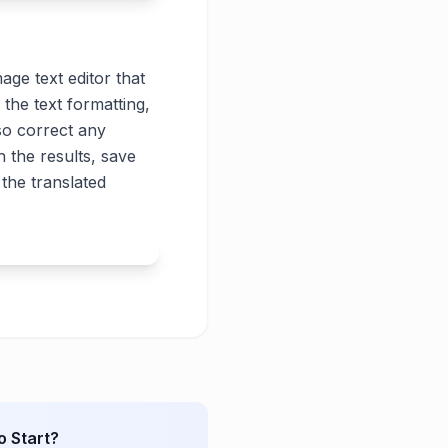
age text editor that
 the text formatting,
lso correct any
 the results, save
the translated
o Start?