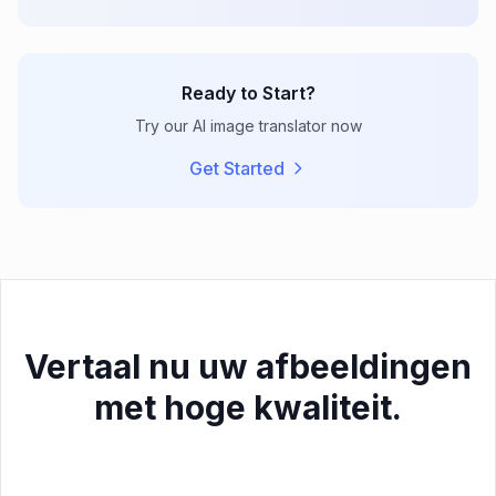
Ready to Start?
Try our AI image translator now
Get Started
Vertaal nu uw afbeeldingen
met hoge kwaliteit.