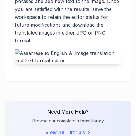
phrases and add new text to the image. Once
you are satisfied with the results, save the
workspace to retain the editor status for
future modifications and download the
translated images in either JPG or PNG
format.
Need More Help?
Browse our complete tutorial library
View All Tutorials