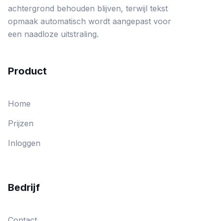
achtergrond behouden blijven, terwijl tekst
opmaak automatisch wordt aangepast voor
een naadloze uitstraling.
Product
Home
Prijzen
Inloggen
Bedrijf
Contact