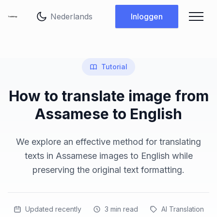
Taal wijzigen
Inloggen
Tutorial
How to translate image from
Assamese to English
We explore an effective method for translating
texts in Assamese images to English while
preserving the original text formatting.
Updated recently
3
min read
AI Translation