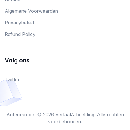
Algemene Voorwaarden
Privacybeleid
Refund Policy
Volg ons
Twitter
Auteursrecht © 2026 VertaalAfbeelding. Alle rechten
voorbehouden.