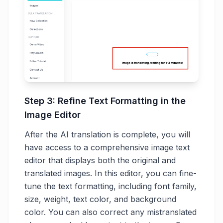
Step 3: Refine Text Formatting in the
Image Editor
After the AI translation is complete, you will
have access to a comprehensive image text
editor that displays both the original and
translated images. In this editor, you can fine-
tune the text formatting, including font family,
size, weight, text color, and background
color. You can also correct any mistranslated