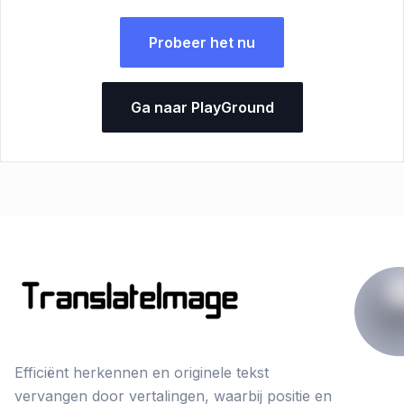
Probeer het nu
Ga naar PlayGround
Efficiënt herkennen en originele tekst
vervangen door vertalingen, waarbij positie en