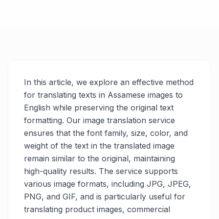
In this article, we explore an effective method
for translating texts in Assamese images to
English while preserving the original text
formatting. Our image translation service
ensures that the font family, size, color, and
weight of the text in the translated image
remain similar to the original, maintaining
high-quality results. The service supports
various image formats, including JPG, JPEG,
PNG, and GIF, and is particularly useful for
translating product images, commercial