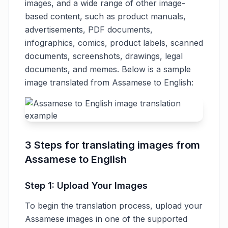
images, and a wide range of other image-
based content, such as product manuals,
advertisements, PDF documents,
infographics, comics, product labels, scanned
documents, screenshots, drawings, legal
documents, and memes. Below is a sample
image translated from Assamese to English:
3 Steps for translating images from
Assamese to English
Step 1: Upload Your Images
To begin the translation process, upload your
Assamese images in one of the supported