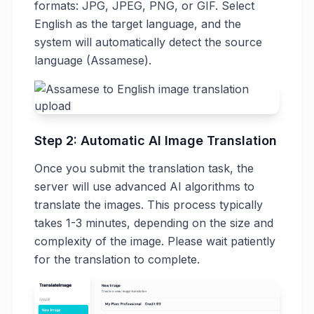
formats: JPG, JPEG, PNG, or GIF. Select
English as the target language, and the
system will automatically detect the source
language (Assamese).
Step 2: Automatic AI Image Translation
Once you submit the translation task, the
server will use advanced AI algorithms to
translate the images. This process typically
takes 1-3 minutes, depending on the size and
complexity of the image. Please wait patiently
for the translation to complete.