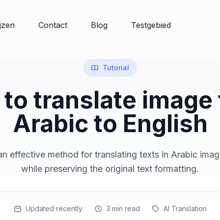
ijzen
Contact
Blog
Testgebied
Tutorial
to translate image
Arabic to English
n effective method for translating texts in Arabic imag
while preserving the original text formatting.
Updated recently
3
min read
AI Translation