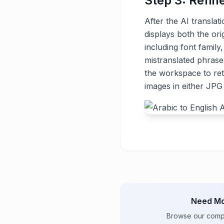
Step 3: Refin
After the AI translat
displays both the ori
including font family
mistranslated phrase
the workspace to ret
images in either JP
Need Mo
Browse our comple