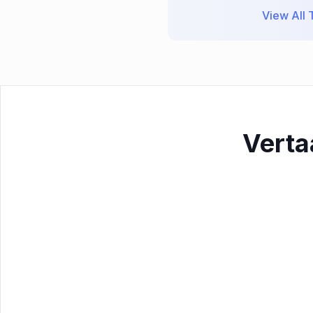
View All T
Verta