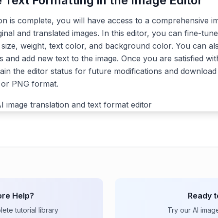
e Text Formatting in the Image Editor
ion is complete, you will have access to a comprehensive im
ginal and translated images. In this editor, you can fine-tune
, size, weight, text color, and background color. You can a
s and add new text to the image. Once you are satisfied with
ain the editor status for future modifications and download 
G or PNG format.
re Help?
Ready t
te tutorial library
Try our AI imag