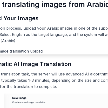
 translating images from Arabic
ad Your Images
tion process, upload your Arabic images in one of the sup
elect English as the target language, and the system will a
(Arabic).
atic AI Image Translation
ranslation task, the server will use advanced AI algorithms
 typically takes 1-3 minutes, depending on the size and com
 for the translation to complete.