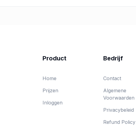
Product
Bedrijf
Home
Contact
Prijzen
Algemene
Voorwaarden
Inloggen
Privacybeleid
Refund Policy