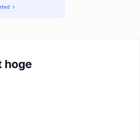
rted
t hoge