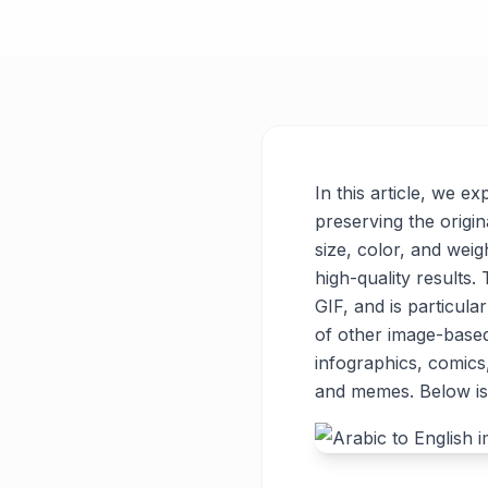
In this article, we e
preserving the origin
size, color, and weigh
high-quality results
GIF, and is particul
of other image-base
infographics, comics
and memes. Below is 