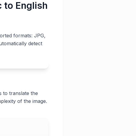
 to English
ported formats: JPG,
utomatically detect
 to translate the
plexity of the image.