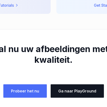
utorials
Get Sta
al nu uw afbeeldingen me
kwaliteit.
Probeer het nu
Ga naar PlayGround