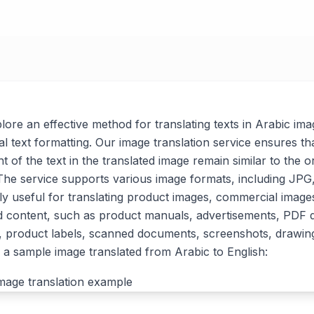
xplore an effective method for translating texts in Arabic ima
al text formatting. Our image translation service ensures tha
t of the text in the translated image remain similar to the or
. The service supports various image formats, including J
arly useful for translating product images, commercial imag
d content, such as product manuals, advertisements, PDF
, product labels, scanned documents, screenshots, drawin
a sample image translated from Arabic to English: