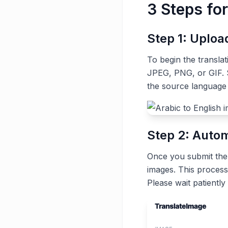
3 Steps for
Step 1: Uplo
To begin the transla
JPEG, PNG, or GIF. S
the source language 
Step 2: Autom
Once you submit the t
images. This process
Please wait patiently