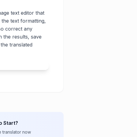
age text editor that
 the text formatting,
lso correct any
 the results, save
the translated
o Start?
e translator now