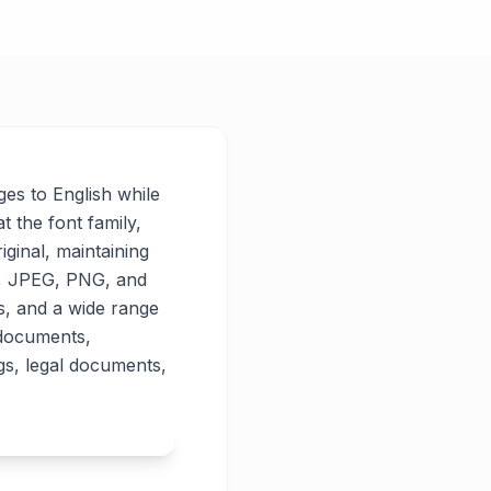
ges to English while
t the font family,
iginal, maintaining
PG, JPEG, PNG, and
es, and a wide range
 documents,
gs, legal documents,