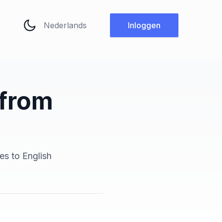
Taal wijzigen
Inloggen
 from
es to English