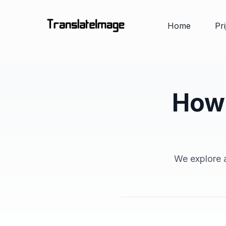
Home
Pr
How 
We explore a