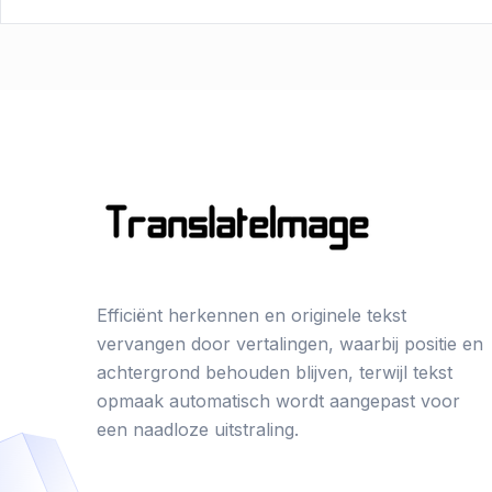
Efficiënt herkennen en originele tekst
vervangen door vertalingen, waarbij positie en
achtergrond behouden blijven, terwijl tekst
opmaak automatisch wordt aangepast voor
een naadloze uitstraling.