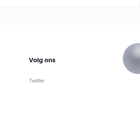
Volg ons
Twitter