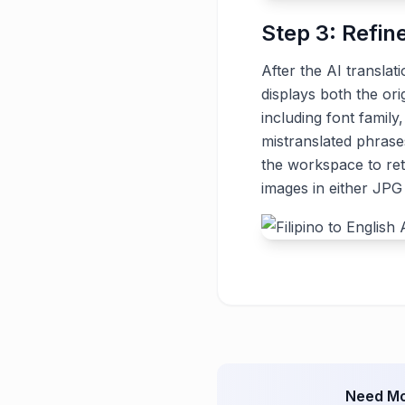
Step 3: Refin
After the AI translat
displays both the ori
including font family
mistranslated phrase
the workspace to ret
images in either JP
Need Mo