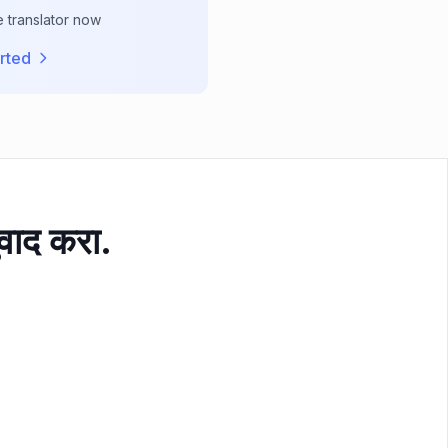
e translator now
rted
ुवाद करा.