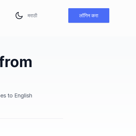
भाषा बदला
लॉगिन करा
 from
ges to English