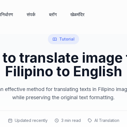
्यनिर्धारण
संपर्क
ब्लॉग
खेळमंदिर
Tutorial
to translate image
Filipino to English
 effective method for translating texts in Filipino ima
while preserving the original text formatting.
Updated recently
3
min read
AI Translation