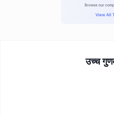
Browse our comple
View All T
उच्च गुण