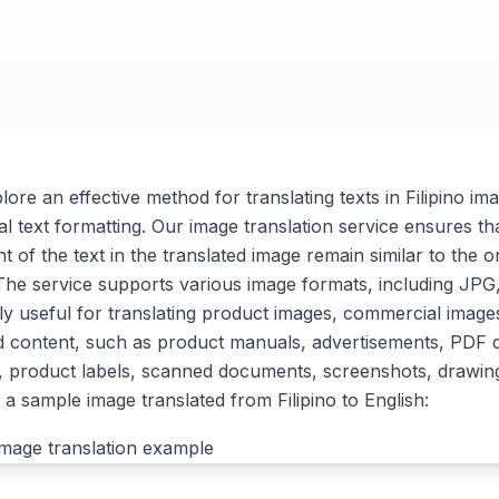
plore an effective method for translating texts in Filipino im
al text formatting. Our image translation service ensures tha
t of the text in the translated image remain similar to the or
. The service supports various image formats, including J
arly useful for translating product images, commercial imag
d content, such as product manuals, advertisements, PDF
, product labels, scanned documents, screenshots, drawin
a sample image translated from Filipino to English: