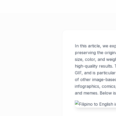
In this article, we ex
preserving the origin
size, color, and weigh
high-quality results
GIF, and is particul
of other image-base
infographics, comics
and memes. Below is 