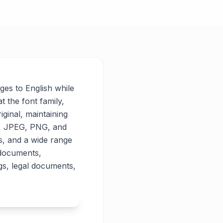
ages to English while
t the font family,
iginal, maintaining
PG, JPEG, PNG, and
es, and a wide range
 documents,
gs, legal documents,