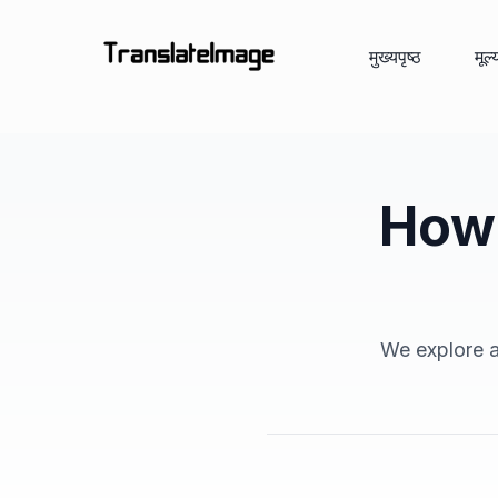
मुख्यपृष्ठ
मूल
How 
We explore an