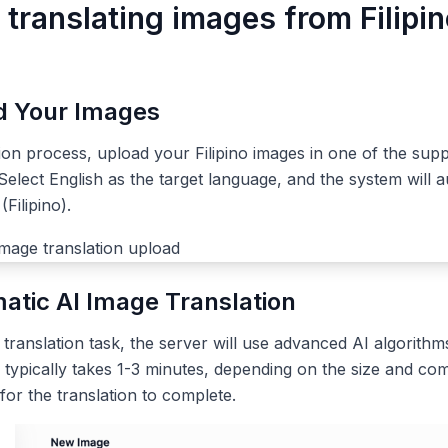
 translating images from Filipin
ad Your Images
tion process, upload your Filipino images in one of the sup
elect English as the target language, and the system will a
Filipino).
atic AI Image Translation
ranslation task, the server will use advanced AI algorithms
 typically takes 1-3 minutes, depending on the size and com
 for the translation to complete.