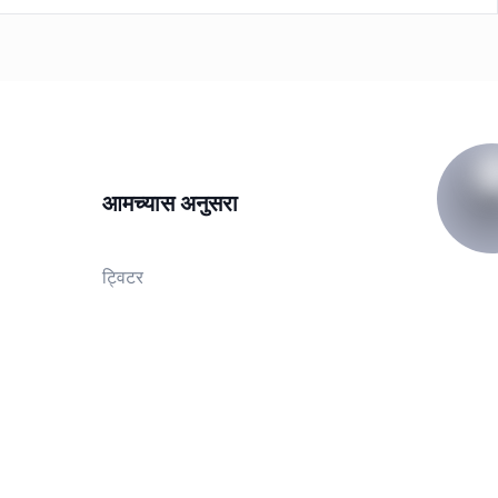
आमच्यास अनुसरा
ट्विटर