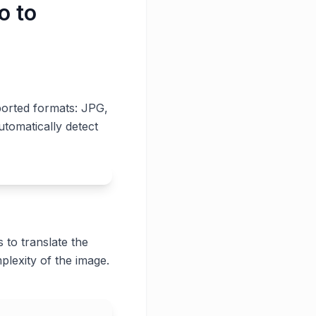
o to
ported formats: JPG,
utomatically detect
 to translate the
plexity of the image.