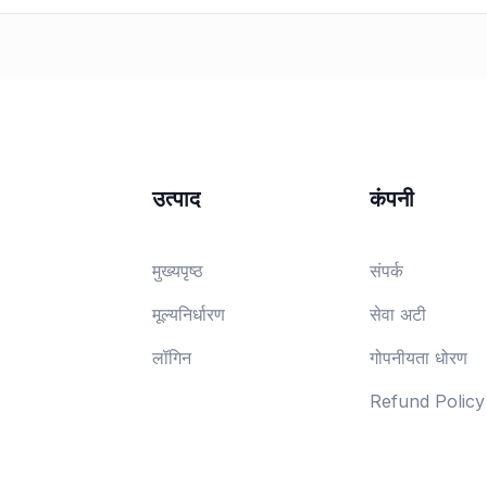
उत्पाद
कंपनी
मुख्यपृष्ठ
संपर्क
मूल्यनिर्धारण
सेवा अटी
लॉगिन
गोपनीयता धोरण
Refund Policy