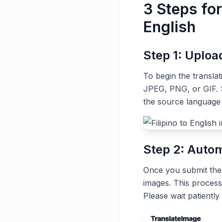
3 Steps for
English
Step 1: Uplo
To begin the transla
JPEG, PNG, or GIF. S
the source language (
Step 2: Autom
Once you submit the t
images. This process
Please wait patiently