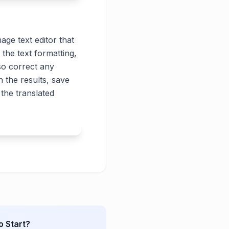
age text editor that
 the text formatting,
lso correct any
 the results, save
the translated
o Start?