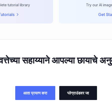
te tutorial library
Try our AI imag
utorials
Get Sta
वत्तेच्या सहाय्याने आपल्या छायाचे अन
आता प्रयत्न करा
प्लेग्राउंडवर जा