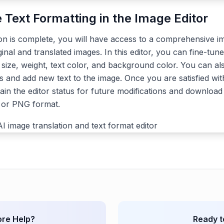
e Text Formatting in the Image Editor
ion is complete, you will have access to a comprehensive im
ginal and translated images. In this editor, you can fine-tune
, size, weight, text color, and background color. You can a
s and add new text to the image. Once you are satisfied with
ain the editor status for future modifications and download 
G or PNG format.
re Help?
Ready t