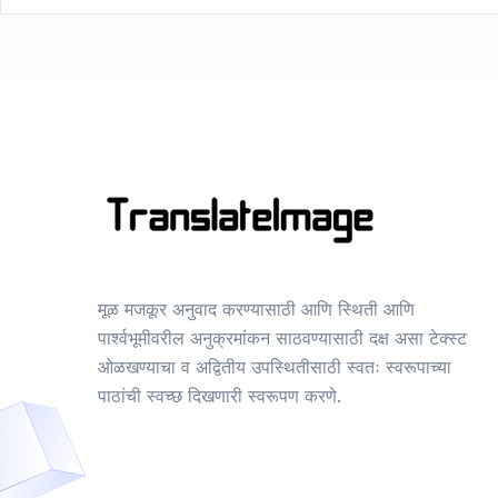
मूळ मजकूर अनुवाद करण्यासाठी आणि स्थिती आणि
पार्श्वभूमीवरील अनुक्रमांकन साठवण्यासाठी दक्ष असा टेक्स्ट
ओळखण्याचा व अद्वितीय उपस्थितीसाठी स्वतः स्वरूपाच्या
पाठांची स्वच्छ दिखणारी स्वरूपण करणे.