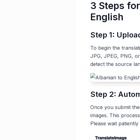
3 Steps fo
English
Step 1: Uplo
To begin the transla
JPG, JPEG, PNG, or G
detect the source la
Step 2: Autom
Once you submit the t
images. This process
Please wait patiently