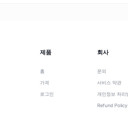
제품
회사
홈
문의
가격
서비스 약관
로그인
개인정보 처리
Refund Policy