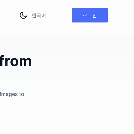
언어 변경
로그인
 from
h
 images to