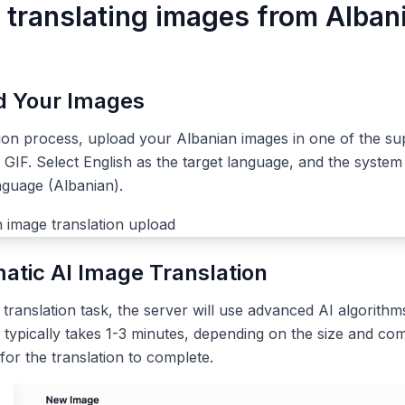
r translating images from Alban
ad Your Images
tion process, upload your Albanian images in one of the su
IF. Select English as the target language, and the system 
nguage (Albanian).
atic AI Image Translation
ranslation task, the server will use advanced AI algorithms
 typically takes 1-3 minutes, depending on the size and com
 for the translation to complete.