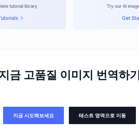
te tutorial library
Try our AI imag
utorials
Get Sta
지금 고품질 이미지 번역하
지금 시도해보세요
테스트 영역으로 이동