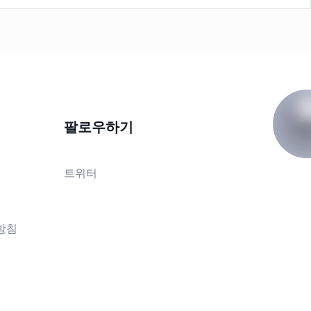
팔로우하기
트위터
방침