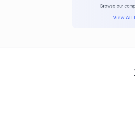
Browse our comple
View All T