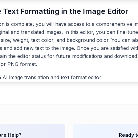
e Text Formatting in the Image Editor
ion is complete, you will have access to a comprehensive im
ginal and translated images. In this editor, you can fine-tune
, size, weight, text color, and background color. You can a
s and add new text to the image. Once you are satisfied with
ain the editor status for future modifications and download 
G or PNG format.
re Help?
Ready t