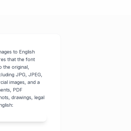
images to English
res that the font
o the original,
ncluding JPG, JPEG,
cial images, and a
ments, PDF
ots, drawings, legal
glish: