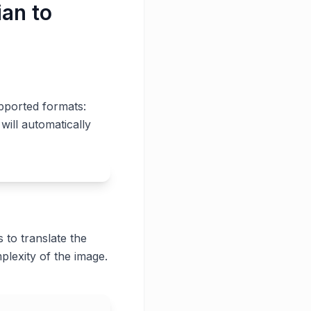
ian to
pported formats:
will automatically
 to translate the
plexity of the image.