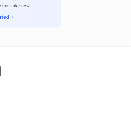
e translator now
rted
기