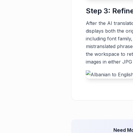
Step 3: Refin
After the AI translat
displays both the ori
including font family
mistranslated phrase
the workspace to ret
images in either JP
Need Mo