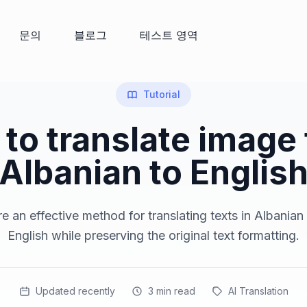
문의
블로그
테스트 영역
Tutorial
to translate image
Albanian to Englis
e an effective method for translating texts in Albanian
English while preserving the original text formatting.
Updated recently
3
min read
AI Translation