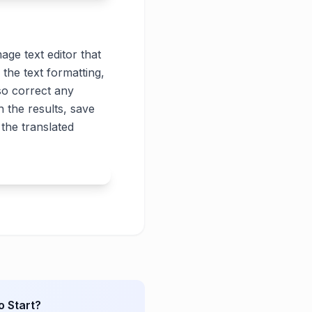
age text editor that
 the text formatting,
lso correct any
 the results, save
the translated
o Start?