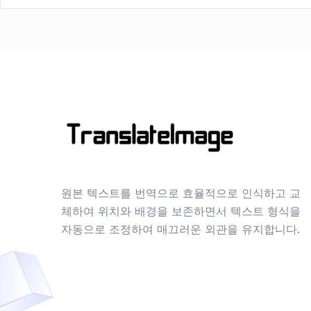
원본 텍스트를 번역으로 효율적으로 인식하고 교
체하여 위치와 배경을 보존하면서 텍스트 형식을
자동으로 조정하여 매끄러운 외관을 유지합니다.