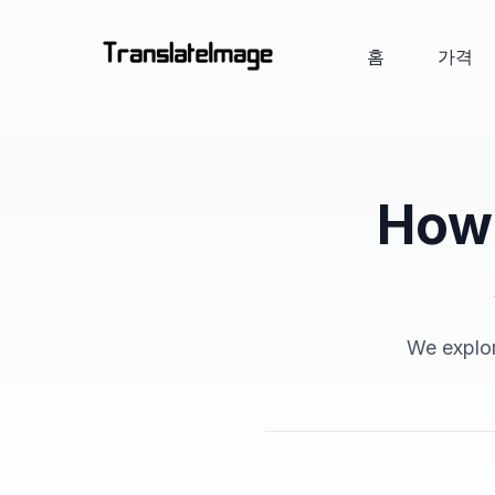
홈
가격
How 
We explor