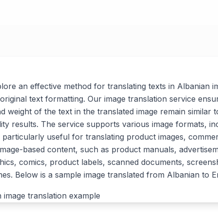
xplore an effective method for translating texts in Albanian 
original text formatting. Our image translation service ensu
nd weight of the text in the translated image remain similar t
lity results. The service supports various image formats, i
 particularly useful for translating product images, commer
 image-based content, such as product manuals, advertise
ics, comics, product labels, scanned documents, screensh
s. Below is a sample image translated from Albanian to En