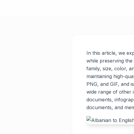
In this article, we e
while preserving the 
family, size, color, a
maintaining high-qua
PNG, and GIF, and is
wide range of other
documents, infograph
documents, and meme