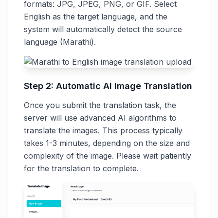
formats: JPG, JPEG, PNG, or GIF. Select
English as the target language, and the
system will automatically detect the source
language (Marathi).
Step 2: Automatic AI Image Translation
Once you submit the translation task, the
server will use advanced AI algorithms to
translate the images. This process typically
takes 1-3 minutes, depending on the size and
complexity of the image. Please wait patiently
for the translation to complete.