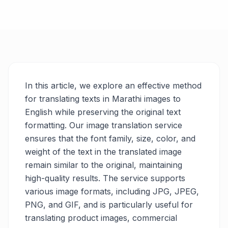
In this article, we explore an effective method
for translating texts in Marathi images to
English while preserving the original text
formatting. Our image translation service
ensures that the font family, size, color, and
weight of the text in the translated image
remain similar to the original, maintaining
high-quality results. The service supports
various image formats, including JPG, JPEG,
PNG, and GIF, and is particularly useful for
translating product images, commercial