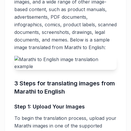
images, and a wide range of other image-
based content, such as product manuals,
advertisements, PDF documents,
infographics, comics, product labels, scanned
documents, screenshots, drawings, legal
documents, and memes. Below is a sample
image translated from Marathi to English:
3 Steps for translating images from
Marathi to English
Step 1: Upload Your Images
To begin the translation process, upload your
Marathi images in one of the supported