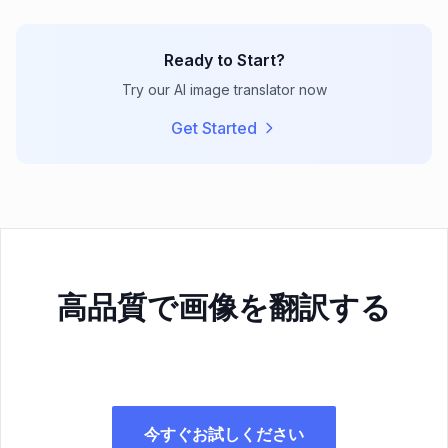
Ready to Start?
Try our AI image translator now
Get Started
高品質で画像を翻訳する
今すぐお試しください