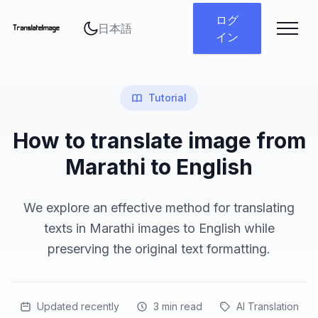
言語を変更
ログ
イン
Tutorial
How to translate image from
Marathi to English
We explore an effective method for translating
texts in Marathi images to English while
preserving the original text formatting.
Updated recently
3
min read
AI Translation