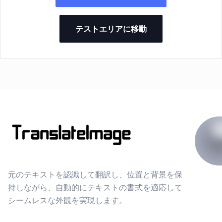
テストエリアに移動
元のテキストを認識して翻訳し、位置と背景を保
持しながら、自動的にテキストの書式を適応して
シームレスな外観を実現します。