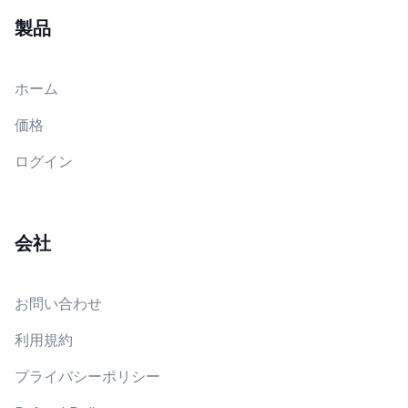
製品
ホーム
価格
ログイン
会社
お問い合わせ
利用規約
プライバシーポリシー