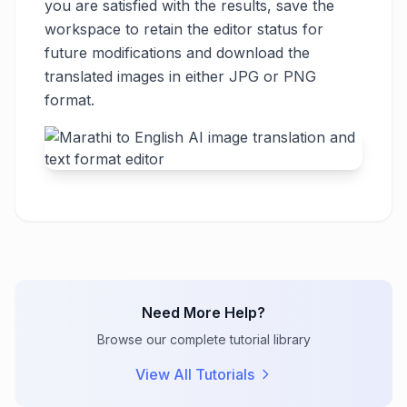
you are satisfied with the results, save the
workspace to retain the editor status for
future modifications and download the
translated images in either JPG or PNG
format.
Need More Help?
Browse our complete tutorial library
View All Tutorials