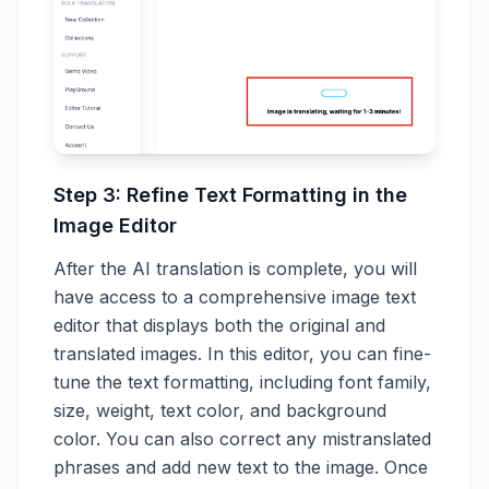
Step 3: Refine Text Formatting in the
Image Editor
After the AI translation is complete, you will
have access to a comprehensive image text
editor that displays both the original and
translated images. In this editor, you can fine-
tune the text formatting, including font family,
size, weight, text color, and background
color. You can also correct any mistranslated
phrases and add new text to the image. Once