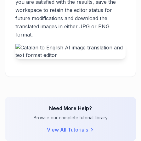
you are satisfied with the results, save the
workspace to retain the editor status for
future modifications and download the
translated images in either JPG or PNG
format.
Need More Help?
Browse our complete tutorial library
View All Tutorials