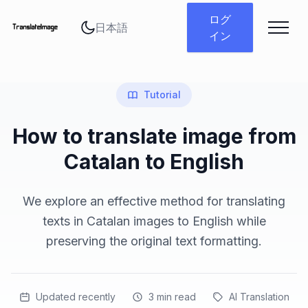
言語を変更
ログ
イン
Tutorial
How to translate image from
Catalan to English
We explore an effective method for translating
texts in Catalan images to English while
preserving the original text formatting.
Updated recently
3
min read
AI Translation