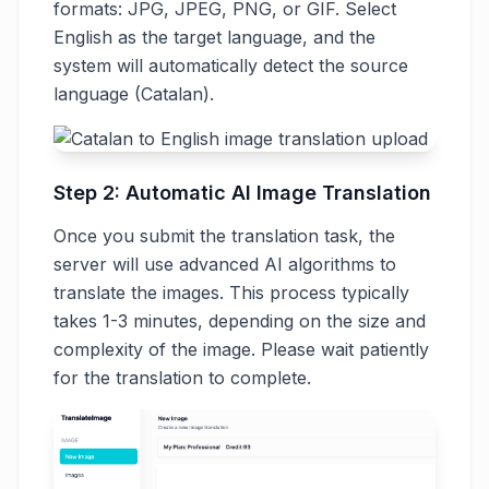
formats: JPG, JPEG, PNG, or GIF. Select
English as the target language, and the
system will automatically detect the source
language (Catalan).
Step 2: Automatic AI Image Translation
Once you submit the translation task, the
server will use advanced AI algorithms to
translate the images. This process typically
takes 1-3 minutes, depending on the size and
complexity of the image. Please wait patiently
for the translation to complete.