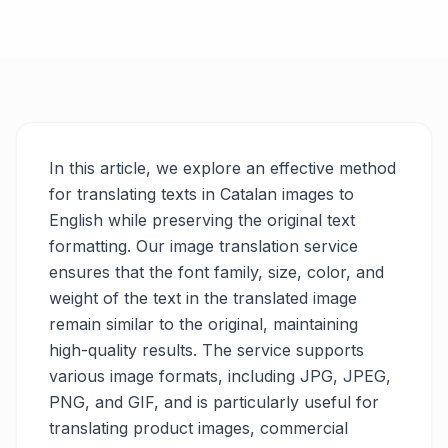
In this article, we explore an effective method
for translating texts in Catalan images to
English while preserving the original text
formatting. Our image translation service
ensures that the font family, size, color, and
weight of the text in the translated image
remain similar to the original, maintaining
high-quality results. The service supports
various image formats, including JPG, JPEG,
PNG, and GIF, and is particularly useful for
translating product images, commercial