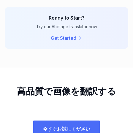
Ready to Start?
Try our AI image translator now
Get Started
高品質で画像を翻訳する
今すぐお試しください