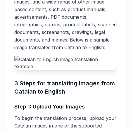
images, and a wide range of other image-
based content, such as product manuals,
advertisements, PDF documents,
infographics, comics, product labels, scanned
documents, screenshots, drawings, legal
documents, and memes. Below is a sample
image translated from Catalan to English:
3 Steps for translating images from
Catalan to English
Step 1: Upload Your Images
To begin the translation process, upload your
Catalan images in one of the supported