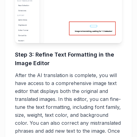
Step 3: Refine Text Formatting in the
Image Editor
After the AI translation is complete, you will
have access to a comprehensive image text
editor that displays both the original and
translated images. In this editor, you can fine-
tune the text formatting, including font family,
size, weight, text color, and background
color. You can also correct any mistranslated
phrases and add new text to the image. Once