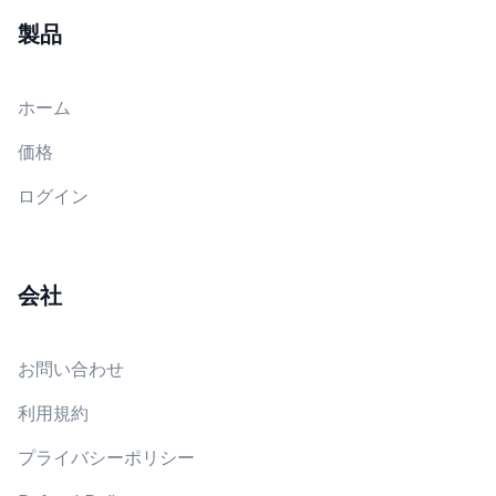
製品
ホーム
価格
ログイン
会社
お問い合わせ
利用規約
プライバシーポリシー