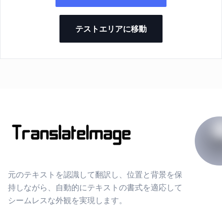
テストエリアに移動
元のテキストを認識して翻訳し、位置と背景を保
持しながら、自動的にテキストの書式を適応して
シームレスな外観を実現します。