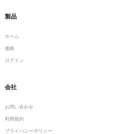
製品
ホーム
価格
ログイン
会社
お問い合わせ
利用規約
プライバシーポリシー