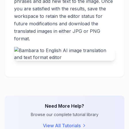
phrases and add new text to the image. Once
you are satisfied with the results, save the
workspace to retain the editor status for
future modifications and download the
translated images in either JPG or PNG
format.
Need More Help?
Browse our complete tutorial library
View All Tutorials