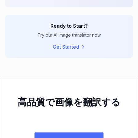
Ready to Start?
Try our AI image translator now
Get Started
高品質で画像を翻訳する