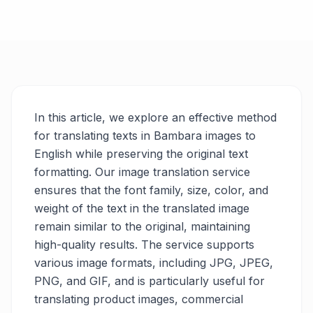
In this article, we explore an effective method
for translating texts in Bambara images to
English while preserving the original text
formatting. Our image translation service
ensures that the font family, size, color, and
weight of the text in the translated image
remain similar to the original, maintaining
high-quality results. The service supports
various image formats, including JPG, JPEG,
PNG, and GIF, and is particularly useful for
translating product images, commercial