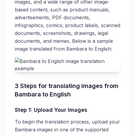
images, and a wide range of other image-
based content, such as product manuals,
advertisements, PDF documents,
infographics, comics, product labels, scanned
documents, screenshots, drawings, legal
documents, and memes. Below is a sample
image translated from Bambara to English:
3 Steps for translating images from
Bambara to English
Step 1: Upload Your Images
To begin the translation process, upload your
Bambara images in one of the supported