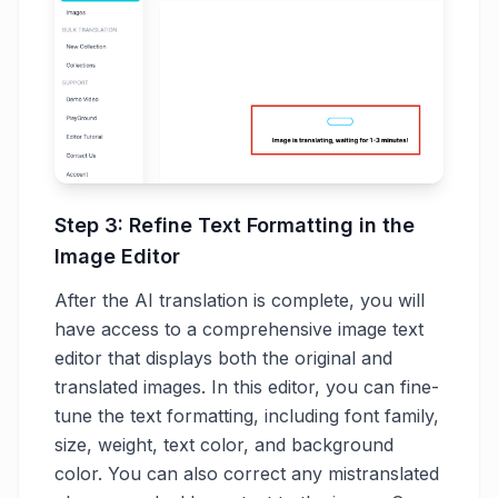
Step 3: Refine Text Formatting in the
Image Editor
After the AI translation is complete, you will
have access to a comprehensive image text
editor that displays both the original and
translated images. In this editor, you can fine-
tune the text formatting, including font family,
size, weight, text color, and background
color. You can also correct any mistranslated