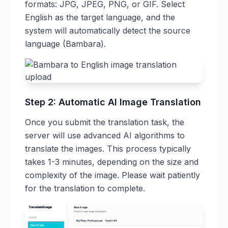
formats: JPG, JPEG, PNG, or GIF. Select
English as the target language, and the
system will automatically detect the source
language (Bambara).
Step 2: Automatic AI Image Translation
Once you submit the translation task, the
server will use advanced AI algorithms to
translate the images. This process typically
takes 1-3 minutes, depending on the size and
complexity of the image. Please wait patiently
for the translation to complete.