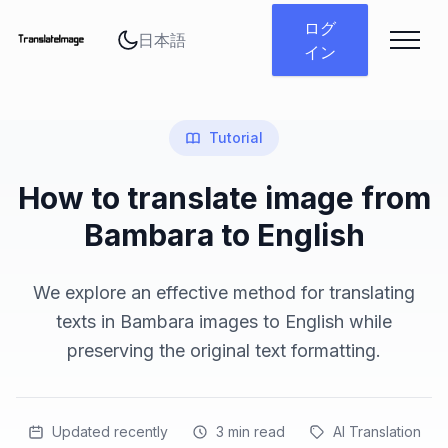
言語を変更
ログ
イン
Tutorial
How to translate image from
Bambara to English
We explore an effective method for translating
texts in Bambara images to English while
preserving the original text formatting.
Updated recently
3
min read
AI Translation