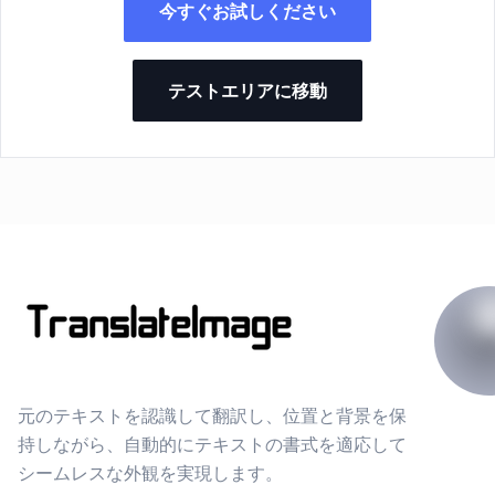
今すぐお試しください
テストエリアに移動
元のテキストを認識して翻訳し、位置と背景を保
持しながら、自動的にテキストの書式を適応して
シームレスな外観を実現します。