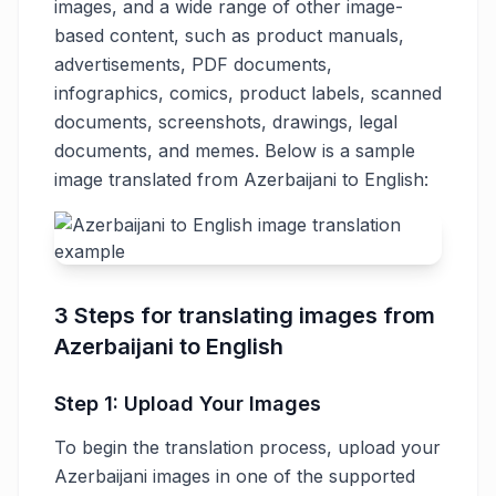
images, and a wide range of other image-
based content, such as product manuals,
advertisements, PDF documents,
infographics, comics, product labels, scanned
documents, screenshots, drawings, legal
documents, and memes. Below is a sample
image translated from Azerbaijani to English:
3 Steps for translating images from
Azerbaijani to English
Step 1: Upload Your Images
To begin the translation process, upload your
Azerbaijani images in one of the supported