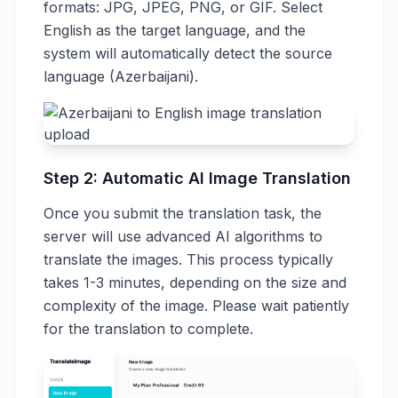
formats: JPG, JPEG, PNG, or GIF. Select
English as the target language, and the
system will automatically detect the source
language (Azerbaijani).
Step 2: Automatic AI Image Translation
Once you submit the translation task, the
server will use advanced AI algorithms to
translate the images. This process typically
takes 1-3 minutes, depending on the size and
complexity of the image. Please wait patiently
for the translation to complete.