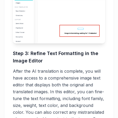
Step 3: Refine Text Formatting in the
Image Editor
After the AI translation is complete, you will
have access to a comprehensive image text
editor that displays both the original and
translated images. In this editor, you can fine-
tune the text formatting, including font family,
size, weight, text color, and background
color. You can also correct any mistranslated