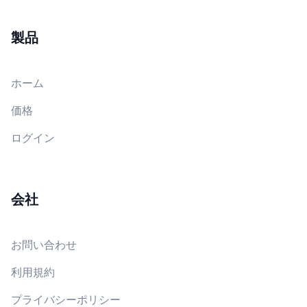
製品
ホーム
価格
ログイン
会社
お問い合わせ
利用規約
プライバシーポリシー