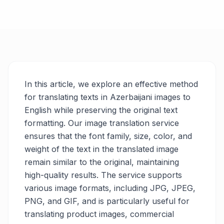
In this article, we explore an effective method
for translating texts in Azerbaijani images to
English while preserving the original text
formatting. Our image translation service
ensures that the font family, size, color, and
weight of the text in the translated image
remain similar to the original, maintaining
high-quality results. The service supports
various image formats, including JPG, JPEG,
PNG, and GIF, and is particularly useful for
translating product images, commercial