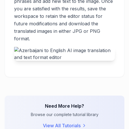
phrases and add new text to the image. Once
you are satisfied with the results, save the
workspace to retain the editor status for
future modifications and download the
translated images in either JPG or PNG
format.
Need More Help?
Browse our complete tutorial library
View All Tutorials