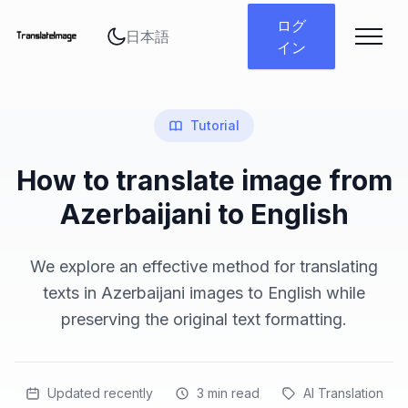
言語を変更
ログ
イン
Tutorial
How to translate image from
Azerbaijani to English
We explore an effective method for translating
texts in Azerbaijani images to English while
preserving the original text formatting.
Updated recently
3
min read
AI Translation