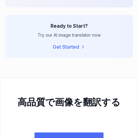
Ready to Start?
Try our AI image translator now
Get Started
高品質で画像を翻訳する