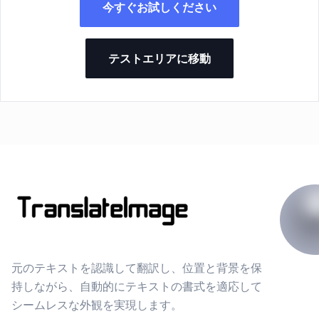
今すぐお試しください
テストエリアに移動
元のテキストを認識して翻訳し、位置と背景を保
持しながら、自動的にテキストの書式を適応して
シームレスな外観を実現します。