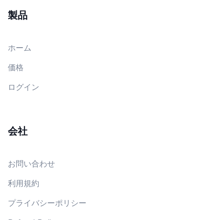
製品
ホーム
価格
ログイン
会社
お問い合わせ
利用規約
プライバシーポリシー