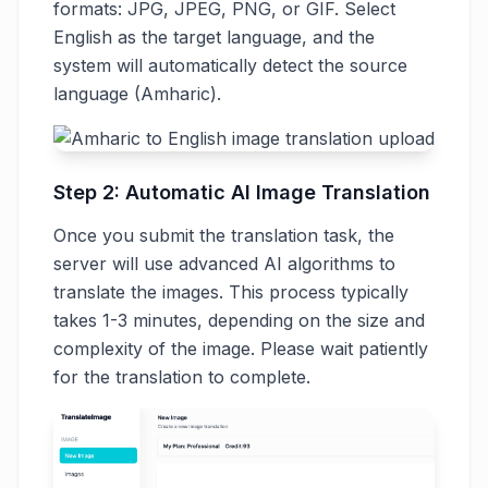
formats: JPG, JPEG, PNG, or GIF. Select
English as the target language, and the
system will automatically detect the source
language (Amharic).
Step 2: Automatic AI Image Translation
Once you submit the translation task, the
server will use advanced AI algorithms to
translate the images. This process typically
takes 1-3 minutes, depending on the size and
complexity of the image. Please wait patiently
for the translation to complete.