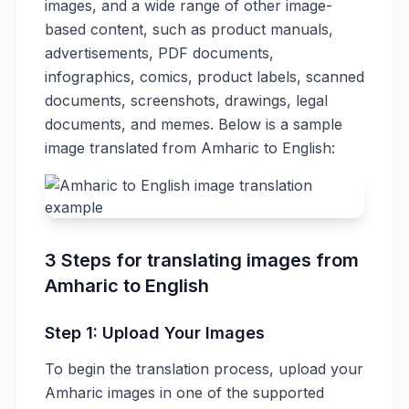
images, and a wide range of other image-
based content, such as product manuals,
advertisements, PDF documents,
infographics, comics, product labels, scanned
documents, screenshots, drawings, legal
documents, and memes. Below is a sample
image translated from Amharic to English:
3 Steps for translating images from
Amharic to English
Step 1: Upload Your Images
To begin the translation process, upload your
Amharic images in one of the supported