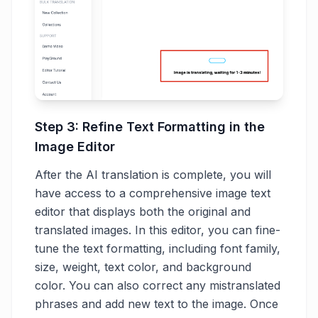
Step 3: Refine Text Formatting in the
Image Editor
After the AI translation is complete, you will
have access to a comprehensive image text
editor that displays both the original and
translated images. In this editor, you can fine-
tune the text formatting, including font family,
size, weight, text color, and background
color. You can also correct any mistranslated
phrases and add new text to the image. Once