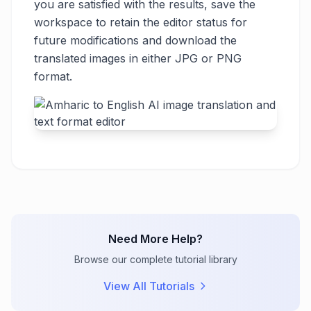
you are satisfied with the results, save the
workspace to retain the editor status for
future modifications and download the
translated images in either JPG or PNG
format.
Need More Help?
Browse our complete tutorial library
View All Tutorials