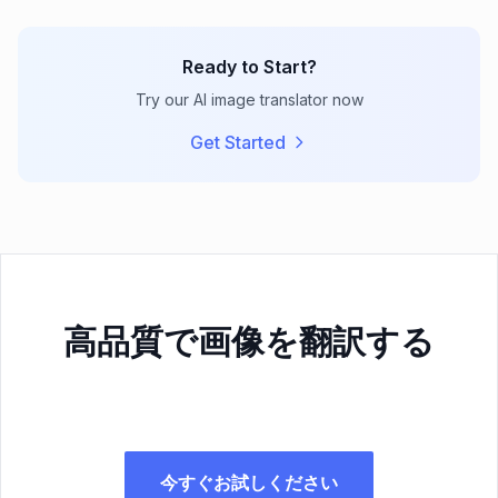
Ready to Start?
Try our AI image translator now
Get Started
高品質で画像を翻訳する
今すぐお試しください