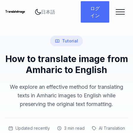
言語を変更
ログ
イン
Tutorial
How to translate image from
Amharic to English
We explore an effective method for translating
texts in Amharic images to English while
preserving the original text formatting.
Updated recently
3
min read
AI Translation