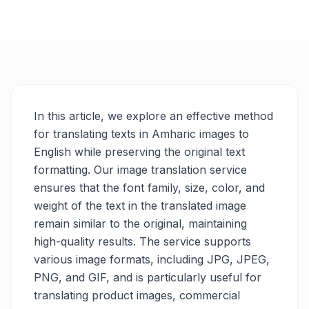
In this article, we explore an effective method
for translating texts in Amharic images to
English while preserving the original text
formatting. Our image translation service
ensures that the font family, size, color, and
weight of the text in the translated image
remain similar to the original, maintaining
high-quality results. The service supports
various image formats, including JPG, JPEG,
PNG, and GIF, and is particularly useful for
translating product images, commercial