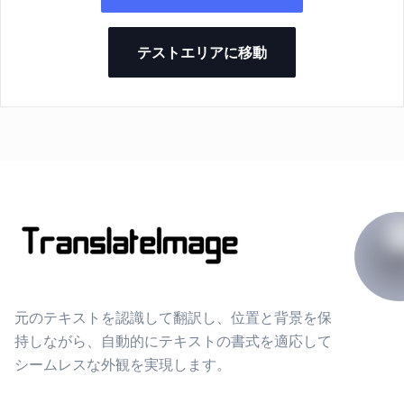
テストエリアに移動
元のテキストを認識して翻訳し、位置と背景を保
持しながら、自動的にテキストの書式を適応して
シームレスな外観を実現します。