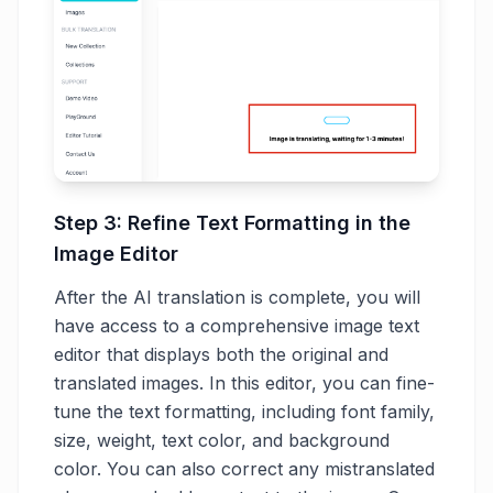
Step 3: Refine Text Formatting in the
Image Editor
After the AI translation is complete, you will
have access to a comprehensive image text
editor that displays both the original and
translated images. In this editor, you can fine-
tune the text formatting, including font family,
size, weight, text color, and background
color. You can also correct any mistranslated