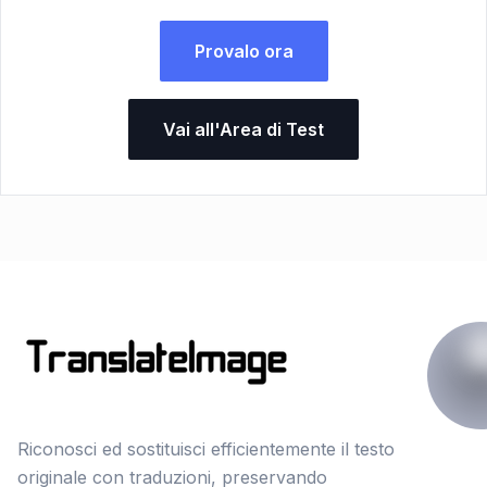
Provalo ora
Vai all'Area di Test
Riconosci ed sostituisci efficientemente il testo
originale con traduzioni, preservando