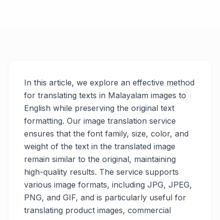
In this article, we explore an effective method
for translating texts in Malayalam images to
English while preserving the original text
formatting. Our image translation service
ensures that the font family, size, color, and
weight of the text in the translated image
remain similar to the original, maintaining
high-quality results. The service supports
various image formats, including JPG, JPEG,
PNG, and GIF, and is particularly useful for
translating product images, commercial