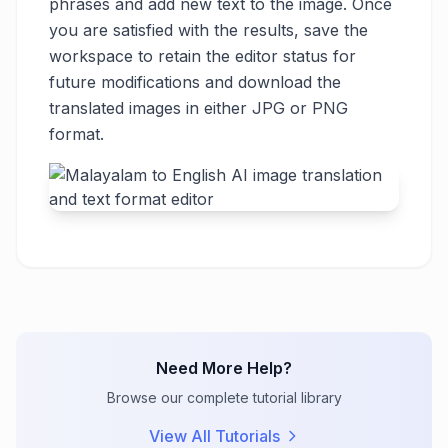
phrases and add new text to the image. Once
you are satisfied with the results, save the
workspace to retain the editor status for
future modifications and download the
translated images in either JPG or PNG
format.
Need More Help?
Browse our complete tutorial library
View All Tutorials