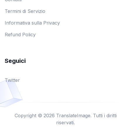
Termini di Servizio
Informativa sulla Privacy
Refund Policy
Seguici
Twitter
Copyright © 2026 TranslateImage. Tutti i diritti
riservati.