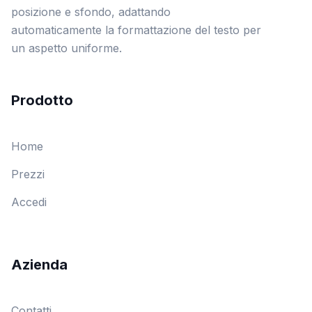
posizione e sfondo, adattando
automaticamente la formattazione del testo per
un aspetto uniforme.
Prodotto
Home
Prezzi
Accedi
Azienda
Contatti