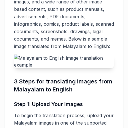
images, and a wide range of other image-
based content, such as product manuals,
advertisements, PDF documents,
infographics, comics, product labels, scanned
documents, screenshots, drawings, legal
documents, and memes. Below is a sample
image translated from Malayalam to English:
3 Steps for translating images from
Malayalam to English
Step 1: Upload Your Images
To begin the translation process, upload your
Malayalam images in one of the supported