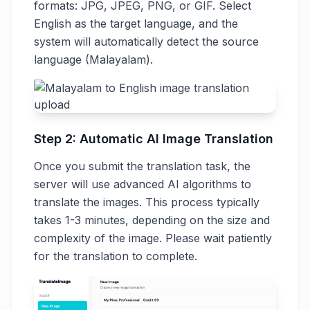
formats: JPG, JPEG, PNG, or GIF. Select
English as the target language, and the
system will automatically detect the source
language (Malayalam).
Step 2: Automatic AI Image Translation
Once you submit the translation task, the
server will use advanced AI algorithms to
translate the images. This process typically
takes 1-3 minutes, depending on the size and
complexity of the image. Please wait patiently
for the translation to complete.