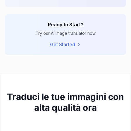
Ready to Start?
Try our AI image translator now
Get Started
Traduci le tue immagini con
alta qualità ora