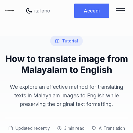
Cambia lingua
Accedi
Tutorial
How to translate image from
Malayalam to English
We explore an effective method for translating
texts in Malayalam images to English while
preserving the original text formatting.
Updated recently
3
min read
AI Translation